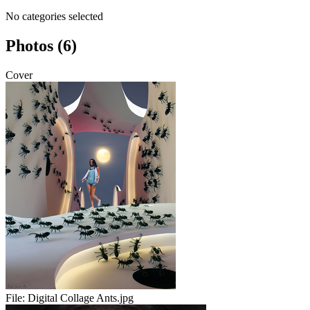
No categories selected
Photos (6)
Cover
File:
Digital Collage Ants.jpg