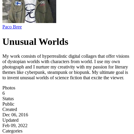
Paco Bree
Unusual Worlds
My work consists of hyperrealistic digital collages that offer visions
of dystopian worlds with characters from world. I use my own
photograph and I nurture my creativity with my passion for literary
themes like cyberpunk, steampunk or biopunk. My ultimate goal is
to invent unusual worlds of science fiction that excite the viewer.
Photos
6
Status
Public
Created
Dec 06, 2016
Updated
Feb 09, 2022
Categories