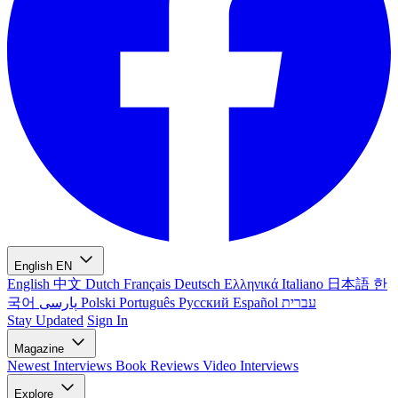
English
EN
English
中文
Dutch
Français
Deutsch
Ελληνικά
Italiano
日本語
한
국어
پارسی
Polski
Português
Русский
Español
עברית
Stay Updated
Sign In
Magazine
Newest
Interviews
Book Reviews
Video Interviews
Explore