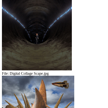
File:
Digital Collage Scape.jpg