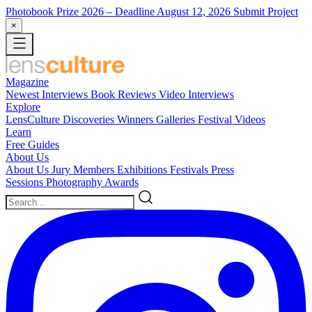
Photobook Prize 2026
– Deadline August 12, 2026
Submit Project
×
Magazine
Newest
Interviews
Book Reviews
Video Interviews
Explore
LensCulture Discoveries
Winners Galleries
Festival Videos
Learn
Free Guides
About Us
About Us
Jury Members
Exhibitions
Festivals
Press
Sessions
Photography Awards