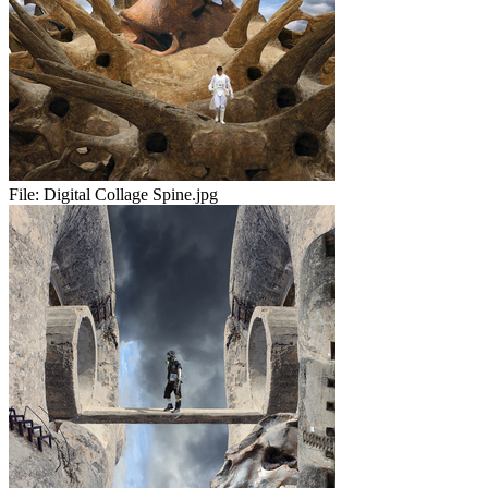
File:
Digital Collage Spine.jpg