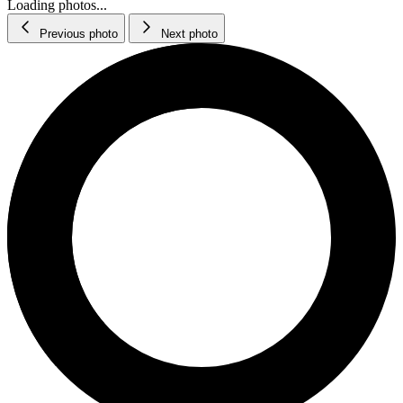
Loading photos...
Previous photo
Next photo