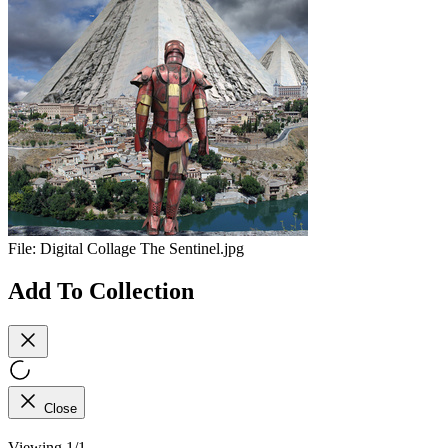
File:
Digital Collage The Sentinel.jpg
Add To Collection
Close
Viewing 1/1