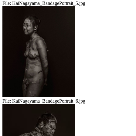
File:
KaiNagayama_BandagePortrait_5.jpg
File:
KaiNagayama_BandagePortrait_6.jpg