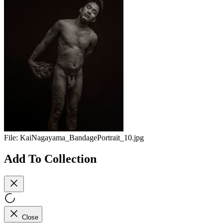
File:
KaiNagayama_BandagePortrait_10.jpg
Add To Collection
Close