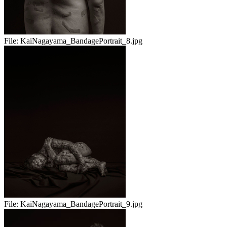
File:
KaiNagayama_BandagePortrait_8.jpg
File:
KaiNagayama_BandagePortrait_9.jpg