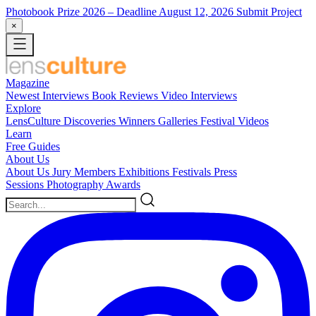
Photobook Prize 2026
– Deadline August 12, 2026
Submit Project
×
Magazine
Newest
Interviews
Book Reviews
Video Interviews
Explore
LensCulture Discoveries
Winners Galleries
Festival Videos
Learn
Free Guides
About Us
About Us
Jury Members
Exhibitions
Festivals
Press
Sessions
Photography Awards