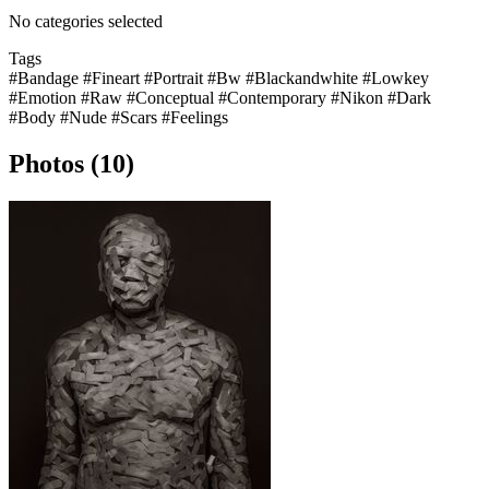
No categories selected
Tags
#Bandage
#Fineart
#Portrait
#Bw
#Blackandwhite
#Lowkey
#Emotion
#Raw
#Conceptual
#Contemporary
#Nikon
#Dark
#Body
#Nude
#Scars
#Feelings
Photos (10)