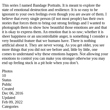
This series I named Bandage Portraits. It is meant to explore the
state of emotional destruction and resilience. It is so easy to be
ignorant to your own feelings even though you are aware of them. I
believe that every single person (if not most people) has their own
stories that forces them to bring out strong feelings and I wanted to
photograph them to show how beautiful those emotions are and that
it is okay to express them. An emotion that is so raw; whether it is
sheer happiness or an uncontrollable anger, is something I consider a
very beautiful feature that we humans have. There is nothing
artificial about it. They are never wrong. As you get older, you see
more things that you did not see before and, little by little, one
comes to understand why these emotions happen. Not allowing your
emotions to control you can make you stronger otherwise you may
end up feeling stuck in a pit hole when you don’t.
Photos
10
Status
Public
Created
Dec 06, 2016
Updated
Feb 09, 2022
Categories