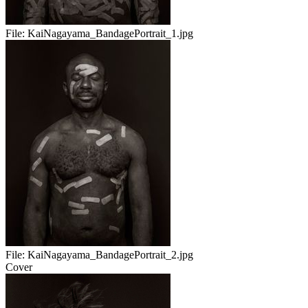
File:
KaiNagayama_BandagePortrait_1.jpg
File:
KaiNagayama_BandagePortrait_2.jpg
Cover