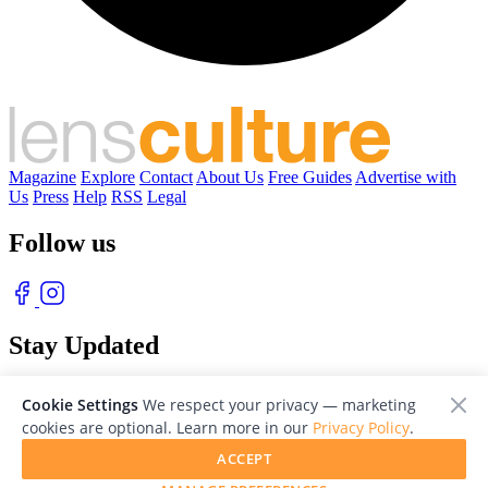
Magazine
Explore
Contact
About Us
Free Guides
Advertise with
Us
Press
Help
RSS
Legal
Follow us
Stay Updated
With our free weekly newsletter of great photography
Cookie Settings
We respect your privacy — marketing
cookies are optional. Learn more in our
Privacy Policy
.
ACCEPT