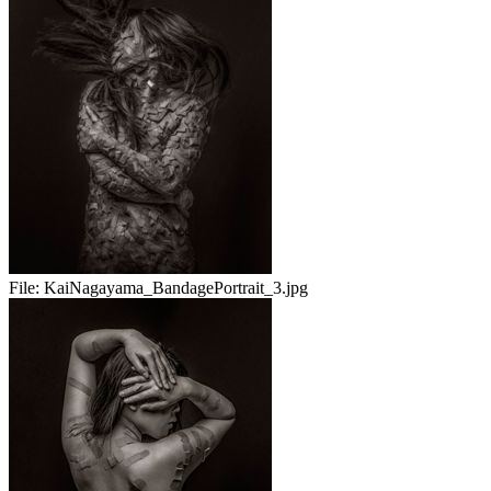
File:
KaiNagayama_BandagePortrait_3.jpg