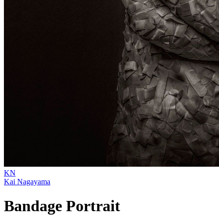
KN
Kai Nagayama
Bandage Portrait