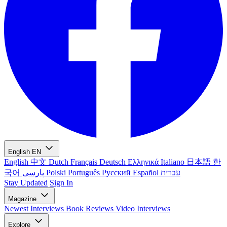
English
EN
English
中文
Dutch
Français
Deutsch
Ελληνικά
Italiano
日本語
한
국어
پارسی
Polski
Português
Русский
Español
עברית
Stay Updated
Sign In
Magazine
Newest
Interviews
Book Reviews
Video Interviews
Explore