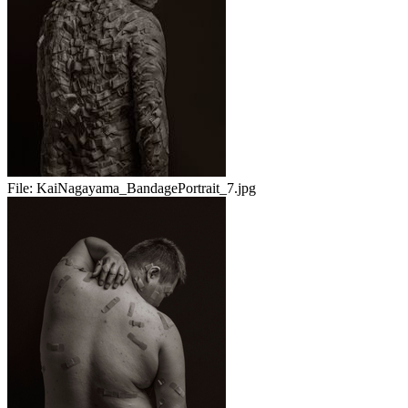
File:
KaiNagayama_BandagePortrait_7.jpg