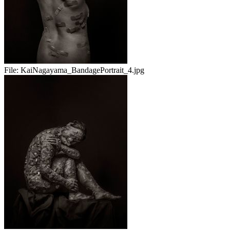
File:
KaiNagayama_BandagePortrait_4.jpg