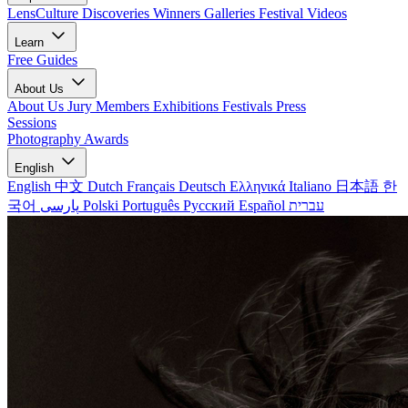
LensCulture Discoveries
Winners Galleries
Festival Videos
Learn
Free Guides
About Us
About Us
Jury Members
Exhibitions
Festivals
Press
Sessions
Photography Awards
English
English
中文
Dutch
Français
Deutsch
Ελληνικά
Italiano
日本語
한
국어
پارسی
Polski
Português
Русский
Español
עברית