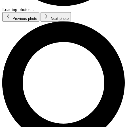
Loading photos...
Previous photo
Next photo