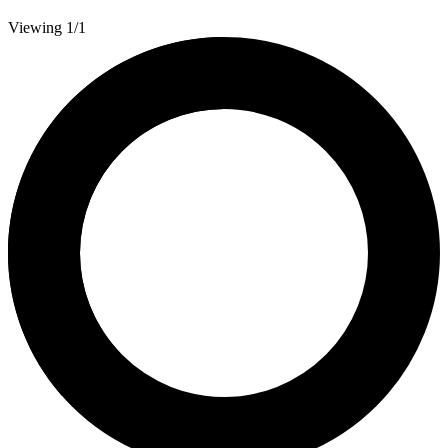
Viewing 1/1