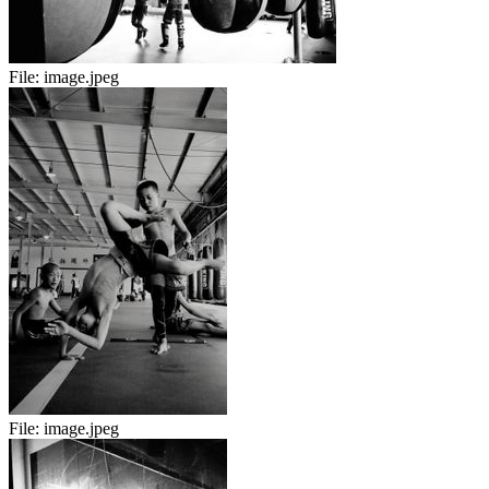
File:
image.jpeg
File:
image.jpeg