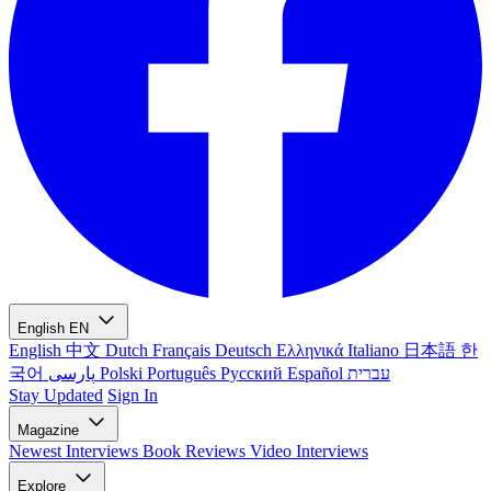
English
EN
English
中文
Dutch
Français
Deutsch
Ελληνικά
Italiano
日本語
한
국어
پارسی
Polski
Português
Русский
Español
עברית
Stay Updated
Sign In
Magazine
Newest
Interviews
Book Reviews
Video Interviews
Explore