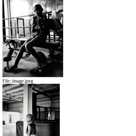
File:
image.jpeg