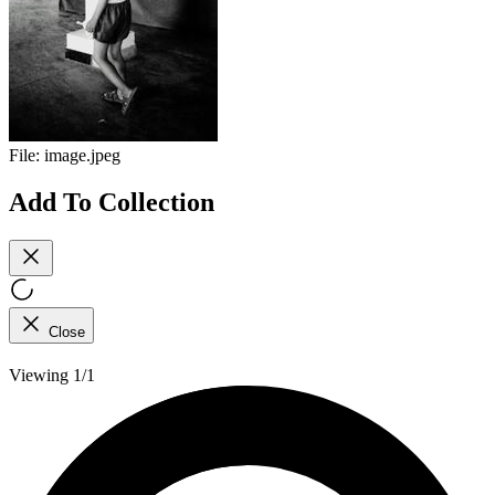
File:
image.jpeg
Add To Collection
Close
Viewing 1/1