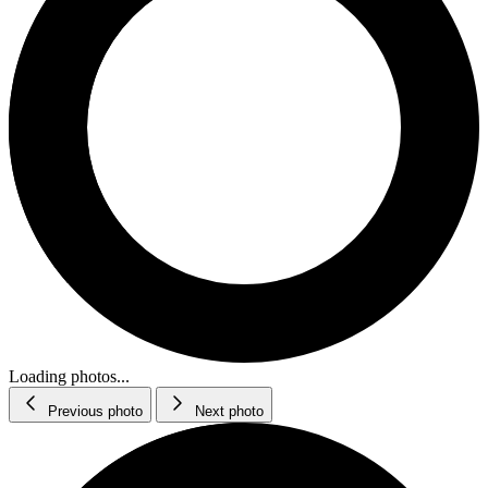
Loading photos...
Previous photo
Next photo