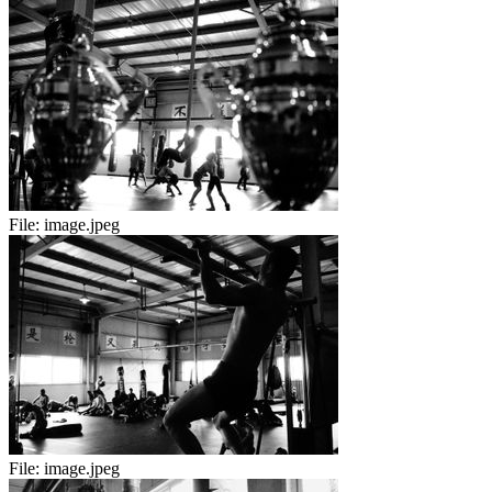
File:
image.jpeg
File:
image.jpeg