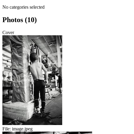
No categories selected
Photos (10)
Cover
File:
image.jpeg