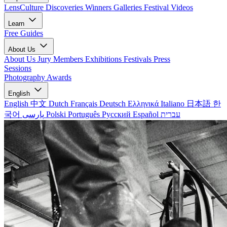
LensCulture Discoveries
Winners Galleries
Festival Videos
Learn
Free Guides
About Us
About Us
Jury Members
Exhibitions
Festivals
Press
Sessions
Photography Awards
English
English
中文
Dutch
Français
Deutsch
Ελληνικά
Italiano
日本語
한
국어
پارسی
Polski
Português
Русский
Español
עברית