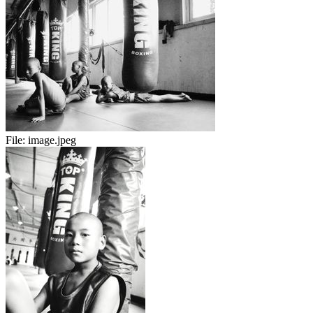
File:
image.jpeg