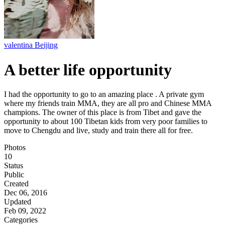
valentina Beijing
A better life opportunity
I had the opportunity to go to an amazing place . A private gym
where my friends train MMA, they are all pro and Chinese MMA
champions. The owner of this place is from Tibet and gave the
opportunity to about 100 Tibetan kids from very poor families to
move to Chengdu and live, study and train there all for free.
Photos
10
Status
Public
Created
Dec 06, 2016
Updated
Feb 09, 2022
Categories