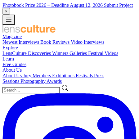
Photobook Prize 2026
– Deadline August 12, 2026
Submit Project
×
Magazine
Newest
Interviews
Book Reviews
Video Interviews
Explore
LensCulture Discoveries
Winners Galleries
Festival Videos
Learn
Free Guides
About Us
About Us
Jury Members
Exhibitions
Festivals
Press
Sessions
Photography Awards