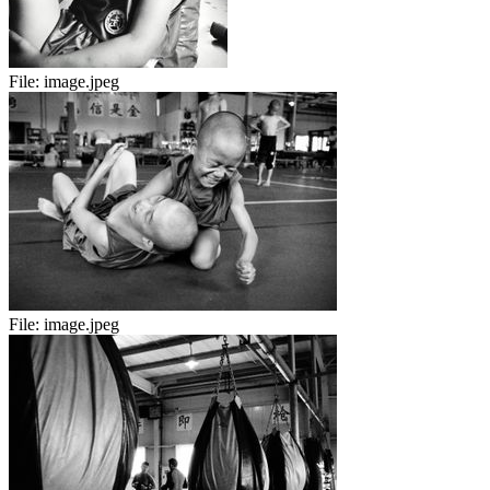
File:
image.jpeg
File:
image.jpeg