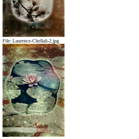
File:
Laurence-Chellali-2.jpg