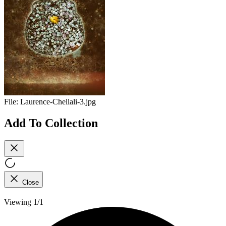
File:
Laurence-Chellali-3.jpg
Add To Collection
Close
Viewing 1/1