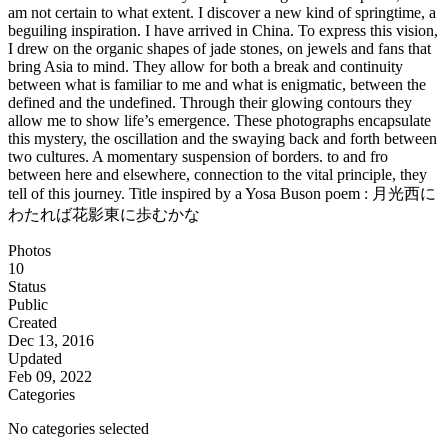
am not certain to what extent. I discover a new kind of springtime, a
beguiling inspiration. I have arrived in China. To express this vision,
I drew on the organic shapes of jade stones, on jewels and fans that
bring Asia to mind. They allow for both a break and continuity
between what is familiar to me and what is enigmatic, between the
defined and the undefined. Through their glowing contours they
allow me to show life’s emergence. These photographs encapsulate
this mystery, the oscillation and the swaying back and forth between
two cultures. A momentary suspension of borders. to and fro
between here and elsewhere, connection to the vital principle, they
tell of this journey. Title inspired by a Yosa Buson poem : 月光西に
わたれば花影東に歩むかな
Photos
10
Status
Public
Created
Dec 13, 2016
Updated
Feb 09, 2022
Categories
No categories selected