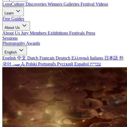
LensCulture Discoveries
Winners Galleries
Festival Videos
Learn
Free Guides
About Us
About Us
Jury Members
Exhibitions
Festivals
Press
Sessions
Photography Awards
English
English
中文
Dutch
Français
Deutsch
Ελληνικά
Italiano
日本語
한
국어
پارسی
Polski
Português
Русский
Español
עברית