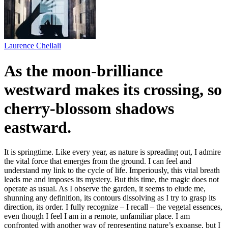
Laurence Chellali
As the moon-brilliance
westward makes its crossing, so
cherry-blossom shadows
eastward.
It is springtime. Like every year, as nature is spreading out, I admire
the vital force that emerges from the ground. I can feel and
understand my link to the cycle of life. Imperiously, this vital breath
leads me and imposes its mystery. But this time, the magic does not
operate as usual. As I observe the garden, it seems to elude me,
shunning any definition, its contours dissolving as I try to grasp its
direction, its order. I fully recognize – I recall – the vegetal essences,
even though I feel I am in a remote, unfamiliar place. I am
confronted with another way of representing nature’s expanse, but I