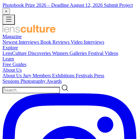
Photobook Prize 2026
– Deadline August 12, 2026
Submit Project
×
Magazine
Newest
Interviews
Book Reviews
Video Interviews
Explore
LensCulture Discoveries
Winners Galleries
Festival Videos
Learn
Free Guides
About Us
About Us
Jury Members
Exhibitions
Festivals
Press
Sessions
Photography Awards