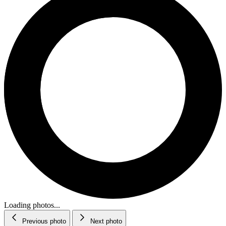
Loading photos...
Previous photo
Next photo