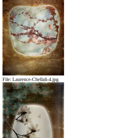
File:
Laurence-Chellali-4.jpg