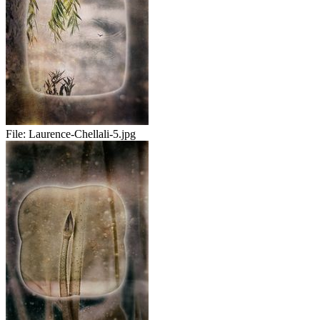
File:
Laurence-Chellali-5.jpg