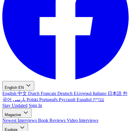
English
EN
English
中文
Dutch
Français
Deutsch
Ελληνικά
Italiano
日本語
한
국어
پارسی
Polski
Português
Русский
Español
עברית
Stay Updated
Sign In
Magazine
Newest
Interviews
Book Reviews
Video Interviews
Explore