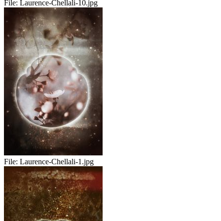
File:
Laurence-Chellali-10.jpg
File:
Laurence-Chellali-1.jpg