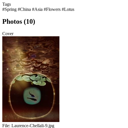
Tags
#Spring
#China
#Asia
#Flowers
#Lotus
Photos (10)
Cover
File:
Laurence-Chellali-9.jpg