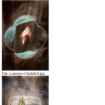
File:
Laurence-Chellali-8.jpg