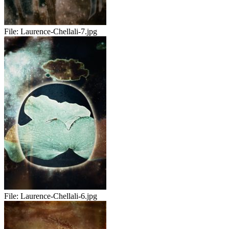
File:
Laurence-Chellali-7.jpg
File:
Laurence-Chellali-6.jpg