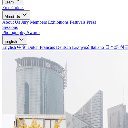
Learn
Free Guides
About Us
About Us
Jury Members
Exhibitions
Festivals
Press
Sessions
Photography Awards
English
English
中文
Dutch
Français
Deutsch
Ελληνικά
Italiano
日本語
한