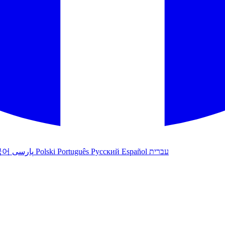
국어
پارسی
Polski
Português
Русский
Español
עברית