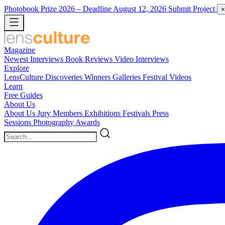
Photobook Prize 2026
– Deadline August 12, 2026
Submit Project
×
Magazine
Newest
Interviews
Book Reviews
Video Interviews
Explore
LensCulture Discoveries
Winners Galleries
Festival Videos
Learn
Free Guides
About Us
About Us
Jury Members
Exhibitions
Festivals
Press
Sessions
Photography Awards