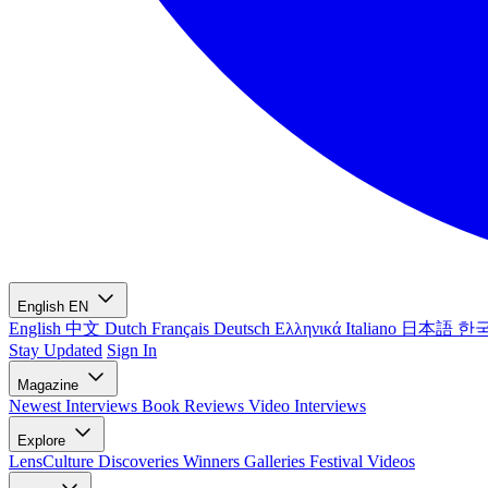
English
EN
English
中文
Dutch
Français
Deutsch
Ελληνικά
Italiano
日本語
한
Stay Updated
Sign In
Magazine
Newest
Interviews
Book Reviews
Video Interviews
Explore
LensCulture Discoveries
Winners Galleries
Festival Videos