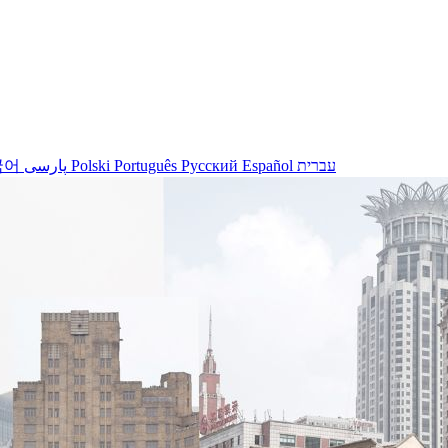
국어
پارسی
Polski
Português
Русский
Español
עברית