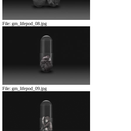
File:
gm_lifepod_08.jpg
File:
gm_lifepod_09.jpg