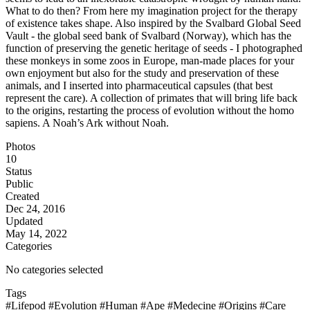
What to do then? From here my imagination project for the therapy
of existence takes shape. Also inspired by the Svalbard Global Seed
Vault - the global seed bank of Svalbard (Norway), which has the
function of preserving the genetic heritage of seeds - I photographed
these monkeys in some zoos in Europe, man-made places for your
own enjoyment but also for the study and preservation of these
animals, and I inserted into pharmaceutical capsules (that best
represent the care). A collection of primates that will bring life back
to the origins, restarting the process of evolution without the homo
sapiens. A Noah’s Ark without Noah.
Photos
10
Status
Public
Created
Dec 24, 2016
Updated
May 14, 2022
Categories
No categories selected
Tags
#Lifepod
#Evolution
#Human
#Ape
#Medecine
#Origins
#Care