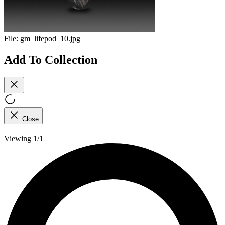
File:
gm_lifepod_10.jpg
Add To Collection
Close
Viewing 1/1