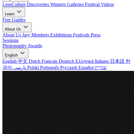
LensCulture Discoveries
Winners Galleries
Festival Videos
Learn
Free Guides
About Us
About Us
Jury Members
Exhibitions
Festivals
Press
Sessions
Photography Awards
English
English
中文
Dutch
Français
Deutsch
Ελληνικά
Italiano
日本語
한
국어
پارسی
Polski
Português
Русский
Español
עברית