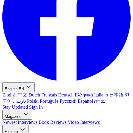
English
EN
English
中文
Dutch
Français
Deutsch
Ελληνικά
Italiano
日本語
한
국어
پارسی
Polski
Português
Русский
Español
עברית
Stay Updated
Sign In
Magazine
Newest
Interviews
Book Reviews
Video Interviews
Explore