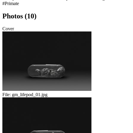
#Primate
Photos (10)
Cover
File:
gm_lifepod_01.jpg