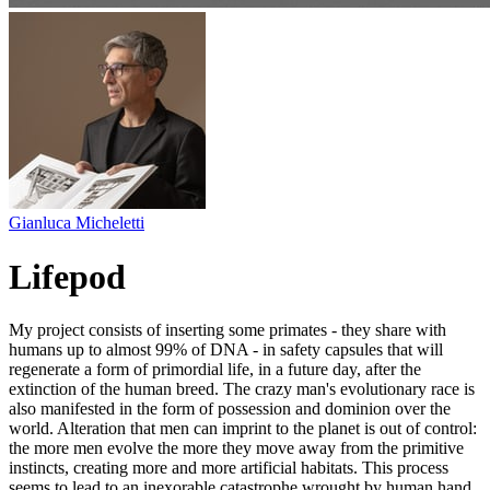
Gianluca Micheletti
Lifepod
My project consists of inserting some primates - they share with
humans up to almost 99% of DNA - in safety capsules that will
regenerate a form of primordial life, in a future day, after the
extinction of the human breed. The crazy man's evolutionary race is
also manifested in the form of possession and dominion over the
world. Alteration that men can imprint to the planet is out of control:
the more men evolve the more they move away from the primitive
instincts, creating more and more artificial habitats. This process
seems to lead to an inexorable catastrophe wrought by human hand.