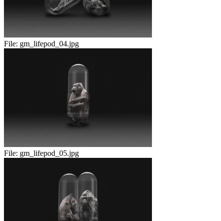
File:
gm_lifepod_04.jpg
File:
gm_lifepod_05.jpg