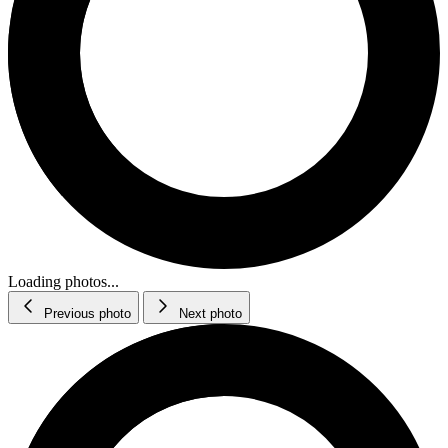
Loading photos...
Previous photo
Next photo