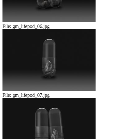
File:
gm_lifepod_06.jpg
File:
gm_lifepod_07.jpg