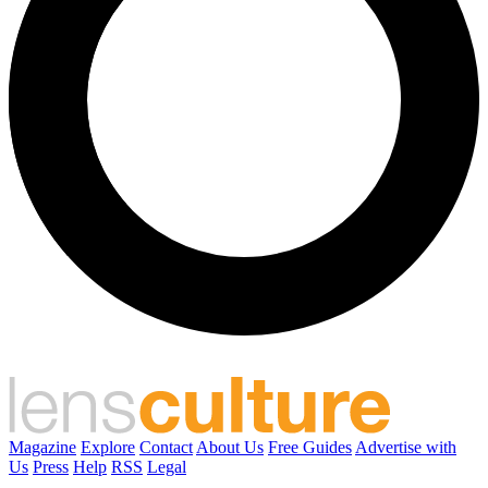
Magazine
Explore
Contact
About Us
Free Guides
Advertise with
Us
Press
Help
RSS
Legal