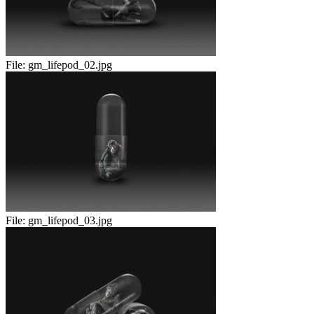
File:
gm_lifepod_02.jpg
File:
gm_lifepod_03.jpg