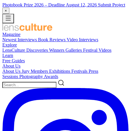
Photobook Prize 2026
– Deadline August 12, 2026
Submit Project
×
Magazine
Newest
Interviews
Book Reviews
Video Interviews
Explore
LensCulture Discoveries
Winners Galleries
Festival Videos
Learn
Free Guides
About Us
About Us
Jury Members
Exhibitions
Festivals
Press
Sessions
Photography Awards