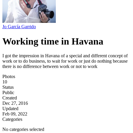
Jo García Garrido
Working time in Havana
I got the impression in Havana of a special and different concept of
work or to do business, to wait for work or just do nothing because
there is no difference between work or not to work
Photos
10
Status
Public
Created
Dec 27, 2016
Updated
Feb 09, 2022
Categories
No categories selected