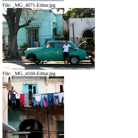
File:
_MG_4071-Editar.jpg
File:
_MG_4160-Editar.jpg