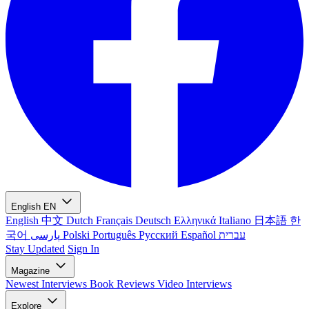
English
EN
English
中文
Dutch
Français
Deutsch
Ελληνικά
Italiano
日本語
한
국어
پارسی
Polski
Português
Русский
Español
עברית
Stay Updated
Sign In
Magazine
Newest
Interviews
Book Reviews
Video Interviews
Explore