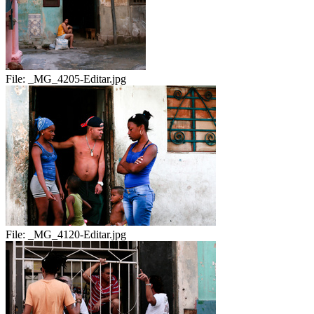
File:
_MG_4205-Editar.jpg
File:
_MG_4120-Editar.jpg