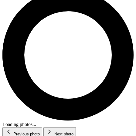
Loading photos...
Previous photo
Next photo