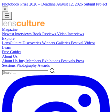
Photobook Prize 2026
– Deadline August 12, 2026
Submit Project
×
Magazine
Newest
Interviews
Book Reviews
Video Interviews
Explore
LensCulture Discoveries
Winners Galleries
Festival Videos
Learn
Free Guides
About Us
About Us
Jury Members
Exhibitions
Festivals
Press
Sessions
Photography Awards