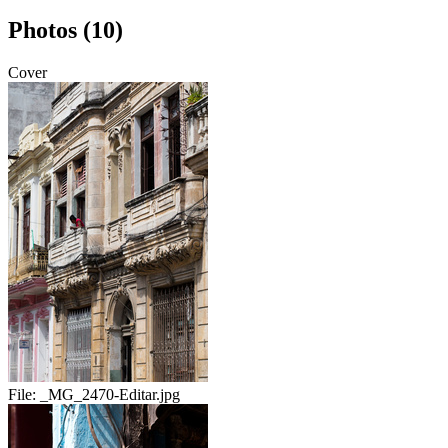
Photos (10)
Cover
File:
_MG_2470-Editar.jpg