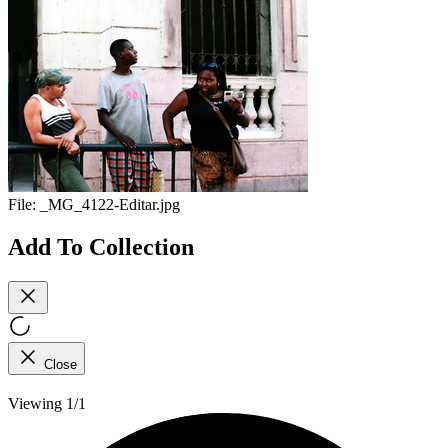
File:
_MG_4122-Editar.jpg
Add To Collection
Close
Viewing 1/1