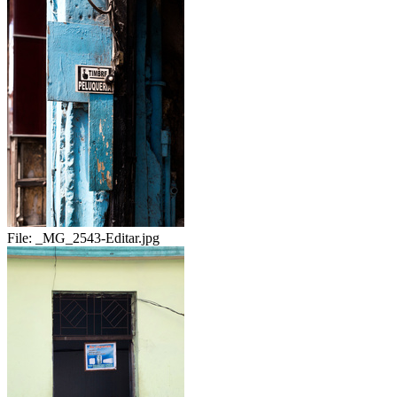
File:
_MG_2543-Editar.jpg