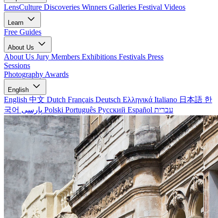
LensCulture Discoveries
Winners Galleries
Festival Videos
Learn
Free Guides
About Us
About Us
Jury Members
Exhibitions
Festivals
Press
Sessions
Photography Awards
English
English
中文
Dutch
Français
Deutsch
Ελληνικά
Italiano
日本語
한
국어
پارسی
Polski
Português
Русский
Español
עברית