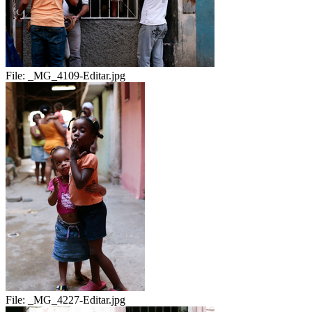
File:
_MG_4109-Editar.jpg
File:
_MG_4227-Editar.jpg