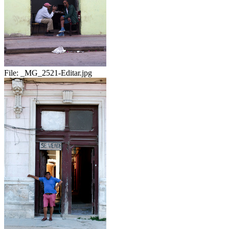
File:
_MG_2521-Editar.jpg