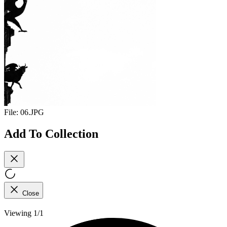
File:
06.JPG
Add To Collection
Close
Viewing 1/1