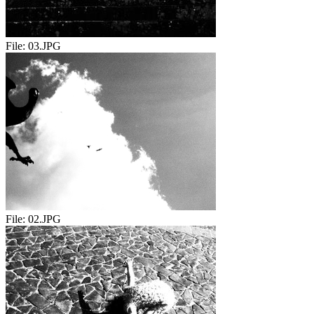
File:
03.JPG
File:
02.JPG