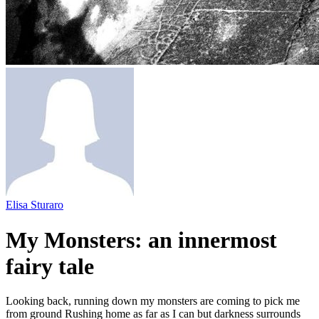
Elisa Sturaro
My Monsters: an innermost
fairy tale
Looking back, running down my monsters are coming to pick me
from ground Rushing home as far as I can but darkness surrounds