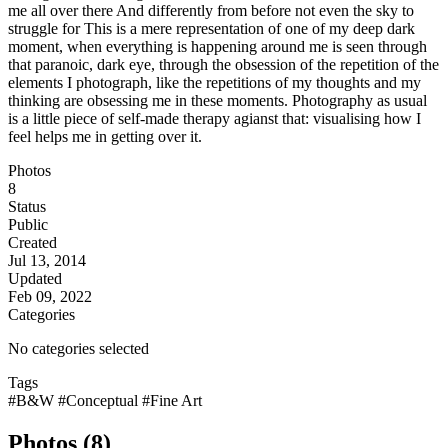
me all over there And differently from before not even the sky to
struggle for This is a mere representation of one of my deep dark
moment, when everything is happening around me is seen through
that paranoic, dark eye, through the obsession of the repetition of the
elements I photograph, like the repetitions of my thoughts and my
thinking are obsessing me in these moments. Photography as usual
is a little piece of self-made therapy agianst that: visualising how I
feel helps me in getting over it.
Photos
8
Status
Public
Created
Jul 13, 2014
Updated
Feb 09, 2022
Categories
No categories selected
Tags
#B&W
#Conceptual
#Fine Art
Photos (8)