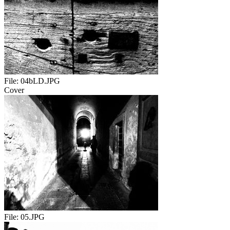
File:
04bLD.JPG
Cover
File:
05.JPG