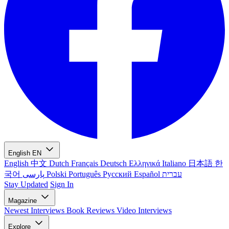
English
EN
English
中文
Dutch
Français
Deutsch
Ελληνικά
Italiano
日本語
한
국어
پارسی
Polski
Português
Русский
Español
עברית
Stay Updated
Sign In
Magazine
Newest
Interviews
Book Reviews
Video Interviews
Explore