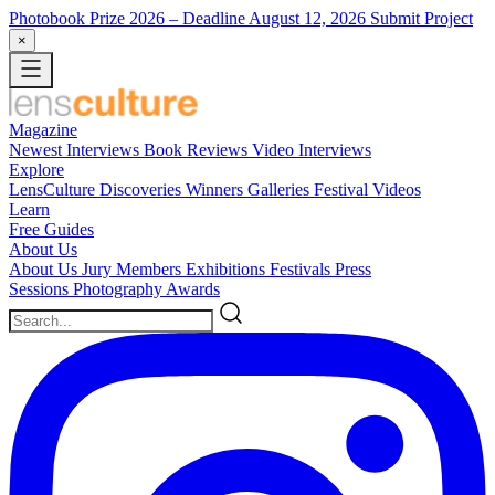
Photobook Prize 2026
– Deadline August 12, 2026
Submit Project
×
Magazine
Newest
Interviews
Book Reviews
Video Interviews
Explore
LensCulture Discoveries
Winners Galleries
Festival Videos
Learn
Free Guides
About Us
About Us
Jury Members
Exhibitions
Festivals
Press
Sessions
Photography Awards