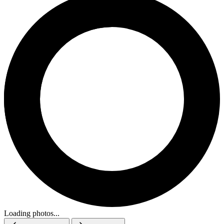
Loading photos...