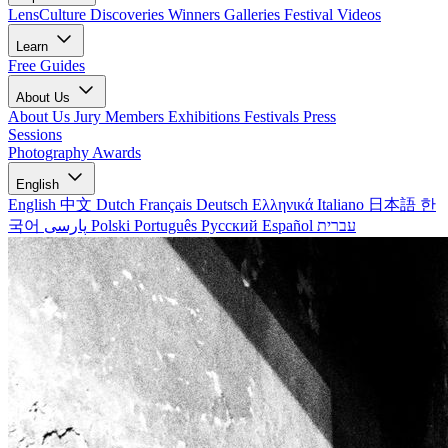
LensCulture Discoveries
Winners Galleries
Festival Videos
Learn
Free Guides
About Us
About Us
Jury Members
Exhibitions
Festivals
Press
Sessions
Photography Awards
English
English
中文
Dutch
Français
Deutsch
Ελληνικά
Italiano
日本語
한
국어
پارسی
Polski
Português
Русский
Español
עברית