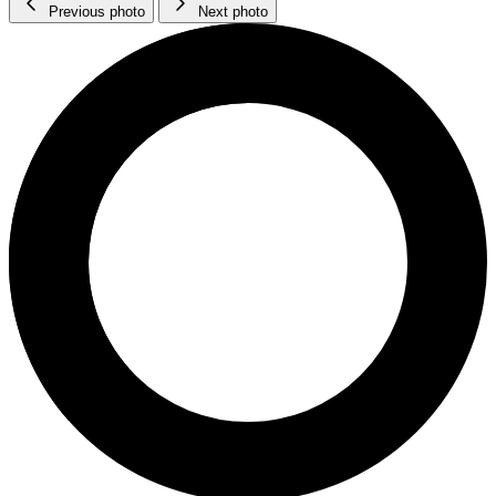
Previous photo
Next photo