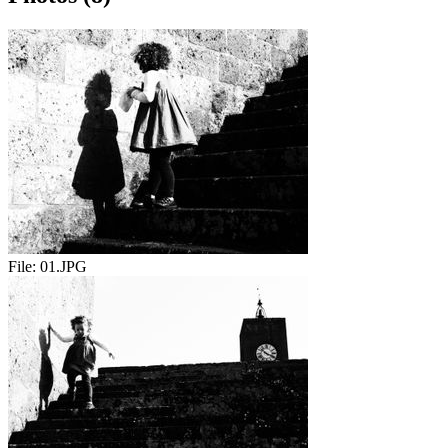
File:
01.JPG