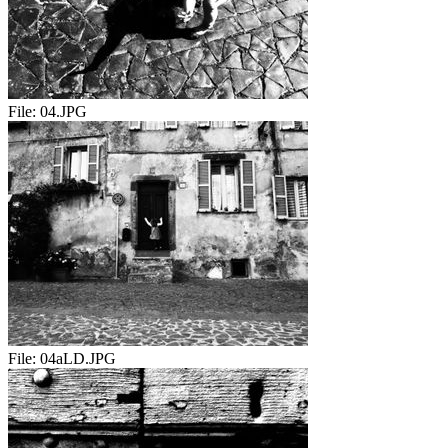
File:
04.JPG
File:
04aLD.JPG