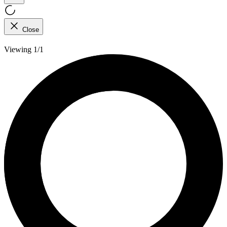
Close
Viewing 1/1