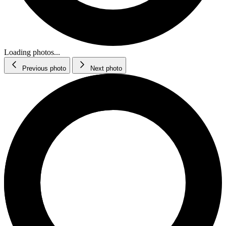
Loading photos...
Previous photo
Next photo