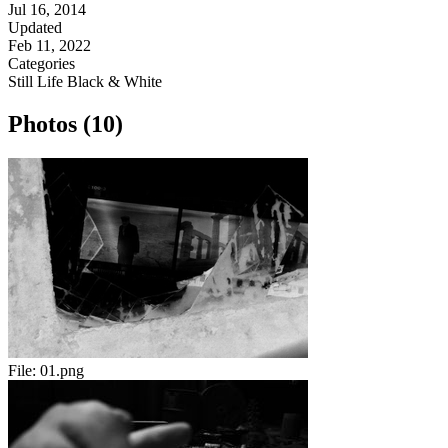
Jul 16, 2014
Updated
Feb 11, 2022
Categories
Still Life
Black & White
Photos (10)
File:
01.png