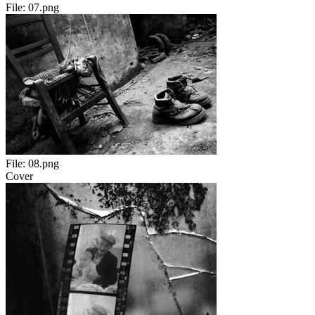
File:
07.png
File:
08.png
Cover