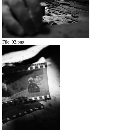
File:
02.png