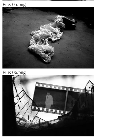
File:
05.png
File:
06.png