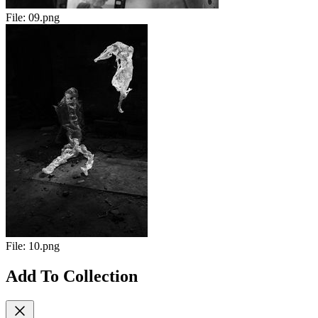
File:
09.png
File:
10.png
Add To Collection