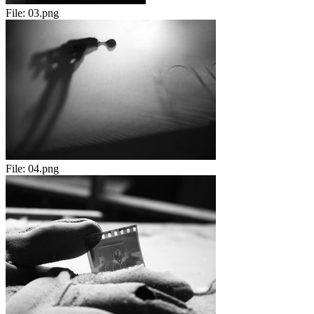
File:
03.png
File:
04.png