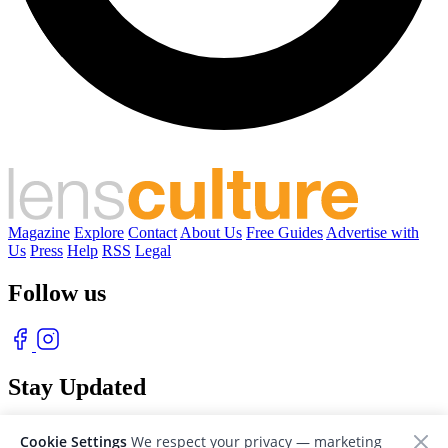
Magazine
Explore
Contact
About Us
Free Guides
Advertise with
Us
Press
Help
RSS
Legal
Follow us
Stay Updated
With our free weekly newsletter of great photography
Cookie Settings
We respect your privacy — marketing