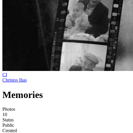
CI
Christos Ilias
Memories
Photos
10
Status
Public
Created