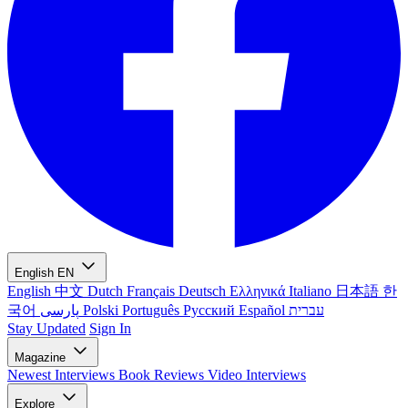
English
EN
English
中文
Dutch
Français
Deutsch
Ελληνικά
Italiano
日本語
한
국어
پارسی
Polski
Português
Русский
Español
עברית
Stay Updated
Sign In
Magazine
Newest
Interviews
Book Reviews
Video Interviews
Explore