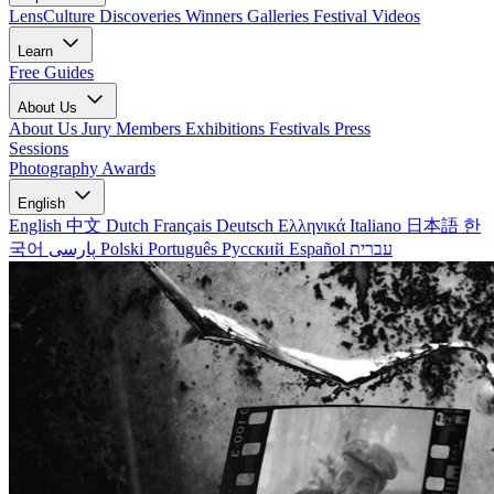
LensCulture Discoveries
Winners Galleries
Festival Videos
Learn
Free Guides
About Us
About Us
Jury Members
Exhibitions
Festivals
Press
Sessions
Photography Awards
English
English
中文
Dutch
Français
Deutsch
Ελληνικά
Italiano
日本語
한
국어
پارسی
Polski
Português
Русский
Español
עברית