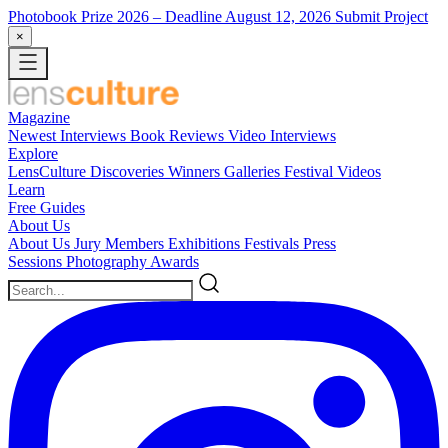
Photobook Prize 2026
– Deadline August 12, 2026
Submit Project
×
Magazine
Newest
Interviews
Book Reviews
Video Interviews
Explore
LensCulture Discoveries
Winners Galleries
Festival Videos
Learn
Free Guides
About Us
About Us
Jury Members
Exhibitions
Festivals
Press
Sessions
Photography Awards