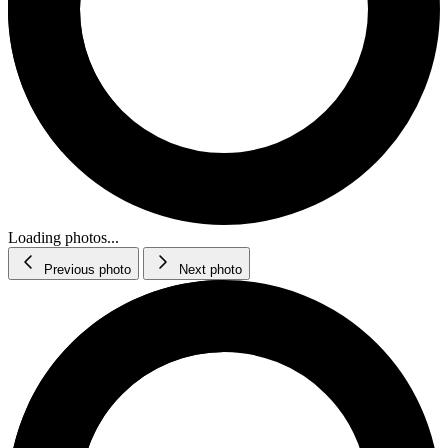
Loading photos...
Previous photo
Next photo