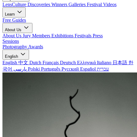
LensCulture Discoveries
Winners Galleries
Festival Videos
Learn
Free Guides
About Us
About Us
Jury Members
Exhibitions
Festivals
Press
Sessions
Photography Awards
English
English
中文
Dutch
Français
Deutsch
Ελληνικά
Italiano
日本語
한
국어
پارسی
Polski
Português
Русский
Español
עברית