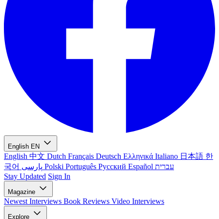
English
EN
English
中文
Dutch
Français
Deutsch
Ελληνικά
Italiano
日本語
한
국어
پارسی
Polski
Português
Русский
Español
עברית
Stay Updated
Sign In
Magazine
Newest
Interviews
Book Reviews
Video Interviews
Explore