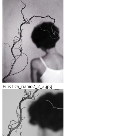
File:
lica_rramo2_2_2.jpg