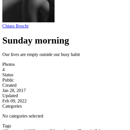
Chiara Boschi
Sunday morning
Our lives are empty outside our busy habit
Photos
4
Status
Public
Created
Jan 28, 2017
Updated
Feb 09, 2022
Categories
No categories selected
Tags