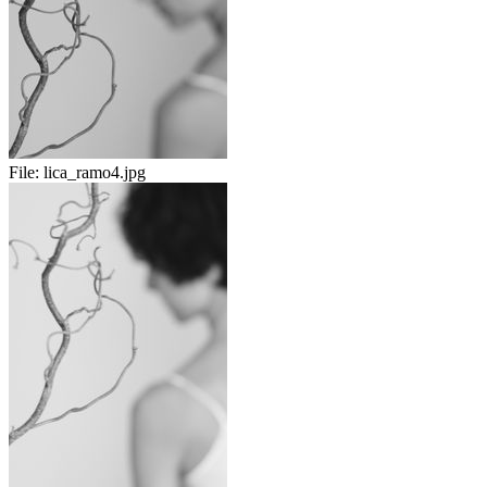
File:
lica_ramo4.jpg