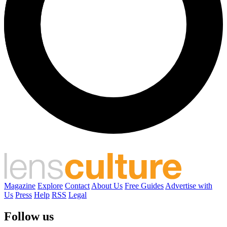
Magazine
Explore
Contact
About Us
Free Guides
Advertise with
Us
Press
Help
RSS
Legal
Follow us