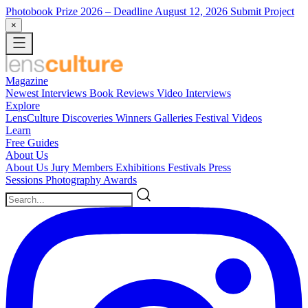
Photobook Prize 2026
– Deadline August 12, 2026
Submit Project
×
Magazine
Newest
Interviews
Book Reviews
Video Interviews
Explore
LensCulture Discoveries
Winners Galleries
Festival Videos
Learn
Free Guides
About Us
About Us
Jury Members
Exhibitions
Festivals
Press
Sessions
Photography Awards