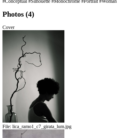
#Conceptual
#Silhouette
#Monochrome
#Portrait
#Woman
Photos (4)
Cover
File:
lica_ramo1_c7_girata_lum.jpg