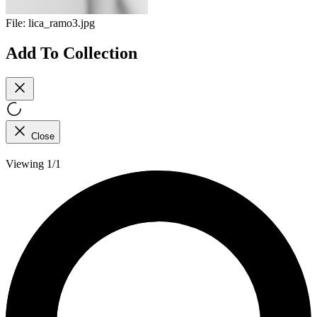
File:
lica_ramo3.jpg
Add To Collection
Close
Viewing 1/1