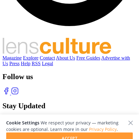
Magazine
Explore
Contact
About Us
Free Guides
Advertise with
Us
Press
Help
RSS
Legal
Follow us
Stay Updated
With our free weekly newsletter of great photography
Cookie Settings
We respect your privacy — marketing
cookies are optional. Learn more in our
Privacy Policy
.
ACCEPT