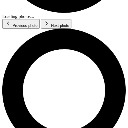
Loading photos...
Previous photo
Next photo