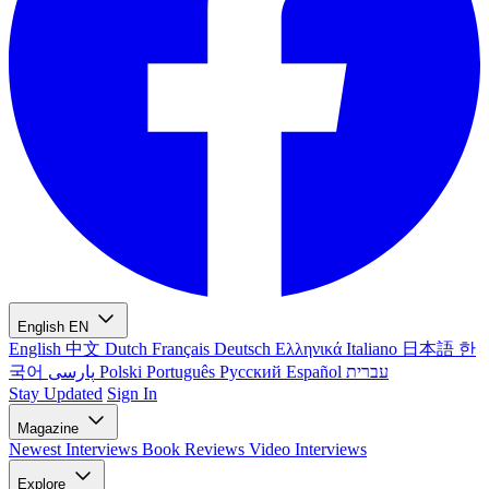
English
EN
English
中文
Dutch
Français
Deutsch
Ελληνικά
Italiano
日本語
한
국어
پارسی
Polski
Português
Русский
Español
עברית
Stay Updated
Sign In
Magazine
Newest
Interviews
Book Reviews
Video Interviews
Explore