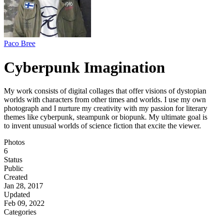
Paco Bree
Cyberpunk Imagination
My work consists of digital collages that offer visions of dystopian
worlds with characters from other times and worlds. I use my own
photograph and I nurture my creativity with my passion for literary
themes like cyberpunk, steampunk or biopunk. My ultimate goal is
to invent unusual worlds of science fiction that excite the viewer.
Photos
6
Status
Public
Created
Jan 28, 2017
Updated
Feb 09, 2022
Categories