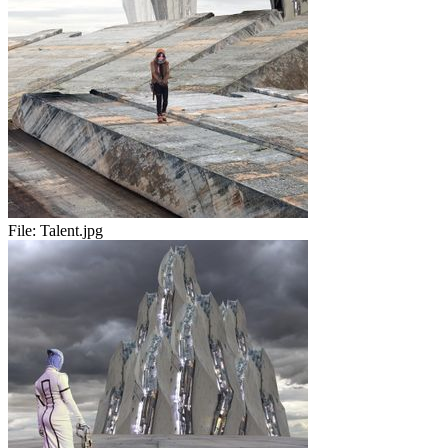
File:
Talent.jpg