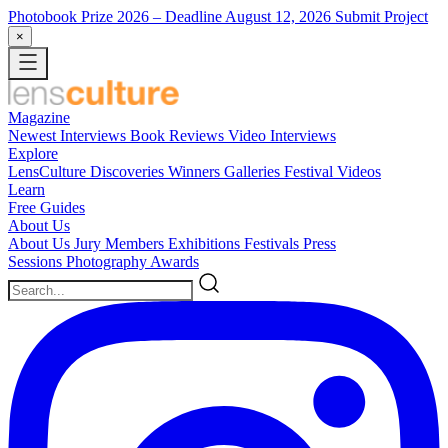
Photobook Prize 2026
– Deadline August 12, 2026
Submit Project
×
Magazine
Newest
Interviews
Book Reviews
Video Interviews
Explore
LensCulture Discoveries
Winners Galleries
Festival Videos
Learn
Free Guides
About Us
About Us
Jury Members
Exhibitions
Festivals
Press
Sessions
Photography Awards