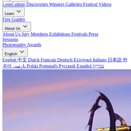
LensCulture Discoveries
Winners Galleries
Festival Videos
Learn
Free Guides
About Us
About Us
Jury Members
Exhibitions
Festivals
Press
Sessions
Photography Awards
English
English
中文
Dutch
Français
Deutsch
Ελληνικά
Italiano
日本語
한
국어
پارسی
Polski
Português
Русский
Español
עברית