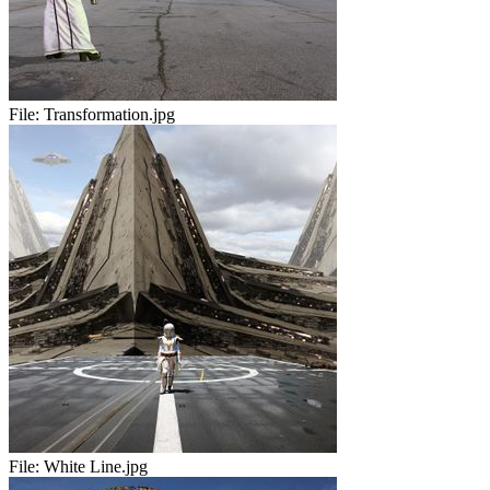
File:
Transformation.jpg
File:
White Line.jpg