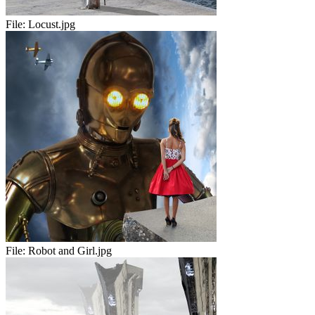
File:
Locust.jpg
File:
Robot and Girl.jpg