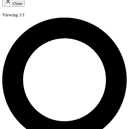
Close
Viewing 1/1