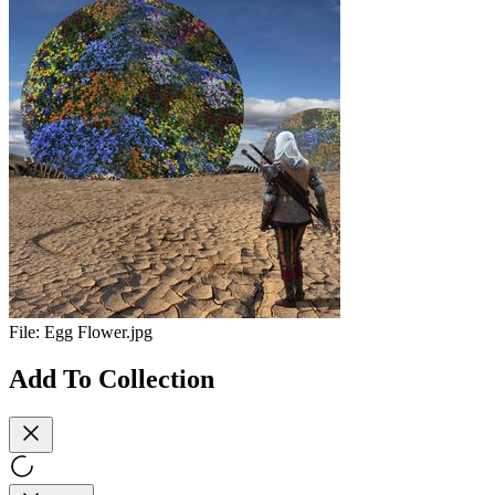
File:
Egg Flower.jpg
Add To Collection