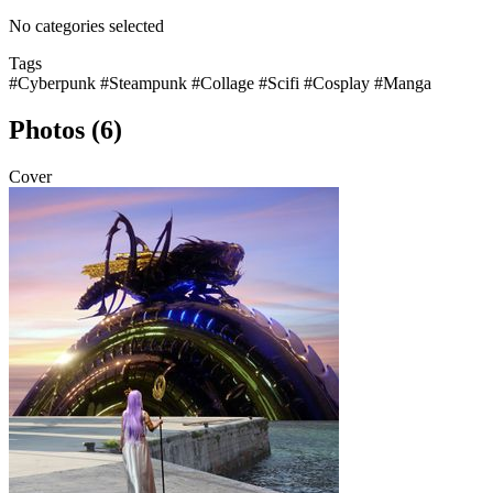
No categories selected
Tags
#Cyberpunk
#Steampunk
#Collage
#Scifi
#Cosplay
#Manga
Photos (6)
Cover