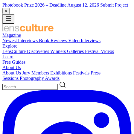
Photobook Prize 2026
– Deadline August 12, 2026
Submit Project
×
Magazine
Newest
Interviews
Book Reviews
Video Interviews
Explore
LensCulture Discoveries
Winners Galleries
Festival Videos
Learn
Free Guides
About Us
About Us
Jury Members
Exhibitions
Festivals
Press
Sessions
Photography Awards