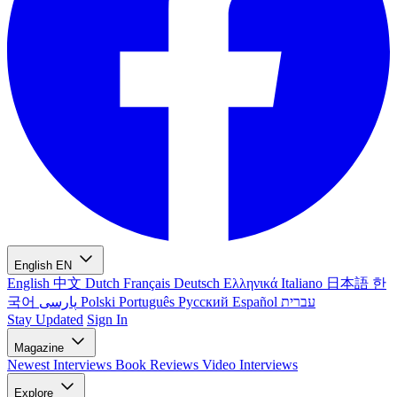
English
EN
English
中文
Dutch
Français
Deutsch
Ελληνικά
Italiano
日本語
한
국어
پارسی
Polski
Português
Русский
Español
עברית
Stay Updated
Sign In
Magazine
Newest
Interviews
Book Reviews
Video Interviews
Explore