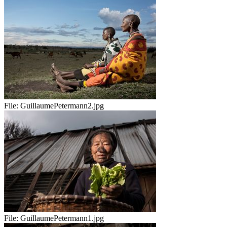
File:
GuillaumePetermann2.jpg
File:
GuillaumePetermann1.jpg