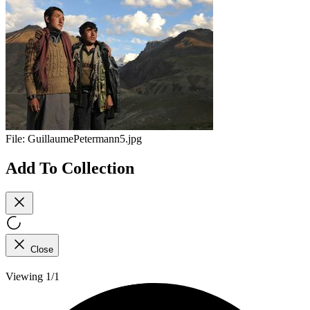
File:
GuillaumePetermann5.jpg
Add To Collection
Close
Viewing 1/1