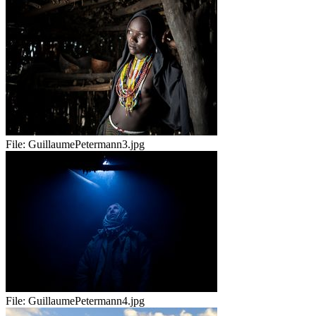
File:
GuillaumePetermann3.jpg
File:
GuillaumePetermann4.jpg