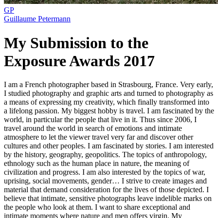
GP
Guillaume Petermann
My Submission to the
Exposure Awards 2017
I am a French photographer based in Strasbourg, France. Very early,
I studied photography and graphic arts and turned to photography as
a means of expressing my creativity, which finally transformed into
a lifelong passion. My biggest hobby is travel. I am fascinated by the
world, in particular the people that live in it. Thus since 2006, I
travel around the world in search of emotions and intimate
atmosphere to let the viewer travel very far and discover other
cultures and other peoples. I am fascinated by stories. I am interested
by the history, geography, geopolitics. The topics of anthropology,
ethnology such as the human place in nature, the meaning of
civilization and progress. I am also interested by the topics of war,
uprising, social movements, gender… I strive to create images and
material that demand consideration for the lives of those depicted. I
believe that intimate, sensitive photographs leave indelible marks on
the people who look at them. I want to share exceptional and
intimate moments where nature and men offers virgin. My