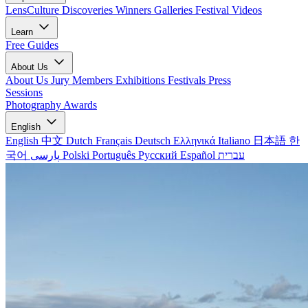
LensCulture Discoveries
Winners Galleries
Festival Videos
Learn
Free Guides
About Us
About Us
Jury Members
Exhibitions
Festivals
Press
Sessions
Photography Awards
English
English
中文
Dutch
Français
Deutsch
Ελληνικά
Italiano
日本語
한
국어
پارسی
Polski
Português
Русский
Español
עברית