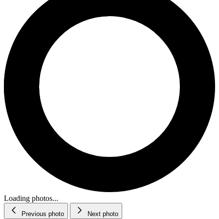
Loading photos...
Previous photo
Next photo