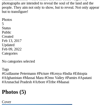
photographs are intended to reveal the soul of the land and the
people. They aim not only to show, but to reveal. Not only appear
but to transfigure!
Photos
5
Status
Public
Created
Feb 13, 2017
Updated
Feb 09, 2022
Categories
No categories selected
Tags
#Guillaume Petermann
#Picture
#Kenya
#India
#Ethiopia
#Afghanistan
#Massai Mara
#Omo Valley
#Pamirs
#Apatani
#Arunachal Pradesh
#Arbore
#Tribe
#Maasai
Photos (5)
Cover