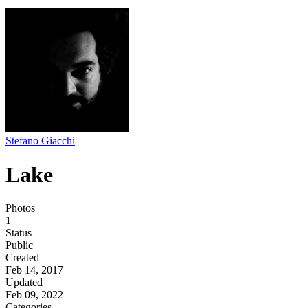
Stefano Giacchi
Lake
Photos
1
Status
Public
Created
Feb 14, 2017
Updated
Feb 09, 2022
Categories