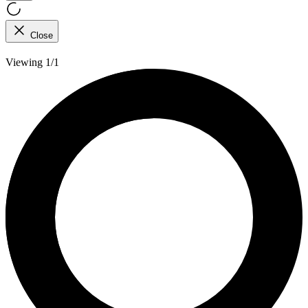
Close
Viewing 1/1