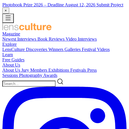
Photobook Prize 2026
– Deadline August 12, 2026
Submit Project
×
Magazine
Newest
Interviews
Book Reviews
Video Interviews
Explore
LensCulture Discoveries
Winners Galleries
Festival Videos
Learn
Free Guides
About Us
About Us
Jury Members
Exhibitions
Festivals
Press
Sessions
Photography Awards