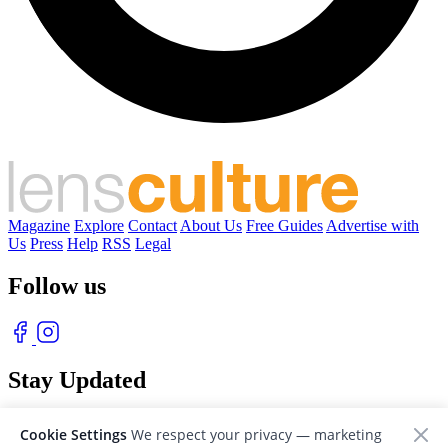
Magazine
Explore
Contact
About Us
Free Guides
Advertise with
Us
Press
Help
RSS
Legal
Follow us
Stay Updated
With our free weekly newsletter of great photography
Cookie Settings
We respect your privacy — marketing