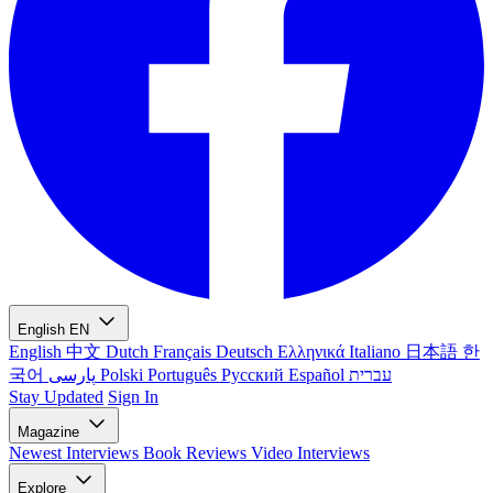
English
EN
English
中文
Dutch
Français
Deutsch
Ελληνικά
Italiano
日本語
한
국어
پارسی
Polski
Português
Русский
Español
עברית
Stay Updated
Sign In
Magazine
Newest
Interviews
Book Reviews
Video Interviews
Explore