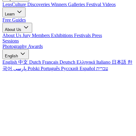
LensCulture Discoveries
Winners Galleries
Festival Videos
Learn
Free Guides
About Us
About Us
Jury Members
Exhibitions
Festivals
Press
Sessions
Photography Awards
English
English
中文
Dutch
Français
Deutsch
Ελληνικά
Italiano
日本語
한
국어
پارسی
Polski
Português
Русский
Español
עברית