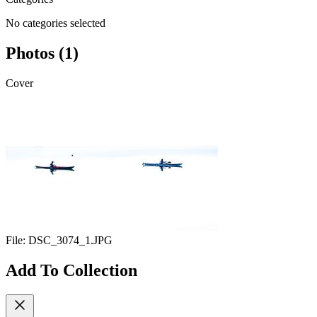
No categories selected
Photos (1)
Cover
File:
DSC_3074_1.JPG
Add To Collection