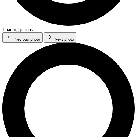
Loading photos...
Previous photo
Next photo