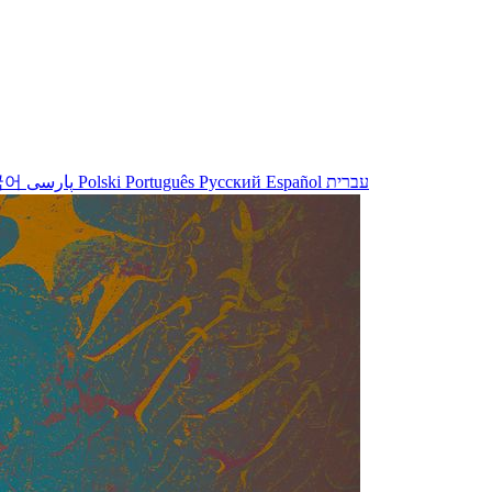
국어
پارسی
Polski
Português
Русский
Español
עברית