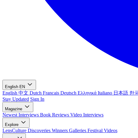
English
EN
English
中文
Dutch
Français
Deutsch
Ελληνικά
Italiano
日本語
한
Stay Updated
Sign In
Magazine
Newest
Interviews
Book Reviews
Video Interviews
Explore
LensCulture Discoveries
Winners Galleries
Festival Videos