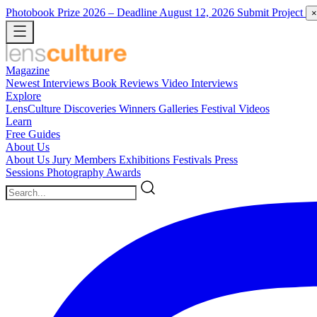
Photobook Prize 2026
– Deadline August 12, 2026
Submit Project
×
Magazine
Newest
Interviews
Book Reviews
Video Interviews
Explore
LensCulture Discoveries
Winners Galleries
Festival Videos
Learn
Free Guides
About Us
About Us
Jury Members
Exhibitions
Festivals
Press
Sessions
Photography Awards