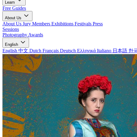
Learn
Free Guides
About Us
About Us
Jury Members
Exhibitions
Festivals
Press
Sessions
Photography Awards
English
English
中文
Dutch
Français
Deutsch
Ελληνικά
Italiano
日本語
한