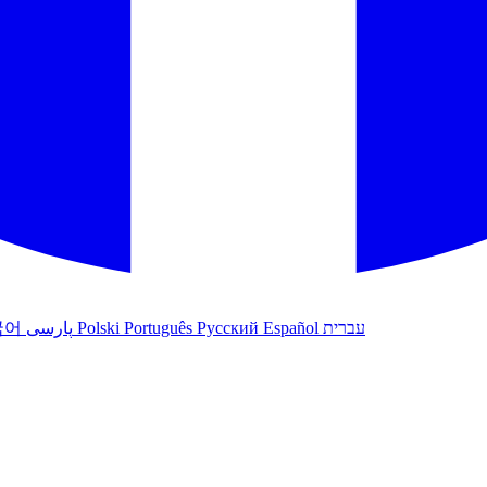
국어
پارسی
Polski
Português
Русский
Español
עברית