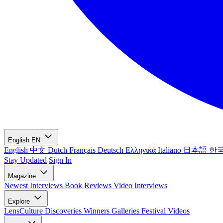
English
EN
English
中文
Dutch
Français
Deutsch
Ελληνικά
Italiano
日本語
한
Stay Updated
Sign In
Magazine
Newest
Interviews
Book Reviews
Video Interviews
Explore
LensCulture Discoveries
Winners Galleries
Festival Videos