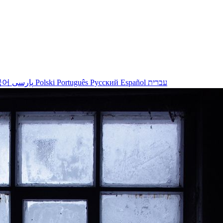
국어
پارسی
Polski
Português
Русский
Español
עברית