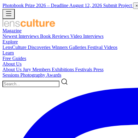
Photobook Prize 2026
– Deadline August 12, 2026
Submit Project
×
Magazine
Newest
Interviews
Book Reviews
Video Interviews
Explore
LensCulture Discoveries
Winners Galleries
Festival Videos
Learn
Free Guides
About Us
About Us
Jury Members
Exhibitions
Festivals
Press
Sessions
Photography Awards