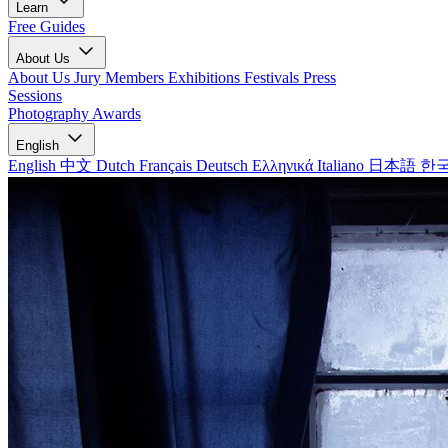
Learn
Free Guides
About Us
About Us
Jury Members
Exhibitions
Festivals
Press
Sessions
Photography Awards
English
English
中文
Dutch
Français
Deutsch
Ελληνικά
Italiano
日本語
한