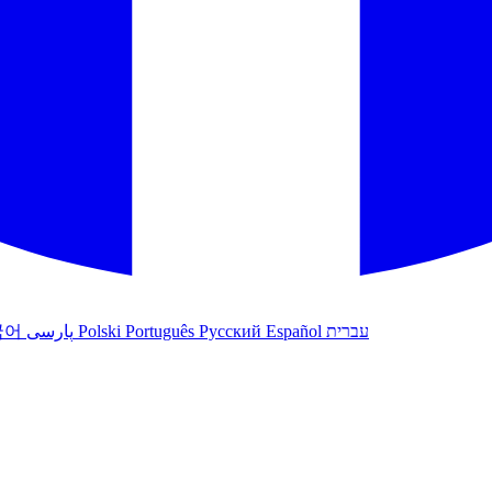
국어
پارسی
Polski
Português
Русский
Español
עברית