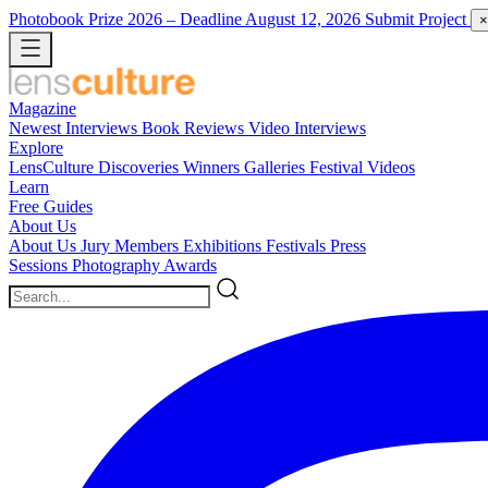
Photobook Prize 2026
– Deadline August 12, 2026
Submit Project
×
Magazine
Newest
Interviews
Book Reviews
Video Interviews
Explore
LensCulture Discoveries
Winners Galleries
Festival Videos
Learn
Free Guides
About Us
About Us
Jury Members
Exhibitions
Festivals
Press
Sessions
Photography Awards