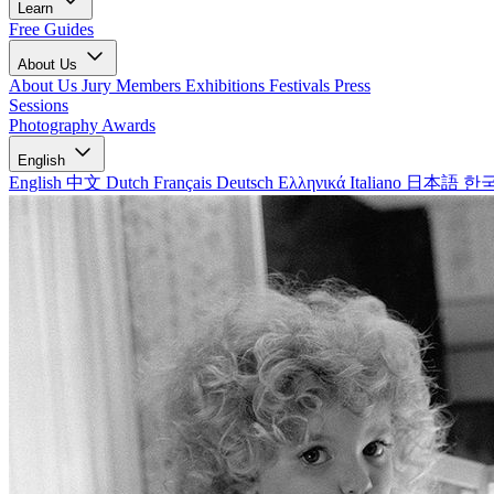
Learn
Free Guides
About Us
About Us
Jury Members
Exhibitions
Festivals
Press
Sessions
Photography Awards
English
English
中文
Dutch
Français
Deutsch
Ελληνικά
Italiano
日本語
한