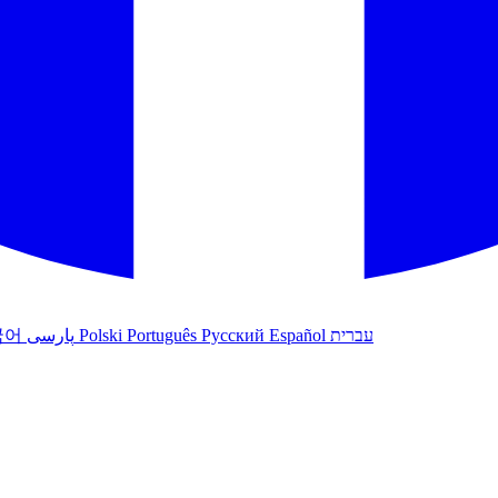
국어
پارسی
Polski
Português
Русский
Español
עברית