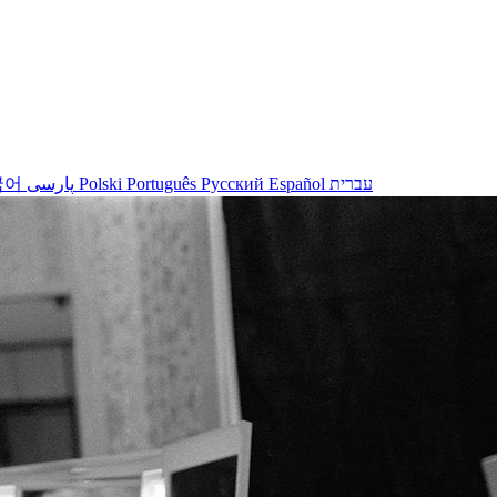
국어
پارسی
Polski
Português
Русский
Español
עברית