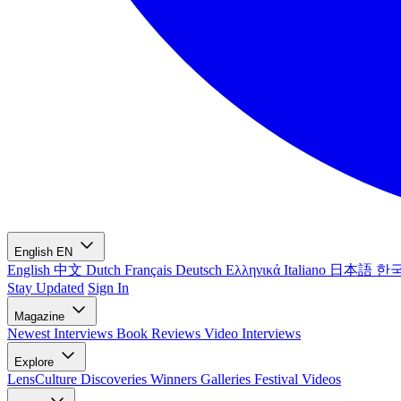
English
EN
English
中文
Dutch
Français
Deutsch
Ελληνικά
Italiano
日本語
한
Stay Updated
Sign In
Magazine
Newest
Interviews
Book Reviews
Video Interviews
Explore
LensCulture Discoveries
Winners Galleries
Festival Videos