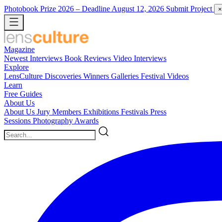
Photobook Prize 2026
– Deadline August 12, 2026
Submit Project
×
Magazine
Newest
Interviews
Book Reviews
Video Interviews
Explore
LensCulture Discoveries
Winners Galleries
Festival Videos
Learn
Free Guides
About Us
About Us
Jury Members
Exhibitions
Festivals
Press
Sessions
Photography Awards