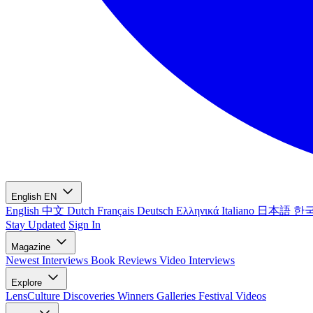
English
EN
English
中文
Dutch
Français
Deutsch
Ελληνικά
Italiano
日本語
한
Stay Updated
Sign In
Magazine
Newest
Interviews
Book Reviews
Video Interviews
Explore
LensCulture Discoveries
Winners Galleries
Festival Videos