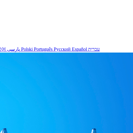
국어
پارسی
Polski
Português
Русский
Español
עברית