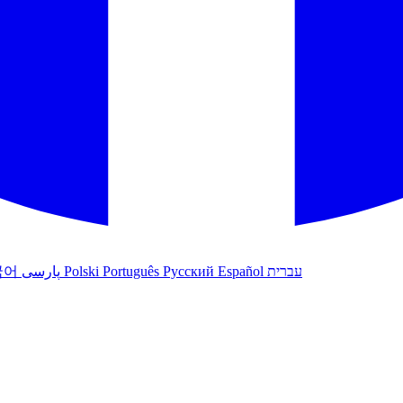
국어
پارسی
Polski
Português
Русский
Español
עברית