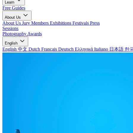
Learn
Free Guides
About Us
About Us
Jury Members
Exhibitions
Festivals
Press
Sessions
Photography Awards
English
English
中文
Dutch
Français
Deutsch
Ελληνικά
Italiano
日本語
한