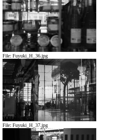
File:
Fuyuki_H_36.jpg
File:
Fuyuki_H_37.jpg