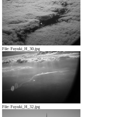
File:
Fuyuki_H_30.jpg
File:
Fuyuki_H_32.jpg