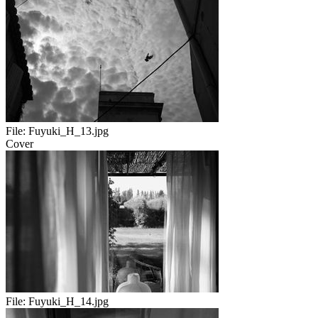
File:
Fuyuki_H_13.jpg
Cover
File:
Fuyuki_H_14.jpg