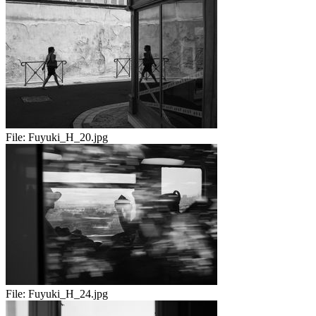
File:
Fuyuki_H_20.jpg
File:
Fuyuki_H_24.jpg