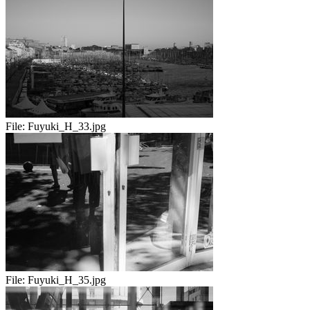
File:
Fuyuki_H_33.jpg
File:
Fuyuki_H_35.jpg