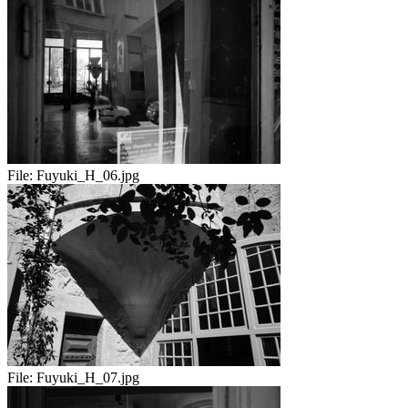
File:
Fuyuki_H_06.jpg
File:
Fuyuki_H_07.jpg