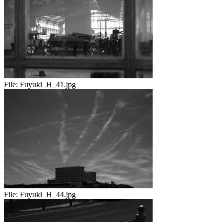
File:
Fuyuki_H_41.jpg
File:
Fuyuki_H_44.jpg