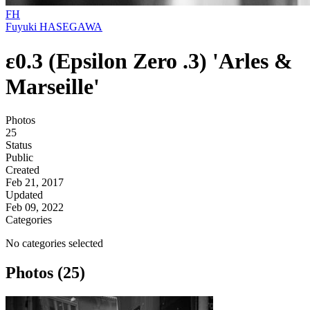
FH
Fuyuki HASEGAWA
ε0.3 (Epsilon Zero .3) 'Arles &
Marseille'
Photos
25
Status
Public
Created
Feb 21, 2017
Updated
Feb 09, 2022
Categories
No categories selected
Photos (25)