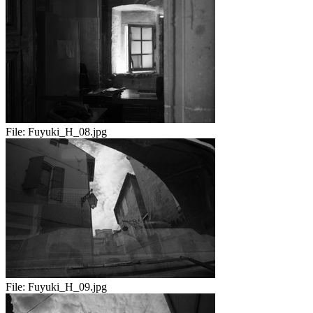
File:
Fuyuki_H_08.jpg
File:
Fuyuki_H_09.jpg