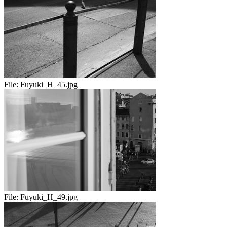
File:
Fuyuki_H_45.jpg
File:
Fuyuki_H_49.jpg