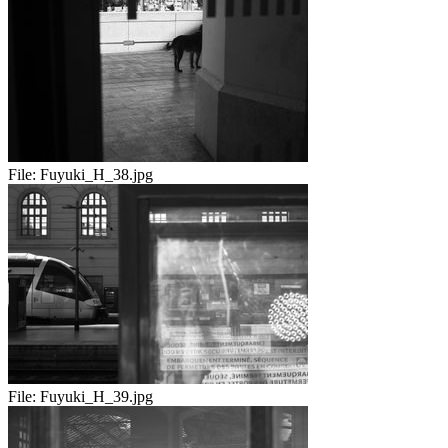
File:
Fuyuki_H_38.jpg
File:
Fuyuki_H_39.jpg