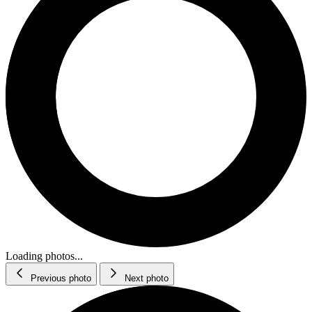
Loading photos...
Previous photo
Next photo