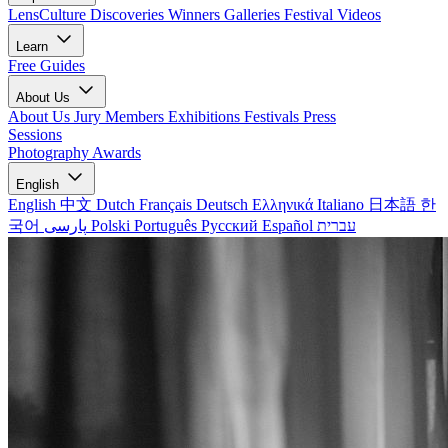
LensCulture Discoveries
Winners Galleries
Festival Videos
Learn
Free Guides
About Us
About Us
Jury Members
Exhibitions
Festivals
Press
Sessions
Photography Awards
English
English
中文
Dutch
Français
Deutsch
Ελληνικά
Italiano
日本語
한
국어
پارسی
Polski
Português
Русский
Español
עברית