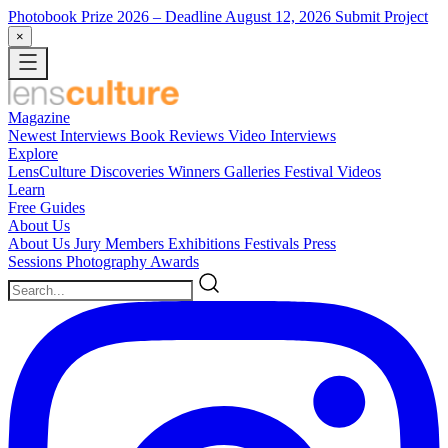
Photobook Prize 2026
– Deadline August 12, 2026
Submit Project
×
Magazine
Newest
Interviews
Book Reviews
Video Interviews
Explore
LensCulture Discoveries
Winners Galleries
Festival Videos
Learn
Free Guides
About Us
About Us
Jury Members
Exhibitions
Festivals
Press
Sessions
Photography Awards