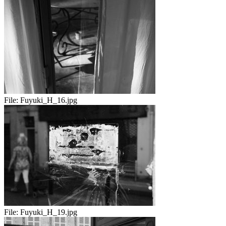
File:
Fuyuki_H_16.jpg
File:
Fuyuki_H_19.jpg