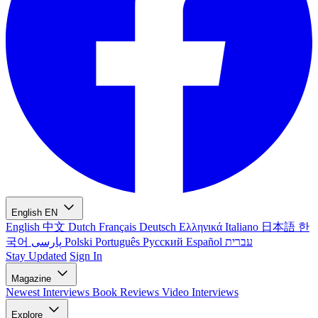
English
EN
English
中文
Dutch
Français
Deutsch
Ελληνικά
Italiano
日本語
한
국어
پارسی
Polski
Português
Русский
Español
עברית
Stay Updated
Sign In
Magazine
Newest
Interviews
Book Reviews
Video Interviews
Explore