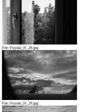
File:
Fuyuki_H_28.jpg
File:
Fuyuki_H_29.jpg