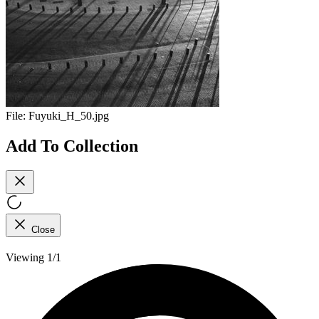
File:
Fuyuki_H_50.jpg
Add To Collection
Close
Viewing 1/1