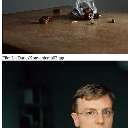
File:
LiaDarjesKonvertieren03.jpg