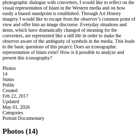
photographic dialogue with converters, I would like to reflect on the
visual representation of Islam in the Western media and on how
easily a biased standpoint is established. Through Art History
imagery I would like to escape from the observer’s common point of
view and offer him an image discourse. Everyday situations and
items, which have dramatically changed of meaning for the
converters, are represented like a still life in order to make the
observer aware of the ambiguity of symbols in the media. This leads
to the basic questions of this project: Does an iconographic
representation of Islam exist? How is it possible to analyze and
present this iconography?
Photos
14
Status
Public
Created
Feb 22, 2017
Updated
May 01, 2026
Categories
Portrait
Documentary
Photos (14)