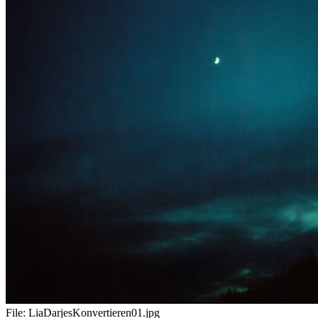
File:
LiaDarjesKonvertieren01.jpg