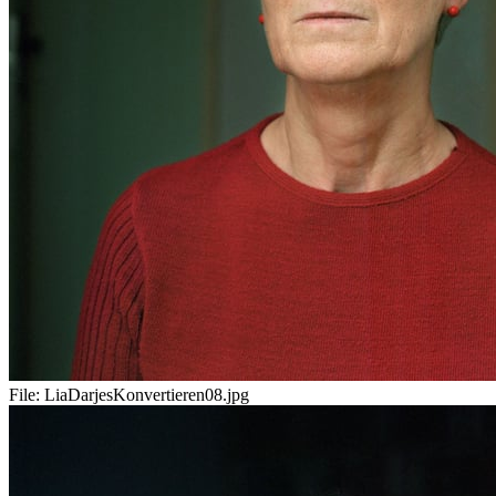
File:
LiaDarjesKonvertieren08.jpg