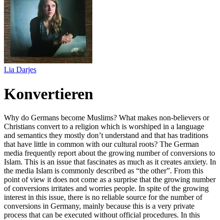
Lia Darjes
Konvertieren
Why do Germans become Muslims? What makes non-believers or
Christians convert to a religion which is worshiped in a language
and semantics they mostly don’t understand and that has traditions
that have little in common with our cultural roots? The German
media frequently report about the growing number of conversions to
Islam. This is an issue that fascinates as much as it creates anxiety. In
the media Islam is commonly described as “the other”. From this
point of view it does not come as a surprise that the growing number
of conversions irritates and worries people. In spite of the growing
interest in this issue, there is no reliable source for the number of
conversions in Germany, mainly because this is a very private
process that can be executed without official procedures. In this