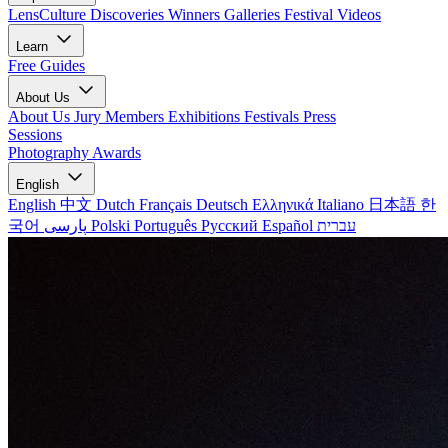
LensCulture Discoveries
Winners Galleries
Festival Videos
Learn
Free Guides
About Us
About Us
Jury Members
Exhibitions
Festivals
Press
Sessions
Photography Awards
English
English
中文
Dutch
Français
Deutsch
Ελληνικά
Italiano
日本語
한
국어
پارسی
Polski
Português
Русский
Español
עברית