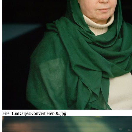
File:
LiaDarjesKonvertieren06.jpg