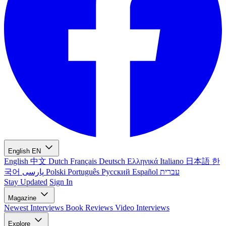
English
EN
English
中文
Dutch
Français
Deutsch
Ελληνικά
Italiano
日本語
한
국어
پارسی
Polski
Português
Русский
Español
עברית
Stay Updated
Sign In
Magazine
Newest
Interviews
Book Reviews
Video Interviews
Explore