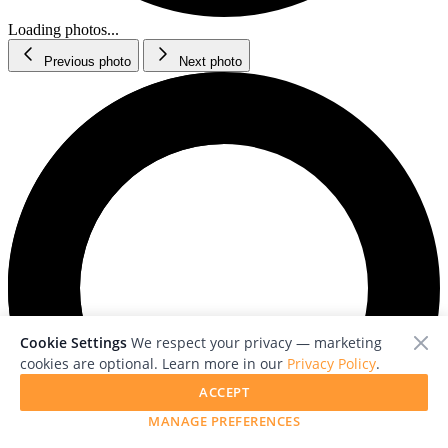
Loading photos...
Previous photo
Next photo
Cookie Settings
We respect your privacy — marketing
cookies are optional. Learn more in our
Privacy Policy
.
ACCEPT
MANAGE PREFERENCES