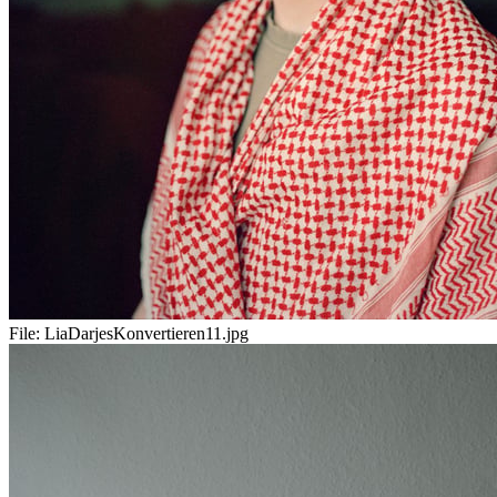
File:
LiaDarjesKonvertieren11.jpg