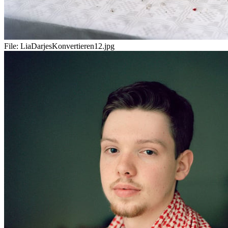
File:
LiaDarjesKonvertieren12.jpg