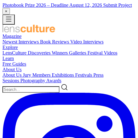
Photobook Prize 2026
– Deadline August 12, 2026
Submit Project
×
Magazine
Newest
Interviews
Book Reviews
Video Interviews
Explore
LensCulture Discoveries
Winners Galleries
Festival Videos
Learn
Free Guides
About Us
About Us
Jury Members
Exhibitions
Festivals
Press
Sessions
Photography Awards