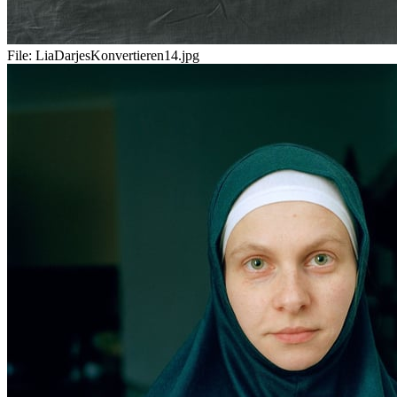
File:
LiaDarjesKonvertieren14.jpg