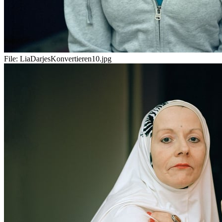
File:
LiaDarjesKonvertieren10.jpg