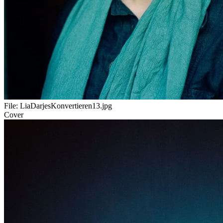
File:
LiaDarjesKonvertieren13.jpg
Cover