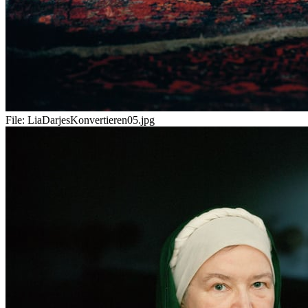
File:
LiaDarjesKonvertieren05.jpg