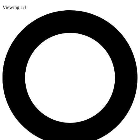
Viewing 1/1