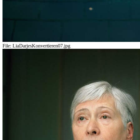
File:
LiaDarjesKonvertieren07.jpg