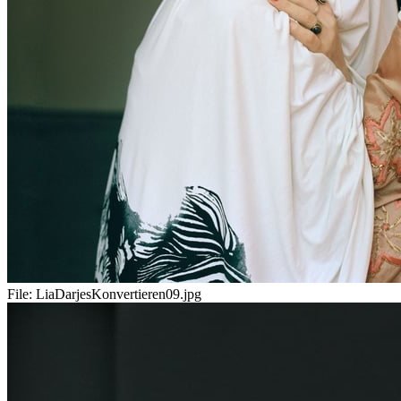
File:
LiaDarjesKonvertieren09.jpg