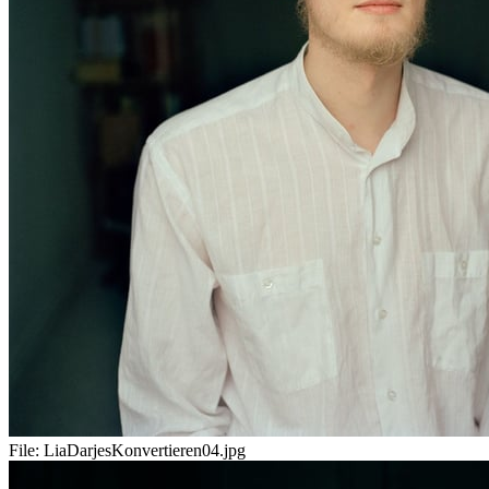
File:
LiaDarjesKonvertieren04.jpg