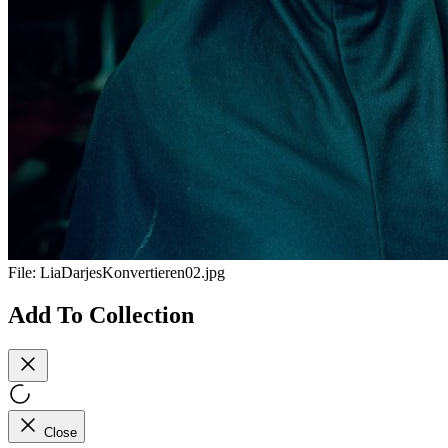
File:
LiaDarjesKonvertieren02.jpg
Add To Collection
Close