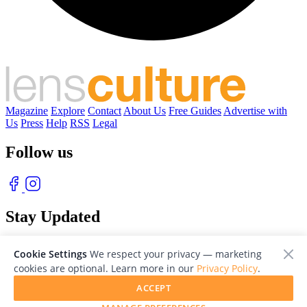
Magazine
Explore
Contact
About Us
Free Guides
Advertise with
Us
Press
Help
RSS
Legal
Follow us
Stay Updated
With our free weekly newsletter of great photography
Cookie Settings
We respect your privacy — marketing
cookies are optional. Learn more in our
Privacy Policy
.
ACCEPT