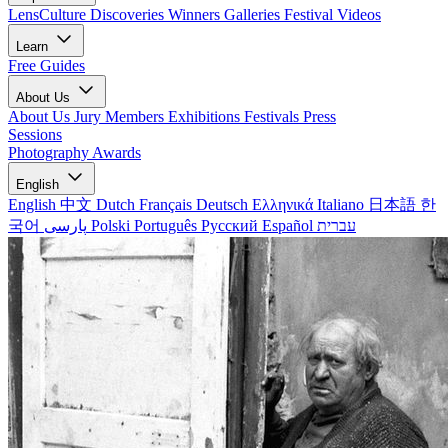
LensCulture Discoveries
Winners Galleries
Festival Videos
Learn
Free Guides
About Us
About Us
Jury Members
Exhibitions
Festivals
Press
Sessions
Photography Awards
English
English
中文
Dutch
Français
Deutsch
Ελληνικά
Italiano
日本語
한
국어
پارسی
Polski
Português
Русский
Español
עברית