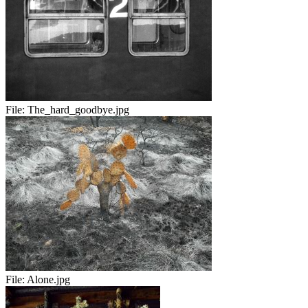
File:
The_hard_goodbye.jpg
File:
Alone.jpg