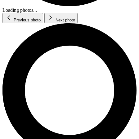
Loading photos...
Previous photo
Next photo