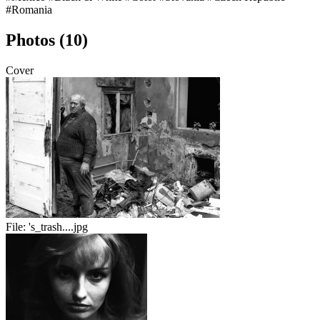
#Romania
Photos (10)
Cover
File:
's_trash....jpg