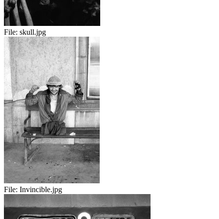
File:
skull.jpg
File:
Invincible.jpg