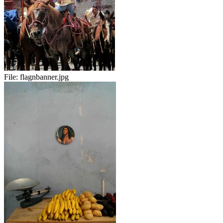
File:
flagnbanner.jpg