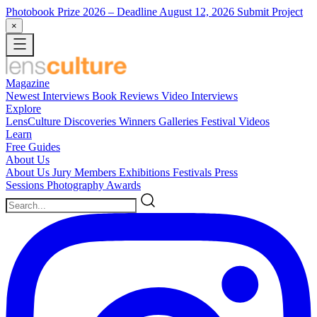
Photobook Prize 2026
– Deadline August 12, 2026
Submit Project
×
Magazine
Newest
Interviews
Book Reviews
Video Interviews
Explore
LensCulture Discoveries
Winners Galleries
Festival Videos
Learn
Free Guides
About Us
About Us
Jury Members
Exhibitions
Festivals
Press
Sessions
Photography Awards