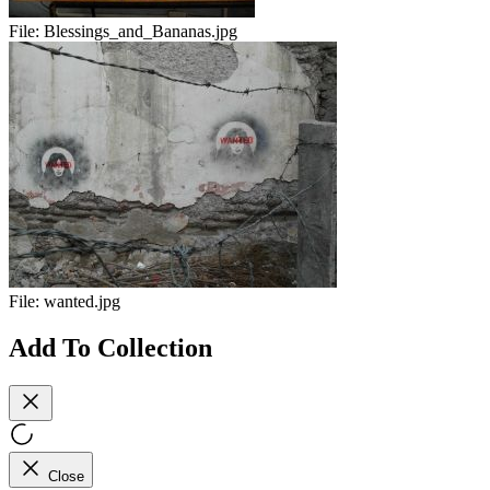
File:
Blessings_and_Bananas.jpg
File:
wanted.jpg
Add To Collection
Close