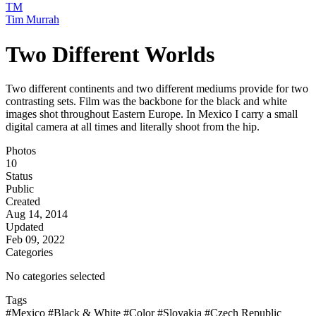
TM
Tim Murrah
Two Different Worlds
Two different continents and two different mediums provide for two
contrasting sets. Film was the backbone for the black and white
images shot throughout Eastern Europe. In Mexico I carry a small
digital camera at all times and literally shoot from the hip.
Photos
10
Status
Public
Created
Aug 14, 2014
Updated
Feb 09, 2022
Categories
No categories selected
Tags
#Mexico
#Black & White
#Color
#Slovakia
#Czech Republic