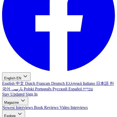
English
EN
English
中文
Dutch
Français
Deutsch
Ελληνικά
Italiano
日本語
한
국어
پارسی
Polski
Português
Русский
Español
עברית
Stay Updated
Sign In
Magazine
Newest
Interviews
Book Reviews
Video Interviews
Explore