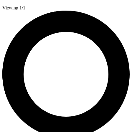
Viewing 1/1