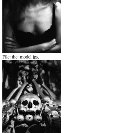
File:
the_model.jpg