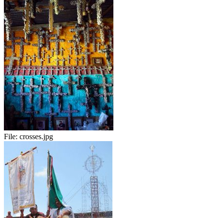
File:
crosses.jpg