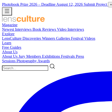
Photobook Prize 2026
– Deadline August 12, 2026
Submit Project
×
Magazine
Newest
Interviews
Book Reviews
Video Interviews
Explore
LensCulture Discoveries
Winners Galleries
Festival Videos
Learn
Free Guides
About Us
About Us
Jury Members
Exhibitions
Festivals
Press
Sessions
Photography Awards