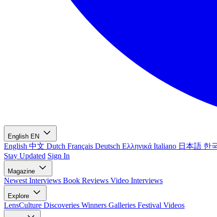
English
EN
English
中文
Dutch
Français
Deutsch
Ελληνικά
Italiano
日本語
한
Stay Updated
Sign In
Magazine
Newest
Interviews
Book Reviews
Video Interviews
Explore
LensCulture Discoveries
Winners Galleries
Festival Videos