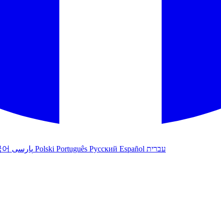
국어
پارسی
Polski
Português
Русский
Español
עברית