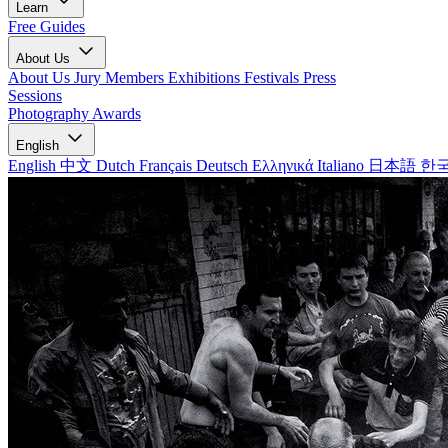
Learn
Free Guides
About Us
About Us
Jury Members
Exhibitions
Festivals
Press
Sessions
Photography Awards
English
English
中文
Dutch
Français
Deutsch
Ελληνικά
Italiano
日本語
한