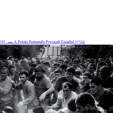
국어
پارسی
Polski
Português
Русский
Español
עברית