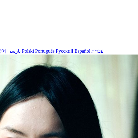
국어
پارسی
Polski
Português
Русский
Español
עברית