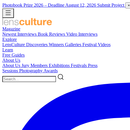
Photobook Prize 2026
– Deadline August 12, 2026
Submit Project
×
Magazine
Newest
Interviews
Book Reviews
Video Interviews
Explore
LensCulture Discoveries
Winners Galleries
Festival Videos
Learn
Free Guides
About Us
About Us
Jury Members
Exhibitions
Festivals
Press
Sessions
Photography Awards