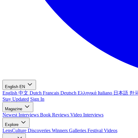
English
EN
English
中文
Dutch
Français
Deutsch
Ελληνικά
Italiano
日本語
한
Stay Updated
Sign In
Magazine
Newest
Interviews
Book Reviews
Video Interviews
Explore
LensCulture Discoveries
Winners Galleries
Festival Videos