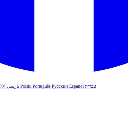
국어
پارسی
Polski
Português
Русский
Español
עברית