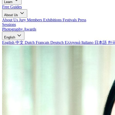
Learn
Free Guides
About Us
About Us
Jury Members
Exhibitions
Festivals
Press
Sessions
Photography Awards
English
English
中文
Dutch
Français
Deutsch
Ελληνικά
Italiano
日本語
한