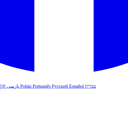
국어
پارسی
Polski
Português
Русский
Español
עברית