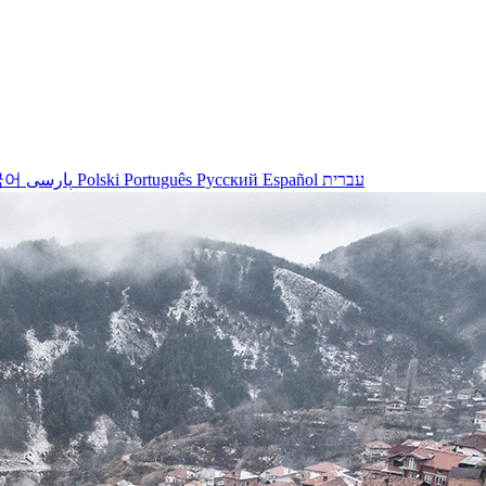
국어
پارسی
Polski
Português
Русский
Español
עברית