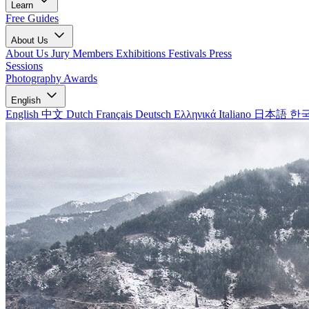
Learn
Free Guides
About Us
About Us
Jury Members
Exhibitions
Festivals
Press
Sessions
Photography Awards
English
English
中文
Dutch
Français
Deutsch
Ελληνικά
Italiano
日本語
한