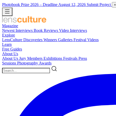
Photobook Prize 2026
– Deadline August 12, 2026
Submit Project
×
Magazine
Newest
Interviews
Book Reviews
Video Interviews
Explore
LensCulture Discoveries
Winners Galleries
Festival Videos
Learn
Free Guides
About Us
About Us
Jury Members
Exhibitions
Festivals
Press
Sessions
Photography Awards