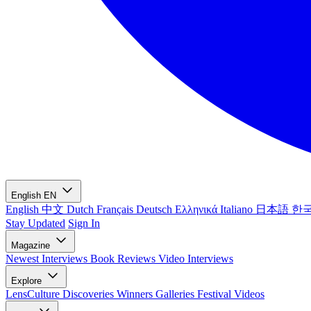
English
EN
English
中文
Dutch
Français
Deutsch
Ελληνικά
Italiano
日本語
한
Stay Updated
Sign In
Magazine
Newest
Interviews
Book Reviews
Video Interviews
Explore
LensCulture Discoveries
Winners Galleries
Festival Videos