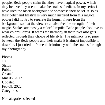
people. Bede people claim that they have magical power, which
they believe they use to make the snakes obedient. In my series i
have used the black background to showcase their belief. Also as
their belief and lifestyle is very much inspired from this magical
power i did not try to separate the human figure from the
background so that the viewer can also feel the strength of their
magic. Snakes are mostly a colorful reptile. Bede people also love to
wear colorful dress. It seems the harmony in their lives also gets
reflected through their choice of life style. The intimacy is so pure
between the Bede people and their snake it is almost impossible to
describe. I just tried to frame their intimacy with the snakes through
my photography.
Photos
10
Status
Public
Created
Mar 05, 2017
Updated
Feb 09, 2022
Categories
No categories selected