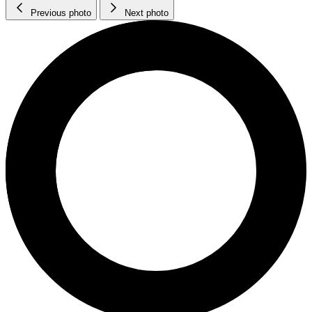
Previous photo
Next photo