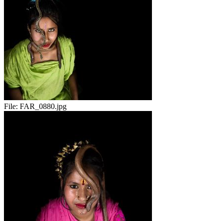
File:
FAR_0880.jpg