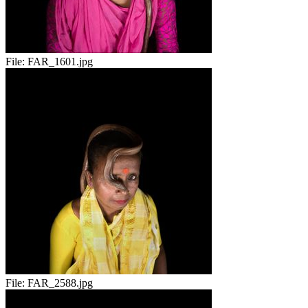
File:
FAR_1601.jpg
File:
FAR_2588.jpg