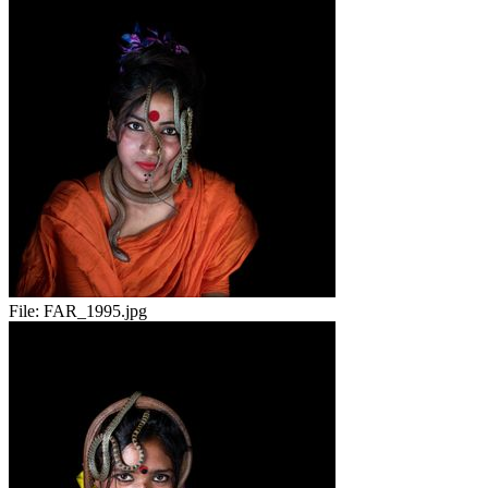
File:
FAR_1995.jpg