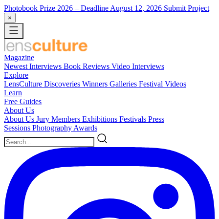
Photobook Prize 2026
– Deadline August 12, 2026
Submit Project
×
Magazine
Newest
Interviews
Book Reviews
Video Interviews
Explore
LensCulture Discoveries
Winners Galleries
Festival Videos
Learn
Free Guides
About Us
About Us
Jury Members
Exhibitions
Festivals
Press
Sessions
Photography Awards