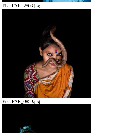
File:
FAR_2503.jpg
File:
FAR_0859.jpg