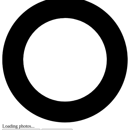
Loading photos...