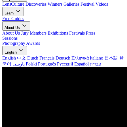
LensCulture Discoveries
Winners Galleries
Festival Videos
Learn
Free Guides
About Us
About Us
Jury Members
Exhibitions
Festivals
Press
Sessions
Photography Awards
English
English
中文
Dutch
Français
Deutsch
Ελληνικά
Italiano
日本語
한
국어
پارسی
Polski
Português
Русский
Español
עברית