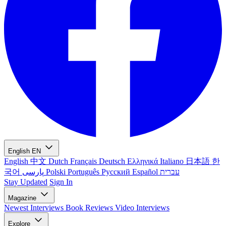
English
EN
English
中文
Dutch
Français
Deutsch
Ελληνικά
Italiano
日本語
한
국어
پارسی
Polski
Português
Русский
Español
עברית
Stay Updated
Sign In
Magazine
Newest
Interviews
Book Reviews
Video Interviews
Explore