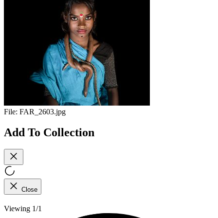
File:
FAR_2603.jpg
Add To Collection
Close
Viewing 1/1