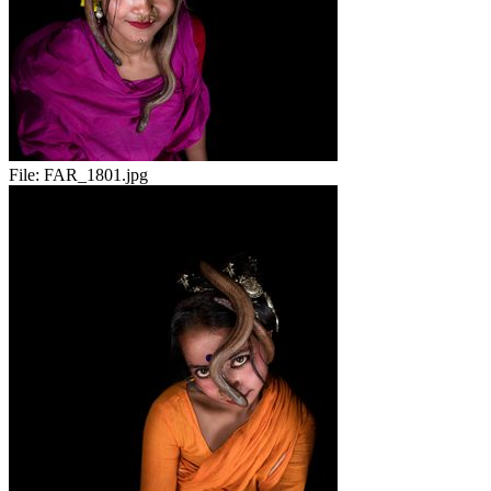
File:
FAR_1801.jpg