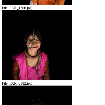
File:
FAR_1506.jpg
File:
FAR_0882.jpg