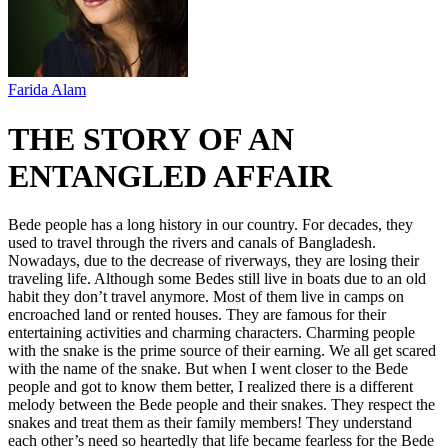
Farida Alam
THE STORY OF AN
ENTANGLED AFFAIR
Bede people has a long history in our country. For decades, they
used to travel through the rivers and canals of Bangladesh.
Nowadays, due to the decrease of riverways, they are losing their
traveling life. Although some Bedes still live in boats due to an old
habit they don’t travel anymore. Most of them live in camps on
encroached land or rented houses. They are famous for their
entertaining activities and charming characters. Charming people
with the snake is the prime source of their earning. We all get scared
with the name of the snake. But when I went closer to the Bede
people and got to know them better, I realized there is a different
melody between the Bede people and their snakes. They respect the
snakes and treat them as their family members! They understand
each other’s need so heartedly that life became fearless for the Bede