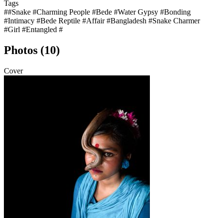
Tags
##Snake #Charming People #Bede #Water Gypsy #Bonding
#Intimacy #Bede Reptile #Affair #Bangladesh #Snake Charmer
#Girl #Entangled #
Photos (10)
Cover