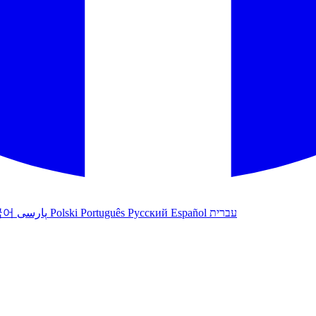
국어
پارسی
Polski
Português
Русский
Español
עברית