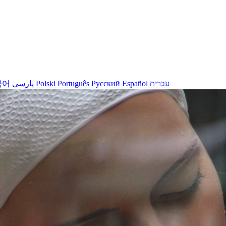
국어
پارسی
Polski
Português
Русский
Español
עברית