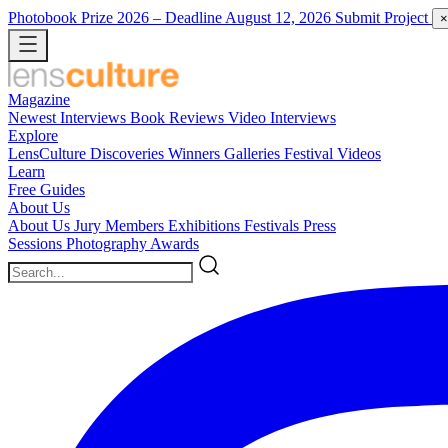
Photobook Prize 2026
– Deadline August 12, 2026
Submit Project
×
Magazine
Newest
Interviews
Book Reviews
Video Interviews
Explore
LensCulture Discoveries
Winners Galleries
Festival Videos
Learn
Free Guides
About Us
About Us
Jury Members
Exhibitions
Festivals
Press
Sessions
Photography Awards