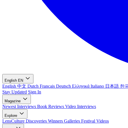
English
EN
English
中文
Dutch
Français
Deutsch
Ελληνικά
Italiano
日本語
한
Stay Updated
Sign In
Magazine
Newest
Interviews
Book Reviews
Video Interviews
Explore
LensCulture Discoveries
Winners Galleries
Festival Videos