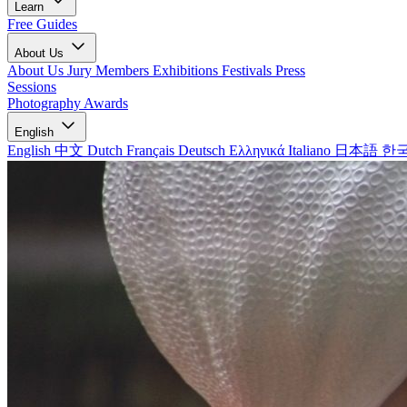
Learn
Free Guides
About Us
About Us
Jury Members
Exhibitions
Festivals
Press
Sessions
Photography Awards
English
English
中文
Dutch
Français
Deutsch
Ελληνικά
Italiano
日本語
한