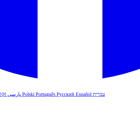
국어
پارسی
Polski
Português
Русский
Español
עברית