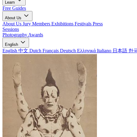
Learn
Free Guides
About Us
About Us
Jury Members
Exhibitions
Festivals
Press
Sessions
Photography Awards
English
English
中文
Dutch
Français
Deutsch
Ελληνικά
Italiano
日本語
한