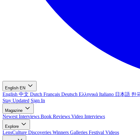
English
EN
English
中文
Dutch
Français
Deutsch
Ελληνικά
Italiano
日本語
한
Stay Updated
Sign In
Magazine
Newest
Interviews
Book Reviews
Video Interviews
Explore
LensCulture Discoveries
Winners Galleries
Festival Videos