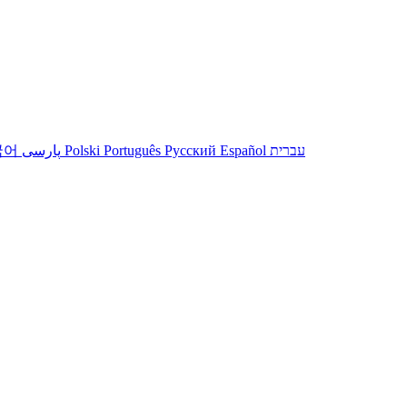
국어
پارسی
Polski
Português
Русский
Español
עברית