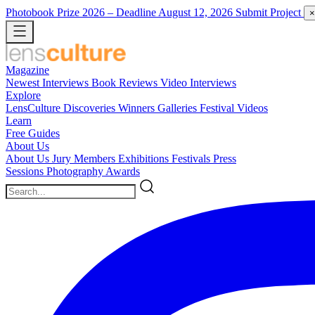
Photobook Prize 2026
– Deadline August 12, 2026
Submit Project
×
Magazine
Newest
Interviews
Book Reviews
Video Interviews
Explore
LensCulture Discoveries
Winners Galleries
Festival Videos
Learn
Free Guides
About Us
About Us
Jury Members
Exhibitions
Festivals
Press
Sessions
Photography Awards