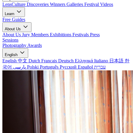
LensCulture Discoveries
Winners Galleries
Festival Videos
Learn
Free Guides
About Us
About Us
Jury Members
Exhibitions
Festivals
Press
Sessions
Photography Awards
English
English
中文
Dutch
Français
Deutsch
Ελληνικά
Italiano
日本語
한
국어
پارسی
Polski
Português
Русский
Español
עברית