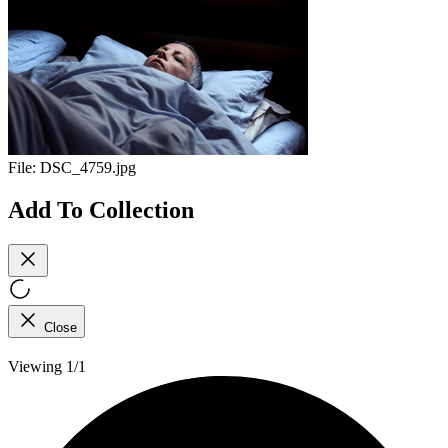
File:
DSC_4759.jpg
Add To Collection
Close
Viewing 1/1