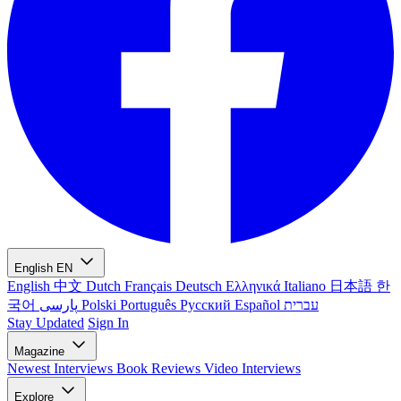
English
EN
English
中文
Dutch
Français
Deutsch
Ελληνικά
Italiano
日本語
한
국어
پارسی
Polski
Português
Русский
Español
עברית
Stay Updated
Sign In
Magazine
Newest
Interviews
Book Reviews
Video Interviews
Explore