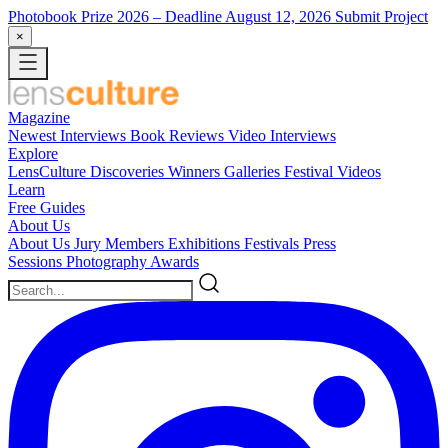
Photobook Prize 2026
– Deadline August 12, 2026
Submit Project
×
Magazine
Newest
Interviews
Book Reviews
Video Interviews
Explore
LensCulture Discoveries
Winners Galleries
Festival Videos
Learn
Free Guides
About Us
About Us
Jury Members
Exhibitions
Festivals
Press
Sessions
Photography Awards