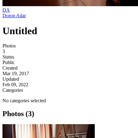
DA
Doron Adar
Untitled
Photos
3
Status
Public
Created
Mar 19, 2017
Updated
Feb 09, 2022
Categories
No categories selected
Photos (3)