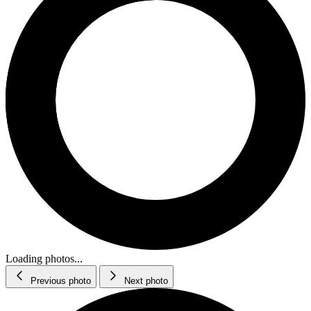
Loading photos...
Previous photo
Next photo