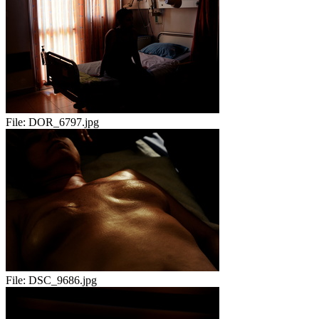
File:
DOR_6797.jpg
File:
DSC_9686.jpg