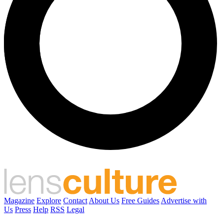
Magazine
Explore
Contact
About Us
Free Guides
Advertise with
Us
Press
Help
RSS
Legal