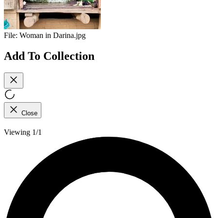
File:
Woman in Darina.jpg
Add To Collection
Close
Viewing 1/1