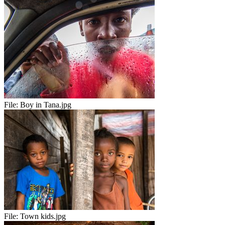
File:
Boy in Tana.jpg
File:
Town kids.jpg