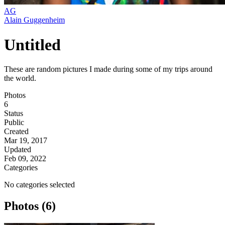
AG
Alain Guggenheim
Untitled
These are random pictures I made during some of my trips around
the world.
Photos
6
Status
Public
Created
Mar 19, 2017
Updated
Feb 09, 2022
Categories
No categories selected
Photos (6)