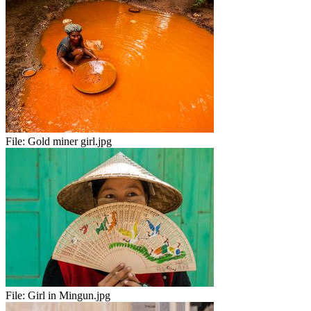
File:
Gold miner girl.jpg
File:
Girl in Mingun.jpg