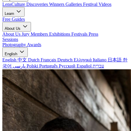
LensCulture Discoveries
Winners Galleries
Festival Videos
Learn
Free Guides
About Us
About Us
Jury Members
Exhibitions
Festivals
Press
Sessions
Photography Awards
English
English
中文
Dutch
Français
Deutsch
Ελληνικά
Italiano
日本語
한
국어
پارسی
Polski
Português
Русский
Español
עברית