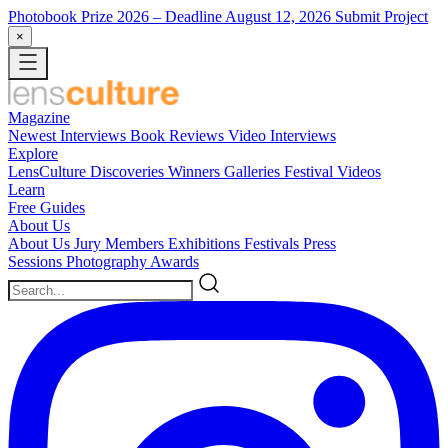
Photobook Prize 2026
– Deadline August 12, 2026
Submit Project
×
Magazine
Newest
Interviews
Book Reviews
Video Interviews
Explore
LensCulture Discoveries
Winners Galleries
Festival Videos
Learn
Free Guides
About Us
About Us
Jury Members
Exhibitions
Festivals
Press
Sessions
Photography Awards