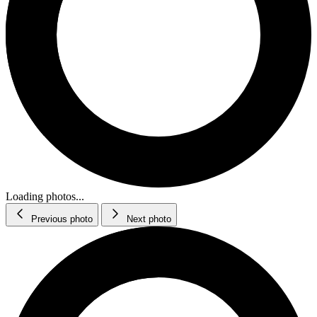
Loading photos...
Previous photo
Next photo