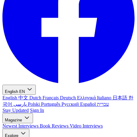
English
EN
English
中文
Dutch
Français
Deutsch
Ελληνικά
Italiano
日本語
한
국어
پارسی
Polski
Português
Русский
Español
עברית
Stay Updated
Sign In
Magazine
Newest
Interviews
Book Reviews
Video Interviews
Explore