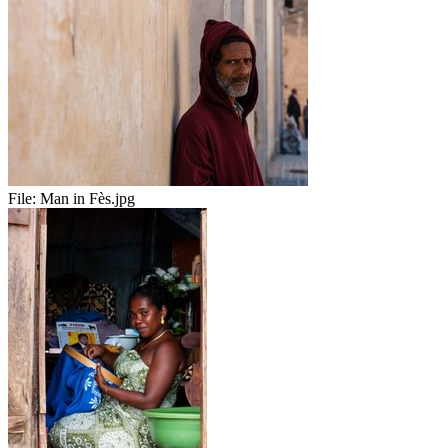
File:
Man in Fès.jpg