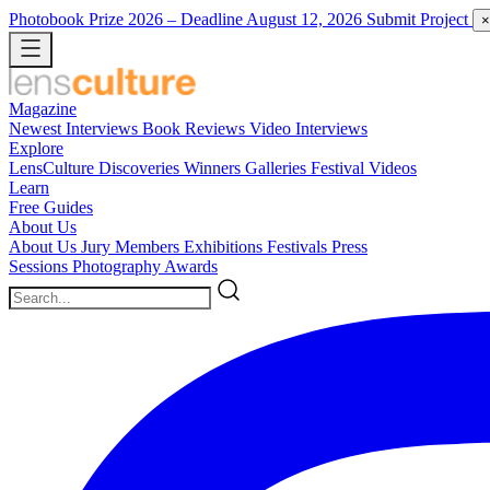
Photobook Prize 2026
– Deadline August 12, 2026
Submit Project
×
Magazine
Newest
Interviews
Book Reviews
Video Interviews
Explore
LensCulture Discoveries
Winners Galleries
Festival Videos
Learn
Free Guides
About Us
About Us
Jury Members
Exhibitions
Festivals
Press
Sessions
Photography Awards