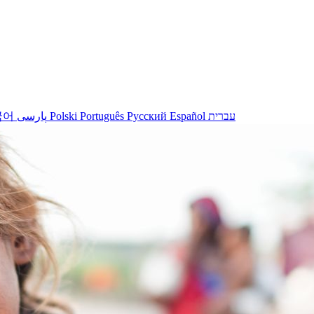
국어
پارسی
Polski
Português
Русский
Español
עברית