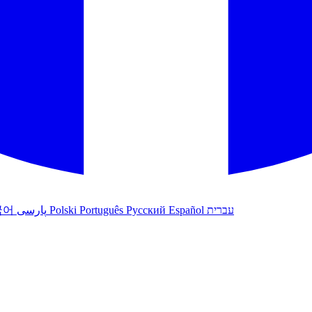
국어
پارسی
Polski
Português
Русский
Español
עברית