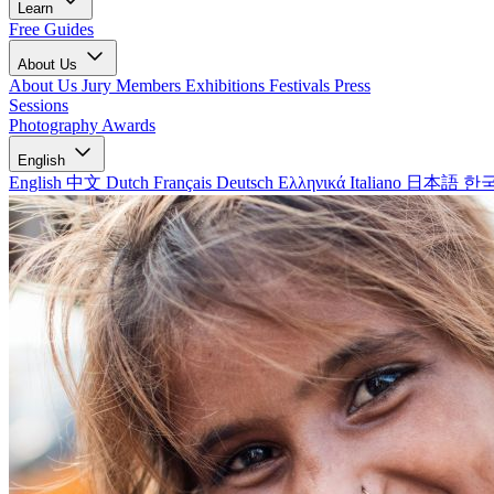
Learn
Free Guides
About Us
About Us
Jury Members
Exhibitions
Festivals
Press
Sessions
Photography Awards
English
English
中文
Dutch
Français
Deutsch
Ελληνικά
Italiano
日本語
한