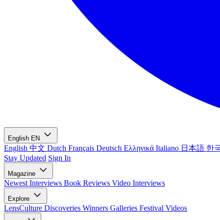
English
EN
English
中文
Dutch
Français
Deutsch
Ελληνικά
Italiano
日本語
한
Stay Updated
Sign In
Magazine
Newest
Interviews
Book Reviews
Video Interviews
Explore
LensCulture Discoveries
Winners Galleries
Festival Videos