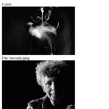
Cover
File:
bwcarly.jpeg