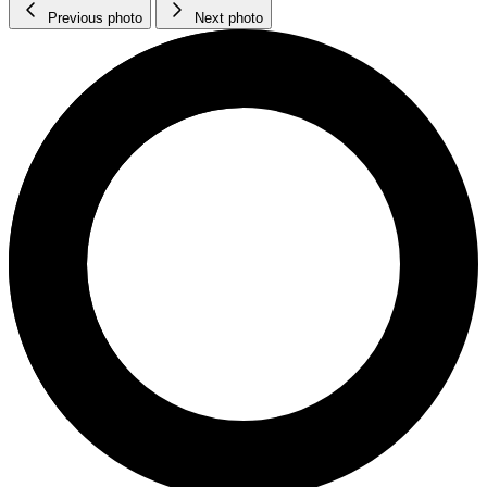
Previous photo
Next photo