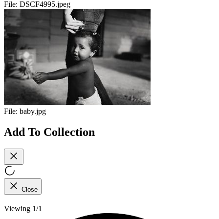
File:
DSCF4995.jpeg
File:
baby.jpg
Add To Collection
Close
Viewing 1/1