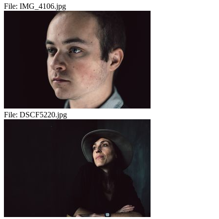
File:
IMG_4106.jpg
File:
DSCF5220.jpg