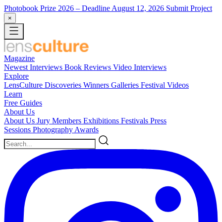
Photobook Prize 2026
– Deadline August 12, 2026
Submit Project
×
Magazine
Newest
Interviews
Book Reviews
Video Interviews
Explore
LensCulture Discoveries
Winners Galleries
Festival Videos
Learn
Free Guides
About Us
About Us
Jury Members
Exhibitions
Festivals
Press
Sessions
Photography Awards