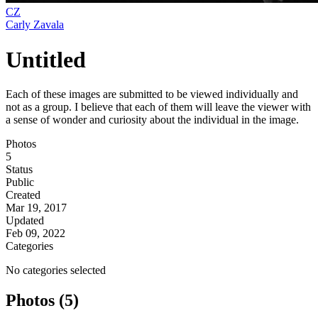
CZ
Carly Zavala
Untitled
Each of these images are submitted to be viewed individually and
not as a group. I believe that each of them will leave the viewer with
a sense of wonder and curiosity about the individual in the image.
Photos
5
Status
Public
Created
Mar 19, 2017
Updated
Feb 09, 2022
Categories
No categories selected
Photos (5)