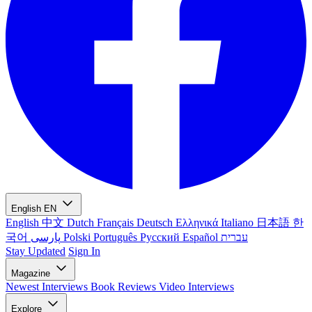
English
EN
English
中文
Dutch
Français
Deutsch
Ελληνικά
Italiano
日本語
한
국어
پارسی
Polski
Português
Русский
Español
עברית
Stay Updated
Sign In
Magazine
Newest
Interviews
Book Reviews
Video Interviews
Explore