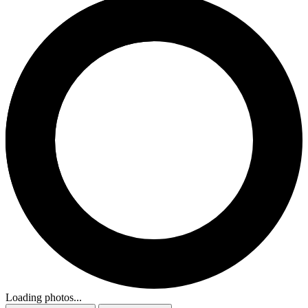
Loading photos...