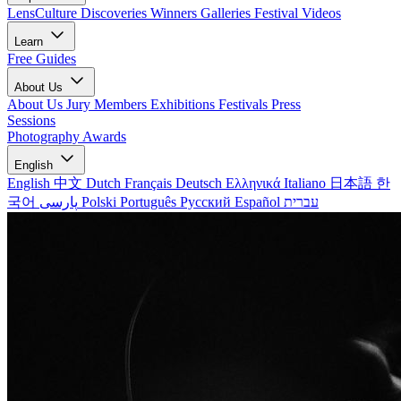
LensCulture Discoveries
Winners Galleries
Festival Videos
Learn
Free Guides
About Us
About Us
Jury Members
Exhibitions
Festivals
Press
Sessions
Photography Awards
English
English
中文
Dutch
Français
Deutsch
Ελληνικά
Italiano
日本語
한
국어
پارسی
Polski
Português
Русский
Español
עברית