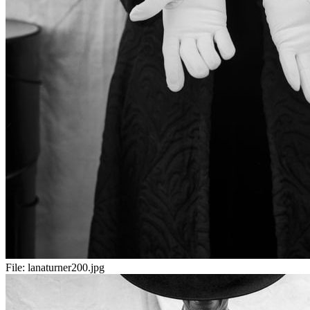
File:
lanaturner200.jpg