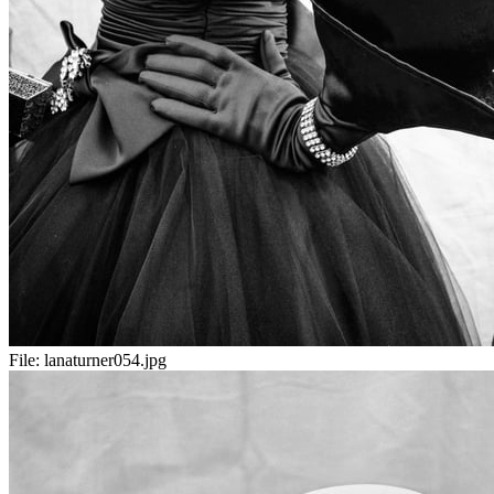
File:
lanaturner054.jpg