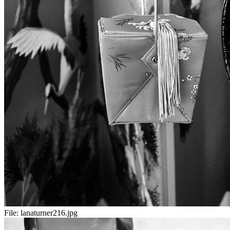
File:
lanaturner216.jpg