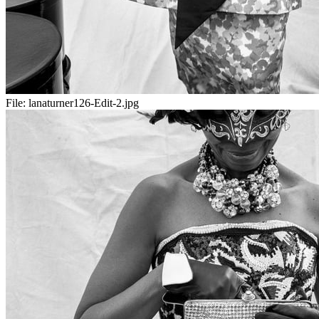
File:
lanaturner126-Edit-2.jpg