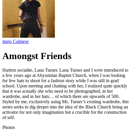
dario Calmese
Amongst Friends
Harlem socialite, Lana Turner. Lana Turner and I were introduced to
a few years ago at Abyssinian Baptist Church, when I was looking
for few hats to shoot for a fashion story while I was still in grad
school. Upon meeting and chatting with her, I realized quite quickly
that it was actually she who need to be photographed, in her
wardrobe, and in her hats… of which there are upwards of 500.
Styled by me, exclusively using Ms. Turner’s existing wardrobe, this
series seeks to dig deeper into the idea of the Black Church being an
activator for not only imagination but a crucible for the construction
of self.
Photos