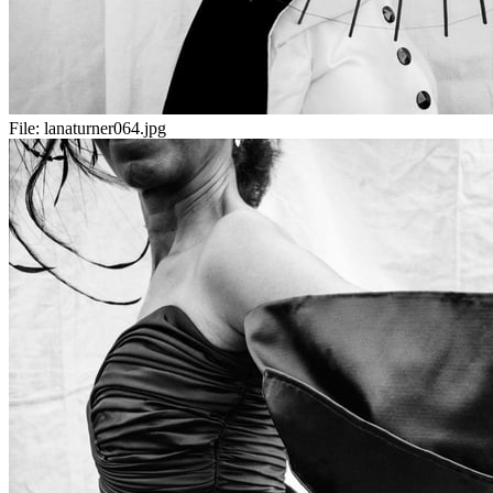
File:
lanaturner064.jpg