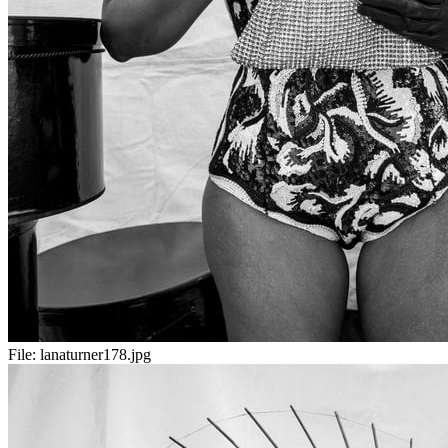
File:
lanaturner178.jpg