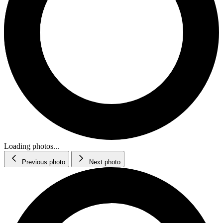
Loading photos...
Previous photo
Next photo