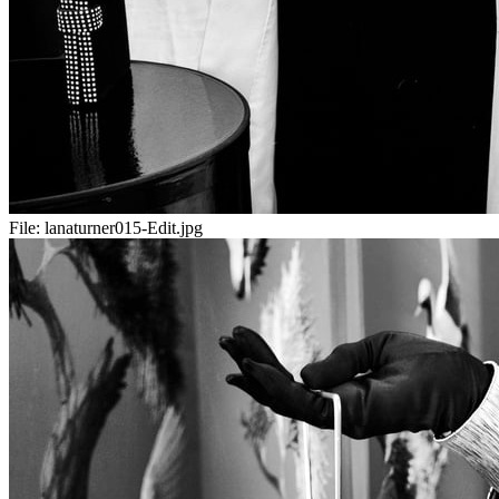
File:
lanaturner015-Edit.jpg