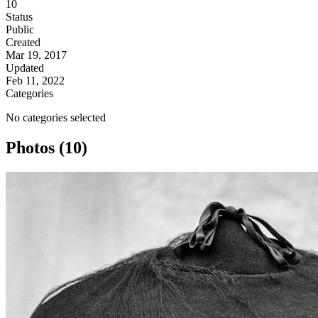
10
Status
Public
Created
Mar 19, 2017
Updated
Feb 11, 2022
Categories
No categories selected
Photos (10)