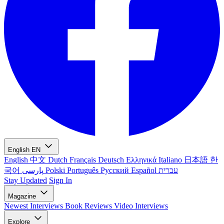
English
EN
English
中文
Dutch
Français
Deutsch
Ελληνικά
Italiano
日本語
한
국어
پارسی
Polski
Português
Русский
Español
עברית
Stay Updated
Sign In
Magazine
Newest
Interviews
Book Reviews
Video Interviews
Explore