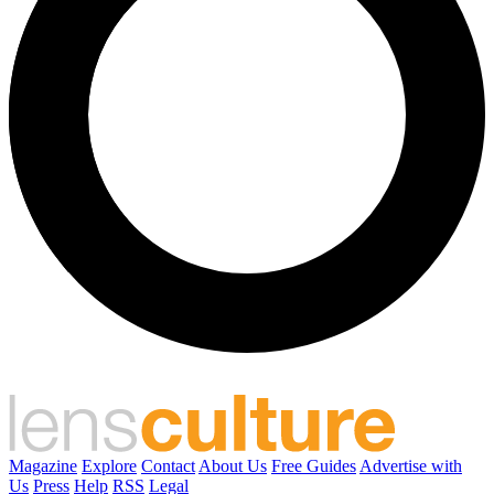
Magazine
Explore
Contact
About Us
Free Guides
Advertise with
Us
Press
Help
RSS
Legal