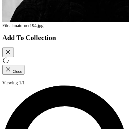
File:
lanaturner194.jpg
Add To Collection
Close
Viewing 1/1