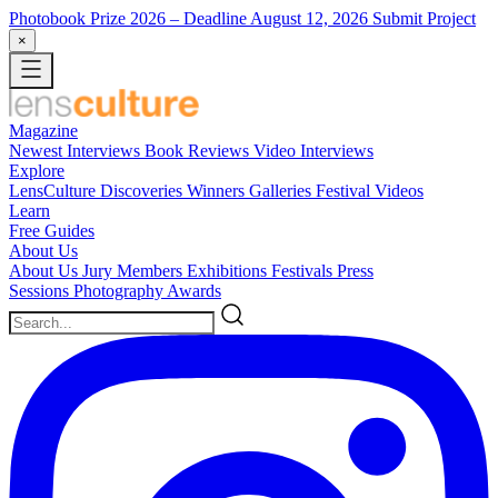
Photobook Prize 2026
– Deadline August 12, 2026
Submit Project
×
Magazine
Newest
Interviews
Book Reviews
Video Interviews
Explore
LensCulture Discoveries
Winners Galleries
Festival Videos
Learn
Free Guides
About Us
About Us
Jury Members
Exhibitions
Festivals
Press
Sessions
Photography Awards