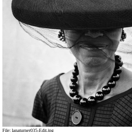
File:
lanaturner035-Edit.jpg