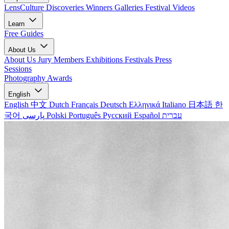
LensCulture Discoveries
Winners Galleries
Festival Videos
Learn
Free Guides
About Us
About Us
Jury Members
Exhibitions
Festivals
Press
Sessions
Photography Awards
English
English
中文
Dutch
Français
Deutsch
Ελληνικά
Italiano
日本語
한
국어
پارسی
Polski
Português
Русский
Español
עברית