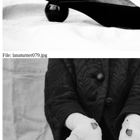
File:
lanaturner079.jpg