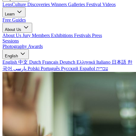
LensCulture Discoveries
Winners Galleries
Festival Videos
Learn
Free Guides
About Us
About Us
Jury Members
Exhibitions
Festivals
Press
Sessions
Photography Awards
English
English
中文
Dutch
Français
Deutsch
Ελληνικά
Italiano
日本語
한
국어
پارسی
Polski
Português
Русский
Español
עברית