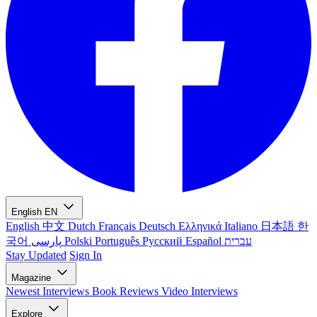
English
EN
English
中文
Dutch
Français
Deutsch
Ελληνικά
Italiano
日本語
한
국어
پارسی
Polski
Português
Русский
Español
עברית
Stay Updated
Sign In
Magazine
Newest
Interviews
Book Reviews
Video Interviews
Explore