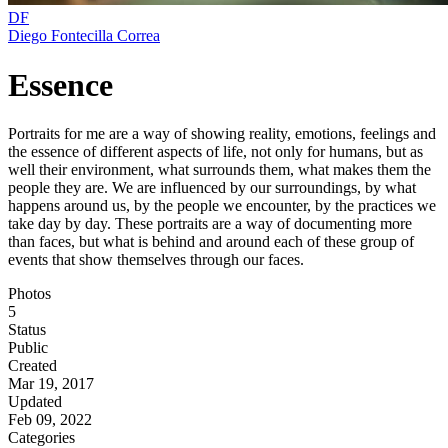
DF
Diego Fontecilla Correa
Essence
Portraits for me are a way of showing reality, emotions, feelings and
the essence of different aspects of life, not only for humans, but as
well their environment, what surrounds them, what makes them the
people they are. We are influenced by our surroundings, by what
happens around us, by the people we encounter, by the practices we
take day by day. These portraits are a way of documenting more
than faces, but what is behind and around each of these group of
events that show themselves through our faces.
Photos
5
Status
Public
Created
Mar 19, 2017
Updated
Feb 09, 2022
Categories