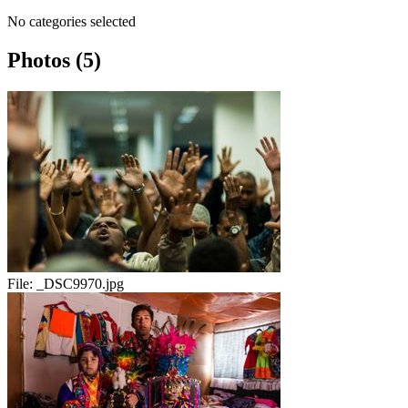
No categories selected
Photos (5)
File:
_DSC9970.jpg