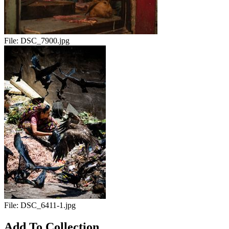
File:
DSC_7900.jpg
File:
DSC_6411-1.jpg
Add To Collection