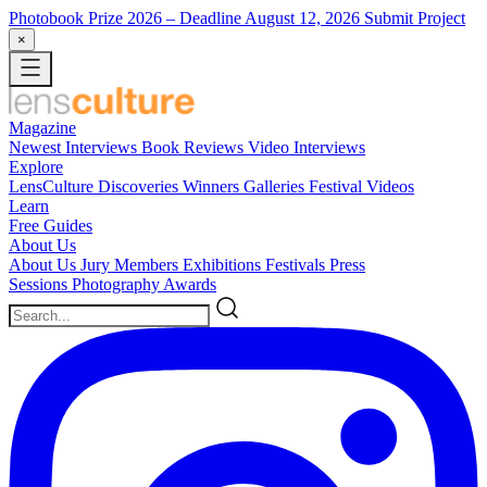
Photobook Prize 2026
– Deadline August 12, 2026
Submit Project
×
Magazine
Newest
Interviews
Book Reviews
Video Interviews
Explore
LensCulture Discoveries
Winners Galleries
Festival Videos
Learn
Free Guides
About Us
About Us
Jury Members
Exhibitions
Festivals
Press
Sessions
Photography Awards