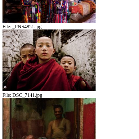
File:
_PNS4851.jpg
File:
DSC_7141.jpg