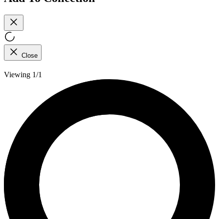
Close
Viewing 1/1