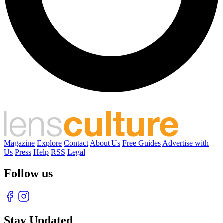
Magazine
Explore
Contact
About Us
Free Guides
Advertise with
Us
Press
Help
RSS
Legal
Follow us
Stay Updated