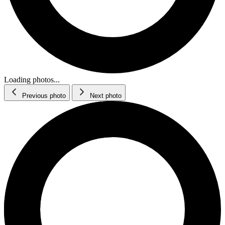
Loading photos...
Previous photo
Next photo