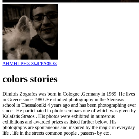
ΔΗΜΗΤΡΗΣ ΖΩΓΡΑΦΟΣ
colors stories
Dimitris Zografos was born in Cologne ,Germany in 1969. He lives
in Greece since 1980 .He studied photography in the Stereosis
school in Thessaloniki 4 years ago and has been photographing ever
since . He participated in photo seminars one of which was given by
Kalafatis Stratos . His photos were exhibited in numerous
exhibitions and awarded prizes as listed further below. His
photographs are spontaneous and inspired by the magic in everyday
life , life in the streets common people , passers- by etc .