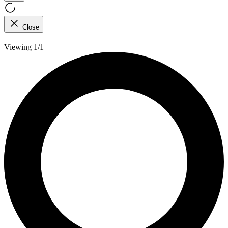
Close
Viewing 1/1