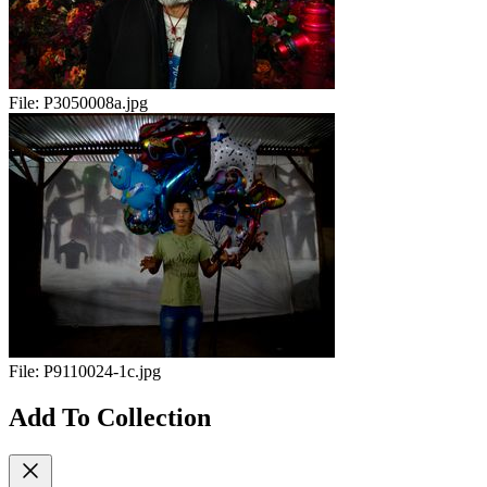
File:
P3050008a.jpg
File:
P9110024-1c.jpg
Add To Collection