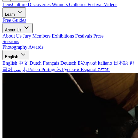
LensCulture Discoveries
Winners Galleries
Festival Videos
Learn
Free Guides
About Us
About Us
Jury Members
Exhibitions
Festivals
Press
Sessions
Photography Awards
English
English
中文
Dutch
Français
Deutsch
Ελληνικά
Italiano
日本語
한
국어
پارسی
Polski
Português
Русский
Español
עברית