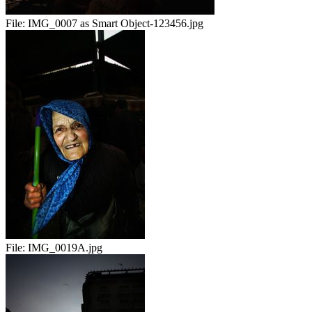
File:
IMG_0007 as Smart Object-123456.jpg
File:
IMG_0019A.jpg