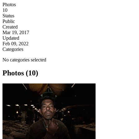
Photos
10
Status
Public
Created
Mar 19, 2017
Updated
Feb 09, 2022
Categories
No categories selected
Photos (10)