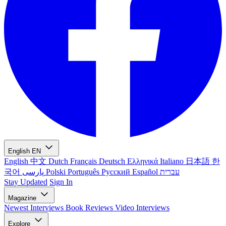
English
EN
English
中文
Dutch
Français
Deutsch
Ελληνικά
Italiano
日本語
한
국어
پارسی
Polski
Português
Русский
Español
עברית
Stay Updated
Sign In
Magazine
Newest
Interviews
Book Reviews
Video Interviews
Explore