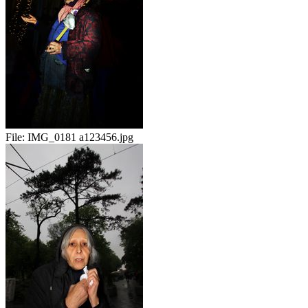
File:
IMG_0181 a123456.jpg