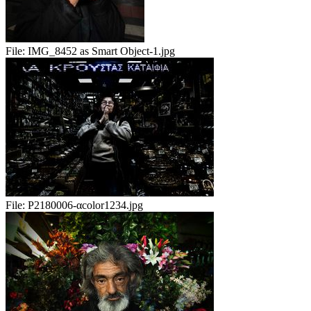
File:
IMG_8452 as Smart Object-1.jpg
File:
P2180006-αcolor1234.jpg