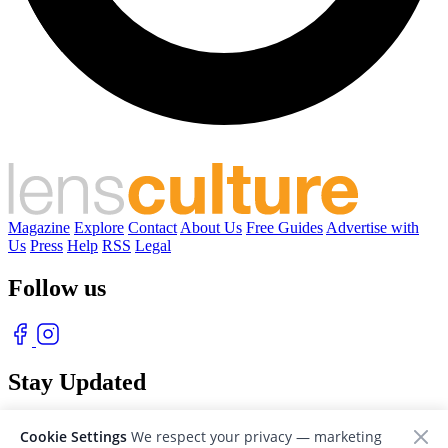
Magazine
Explore
Contact
About Us
Free Guides
Advertise with
Us
Press
Help
RSS
Legal
Follow us
Stay Updated
With our free weekly newsletter of great photography
Cookie Settings
We respect your privacy — marketing