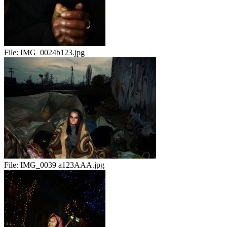
File:
IMG_0024b123.jpg
File:
IMG_0039 a123AAA.jpg