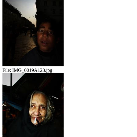
File:
IMG_0019A123.jpg