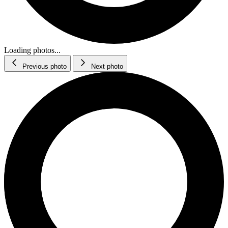
Loading photos...
Previous photo
Next photo