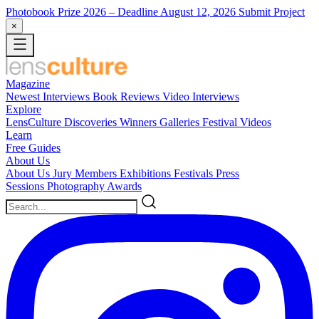
Photobook Prize 2026
– Deadline August 12, 2026
Submit Project
×
Magazine
Newest
Interviews
Book Reviews
Video Interviews
Explore
LensCulture Discoveries
Winners Galleries
Festival Videos
Learn
Free Guides
About Us
About Us
Jury Members
Exhibitions
Festivals
Press
Sessions
Photography Awards