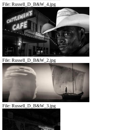
File:
Russell_D_B&W_4.jpg
File:
Russell_D_B&W_2.jpg
File:
Russell_D_B&W_3.jpg