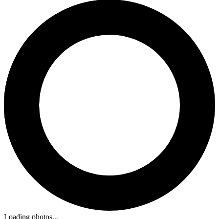
Loading photos...