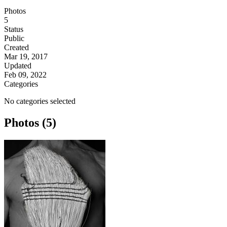
Photos
5
Status
Public
Created
Mar 19, 2017
Updated
Feb 09, 2022
Categories
No categories selected
Photos (5)