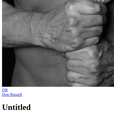
DR
Don Russell
Untitled