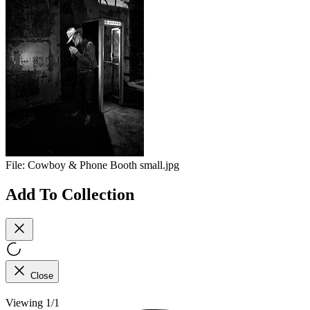
File:
Cowboy & Phone Booth small.jpg
Add To Collection
Close
Viewing 1/1