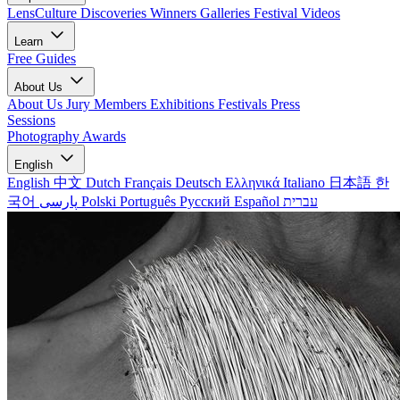
LensCulture Discoveries
Winners Galleries
Festival Videos
Learn
Free Guides
About Us
About Us
Jury Members
Exhibitions
Festivals
Press
Sessions
Photography Awards
English
English
中文
Dutch
Français
Deutsch
Ελληνικά
Italiano
日本語
한
국어
پارسی
Polski
Português
Русский
Español
עברית