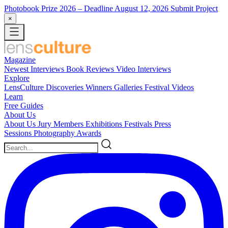
Photobook Prize 2026
– Deadline August 12, 2026
Submit Project
×
Magazine
Newest
Interviews
Book Reviews
Video Interviews
Explore
LensCulture Discoveries
Winners Galleries
Festival Videos
Learn
Free Guides
About Us
About Us
Jury Members
Exhibitions
Festivals
Press
Sessions
Photography Awards