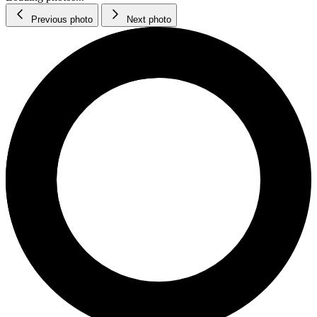
Previous photo
Next photo