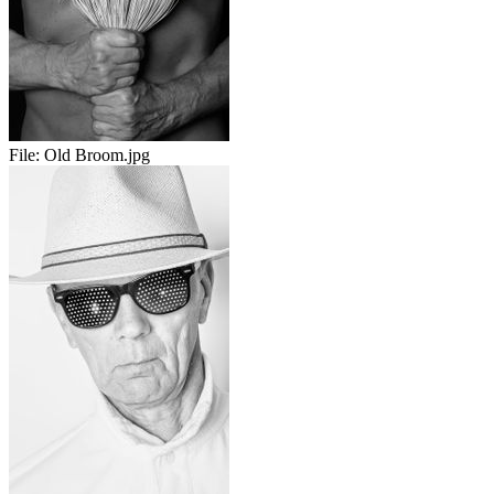
File:
Old Broom.jpg