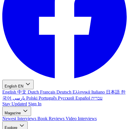
English
EN
English
中文
Dutch
Français
Deutsch
Ελληνικά
Italiano
日本語
한
국어
پارسی
Polski
Português
Русский
Español
עברית
Stay Updated
Sign In
Magazine
Newest
Interviews
Book Reviews
Video Interviews
Explore