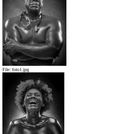
File:
foto1.jpg