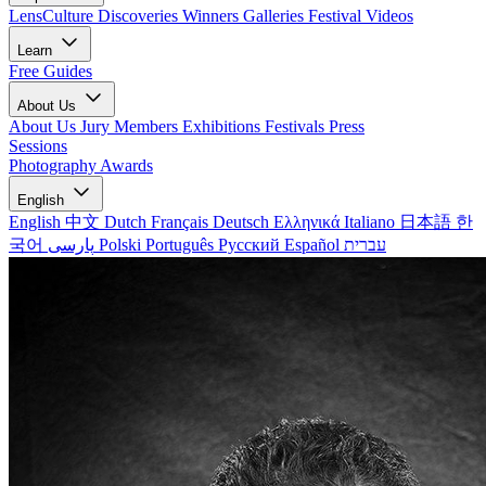
LensCulture Discoveries
Winners Galleries
Festival Videos
Learn
Free Guides
About Us
About Us
Jury Members
Exhibitions
Festivals
Press
Sessions
Photography Awards
English
English
中文
Dutch
Français
Deutsch
Ελληνικά
Italiano
日本語
한
국어
پارسی
Polski
Português
Русский
Español
עברית