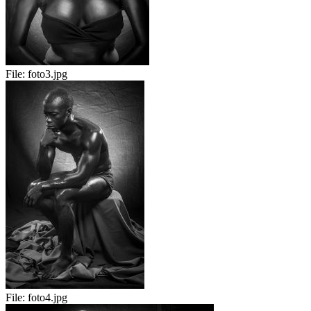
File:
foto3.jpg
File:
foto4.jpg