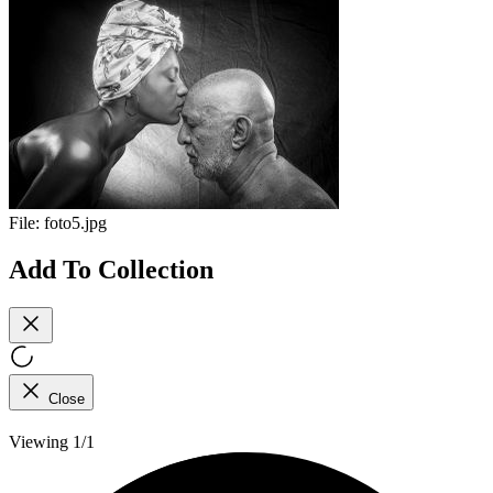
File:
foto5.jpg
Add To Collection
Close
Viewing 1/1