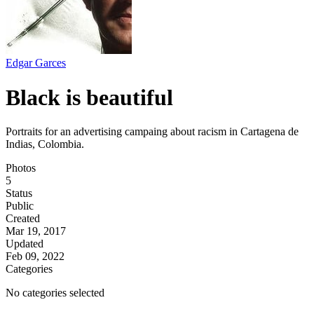
Edgar Garces
Black is beautiful
Portraits for an advertising campaing about racism in Cartagena de
Indias, Colombia.
Photos
5
Status
Public
Created
Mar 19, 2017
Updated
Feb 09, 2022
Categories
No categories selected