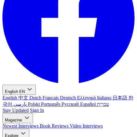
English
EN
English
中文
Dutch
Français
Deutsch
Ελληνικά
Italiano
日本語
한
국어
پارسی
Polski
Português
Русский
Español
עברית
Stay Updated
Sign In
Magazine
Newest
Interviews
Book Reviews
Video Interviews
Explore