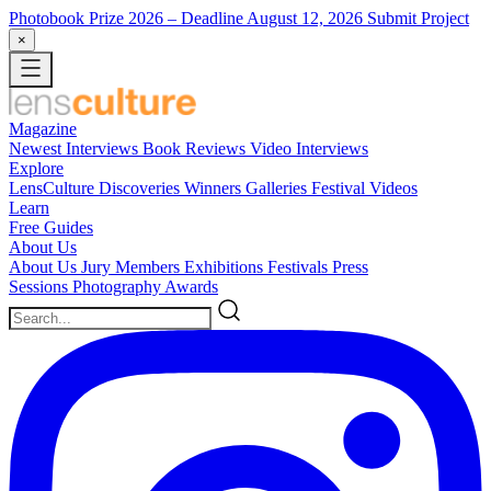
Photobook Prize 2026
– Deadline August 12, 2026
Submit Project
×
Magazine
Newest
Interviews
Book Reviews
Video Interviews
Explore
LensCulture Discoveries
Winners Galleries
Festival Videos
Learn
Free Guides
About Us
About Us
Jury Members
Exhibitions
Festivals
Press
Sessions
Photography Awards