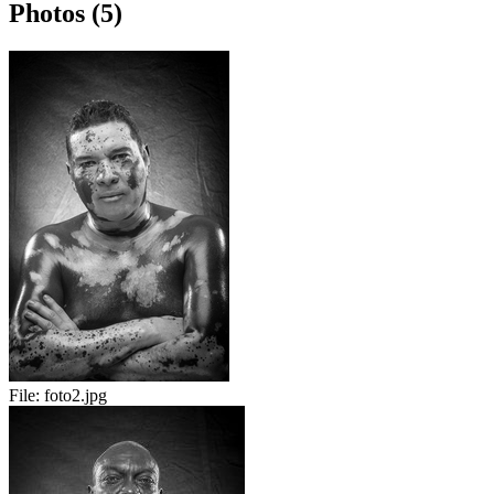
Photos (5)
File:
foto2.jpg