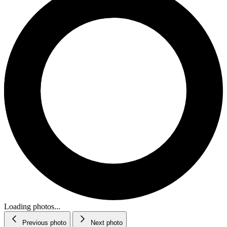
Loading photos...
Previous photo
Next photo