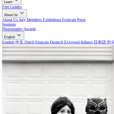
Learn
Free Guides
About Us
About Us
Jury Members
Exhibitions
Festivals
Press
Sessions
Photography Awards
English
English
中文
Dutch
Français
Deutsch
Ελληνικά
Italiano
日本語
한