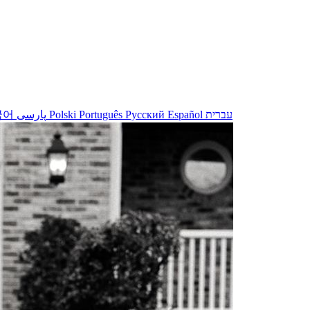
국어
پارسی
Polski
Português
Русский
Español
עברית