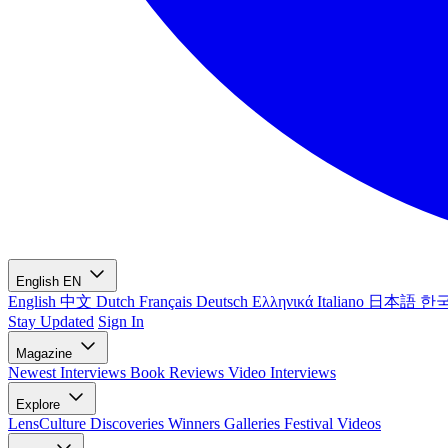
English
EN
English
中文
Dutch
Français
Deutsch
Ελληνικά
Italiano
日本語
한
Stay Updated
Sign In
Magazine
Newest
Interviews
Book Reviews
Video Interviews
Explore
LensCulture Discoveries
Winners Galleries
Festival Videos