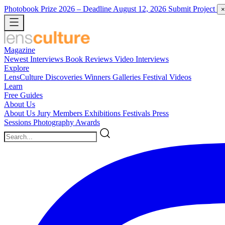
Photobook Prize 2026
– Deadline August 12, 2026
Submit Project
×
Magazine
Newest
Interviews
Book Reviews
Video Interviews
Explore
LensCulture Discoveries
Winners Galleries
Festival Videos
Learn
Free Guides
About Us
About Us
Jury Members
Exhibitions
Festivals
Press
Sessions
Photography Awards