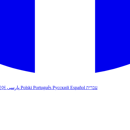
국어
پارسی
Polski
Português
Русский
Español
עברית