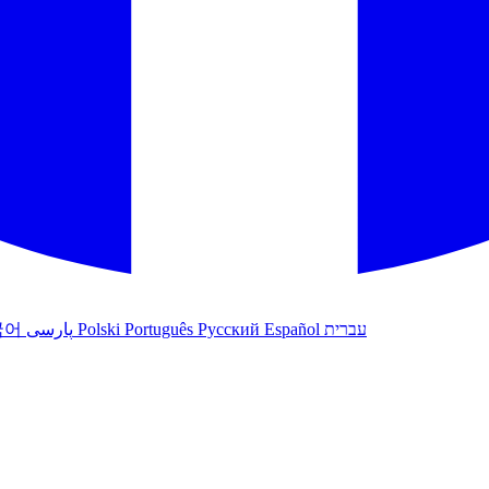
국어
پارسی
Polski
Português
Русский
Español
עברית