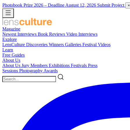
Photobook Prize 2026
– Deadline August 12, 2026
Submit Project
×
Magazine
Newest
Interviews
Book Reviews
Video Interviews
Explore
LensCulture Discoveries
Winners Galleries
Festival Videos
Learn
Free Guides
About Us
About Us
Jury Members
Exhibitions
Festivals
Press
Sessions
Photography Awards