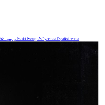
국어
پارسی
Polski
Português
Русский
Español
עברית