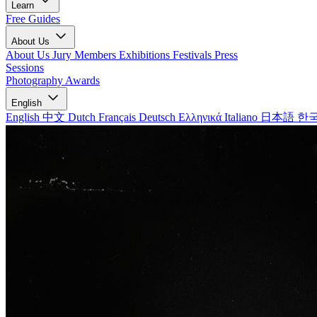
Learn
Free Guides
About Us
About Us
Jury Members
Exhibitions
Festivals
Press
Sessions
Photography Awards
English
English
中文
Dutch
Français
Deutsch
Ελληνικά
Italiano
日本語
한