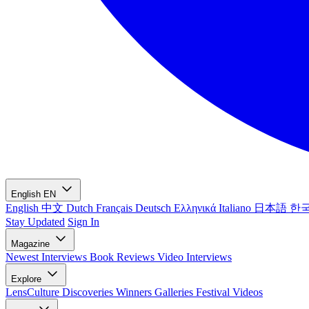
English
EN
English
中文
Dutch
Français
Deutsch
Ελληνικά
Italiano
日本語
한
Stay Updated
Sign In
Magazine
Newest
Interviews
Book Reviews
Video Interviews
Explore
LensCulture Discoveries
Winners Galleries
Festival Videos