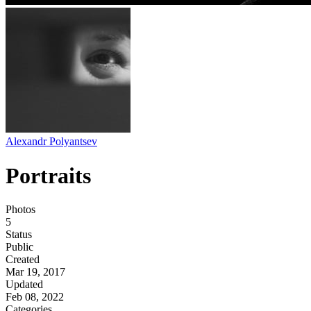
Alexandr Polyantsev
Portraits
Photos
5
Status
Public
Created
Mar 19, 2017
Updated
Feb 08, 2022
Categories