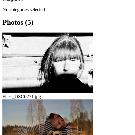
No categories selected
Photos (5)
File:
_DSC0271.jpg