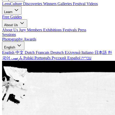
LensCulture Discoveries
Winners Galleries
Festival Videos
Learn
Free Guides
About Us
About Us
Jury Members
Exhibitions
Festivals
Press
Sessions
Photography Awards
English
English
中文
Dutch
Français
Deutsch
Ελληνικά
Italiano
日本語
한
국어
پارسی
Polski
Português
Русский
Español
עברית