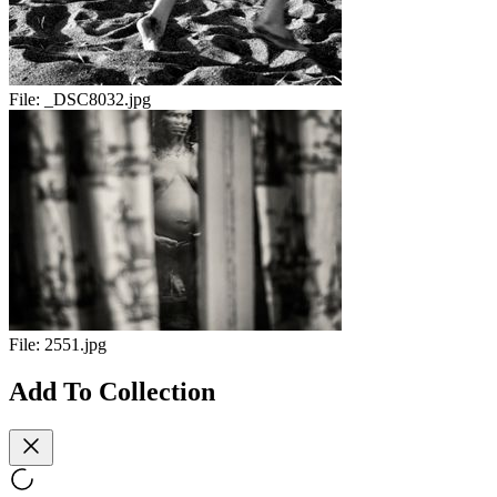
File:
_DSC8032.jpg
File:
2551.jpg
Add To Collection