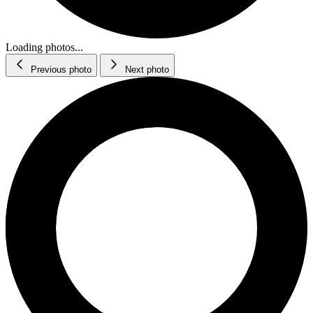
Loading photos...
Previous photo
Next photo