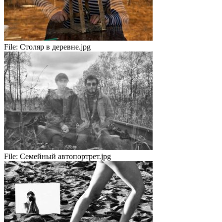
File:
Столяр в деревне.jpg
File:
Семейный автопортрет.jpg