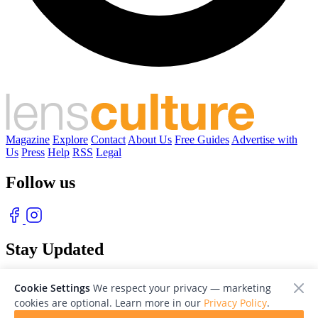
Magazine
Explore
Contact
About Us
Free Guides
Advertise with
Us
Press
Help
RSS
Legal
Follow us
Stay Updated
With our free weekly newsletter of great photography
Cookie Settings
We respect your privacy — marketing
cookies are optional. Learn more in our
Privacy Policy
.