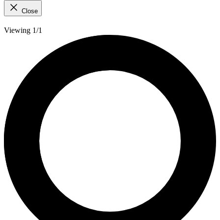
Close
Viewing 1/1