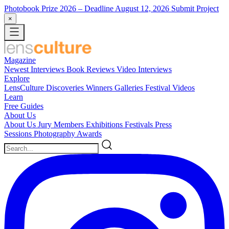
Photobook Prize 2026
– Deadline August 12, 2026
Submit Project
×
Magazine
Newest
Interviews
Book Reviews
Video Interviews
Explore
LensCulture Discoveries
Winners Galleries
Festival Videos
Learn
Free Guides
About Us
About Us
Jury Members
Exhibitions
Festivals
Press
Sessions
Photography Awards