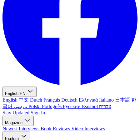
English
EN
English
中文
Dutch
Français
Deutsch
Ελληνικά
Italiano
日本語
한
국어
پارسی
Polski
Português
Русский
Español
עברית
Stay Updated
Sign In
Magazine
Newest
Interviews
Book Reviews
Video Interviews
Explore