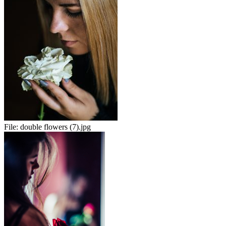
File:
double flowers (7).jpg