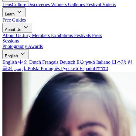
LensCulture Discoveries
Winners Galleries
Festival Videos
Learn
Free Guides
About Us
About Us
Jury Members
Exhibitions
Festivals
Press
Sessions
Photography Awards
English
English
中文
Dutch
Français
Deutsch
Ελληνικά
Italiano
日本語
한
국어
پارسی
Polski
Português
Русский
Español
עברית