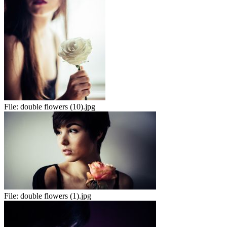
File:
double flowers (10).jpg
File:
double flowers (1).jpg