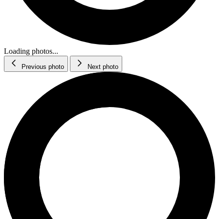
Loading photos...
Previous photo
Next photo