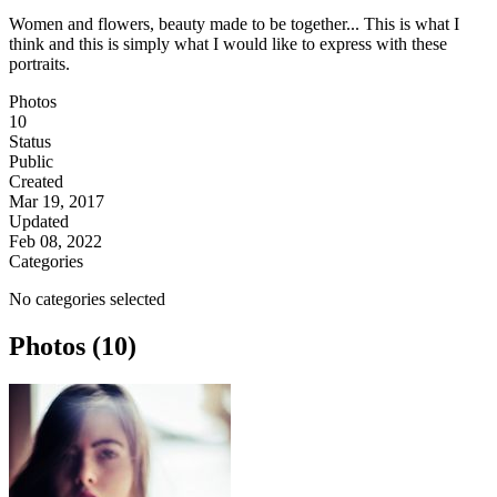
Women and flowers, beauty made to be together... This is what I
think and this is simply what I would like to express with these
portraits.
Photos
10
Status
Public
Created
Mar 19, 2017
Updated
Feb 08, 2022
Categories
No categories selected
Photos (10)