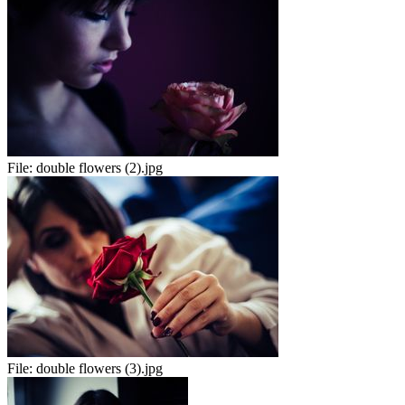
File:
double flowers (2).jpg
File:
double flowers (3).jpg