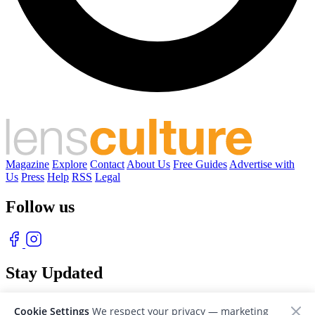
Magazine
Explore
Contact
About Us
Free Guides
Advertise with
Us
Press
Help
RSS
Legal
Follow us
Stay Updated
With our free weekly newsletter of great photography
Cookie Settings
We respect your privacy — marketing