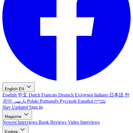
English
EN
English
中文
Dutch
Français
Deutsch
Ελληνικά
Italiano
日本語
한
국어
پارسی
Polski
Português
Русский
Español
עברית
Stay Updated
Sign In
Magazine
Newest
Interviews
Book Reviews
Video Interviews
Explore