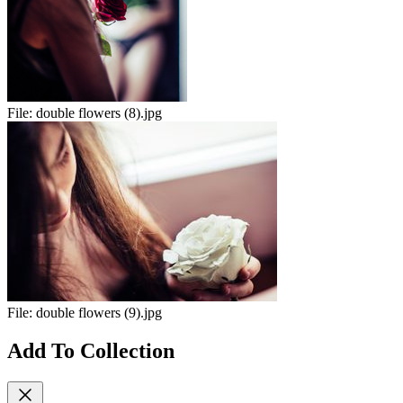
File:
double flowers (8).jpg
File:
double flowers (9).jpg
Add To Collection