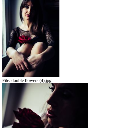
File:
double flowers (4).jpg