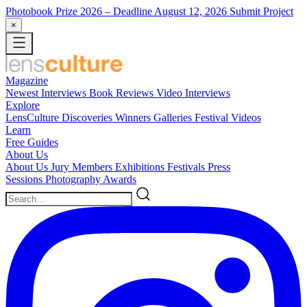
Photobook Prize 2026
– Deadline August 12, 2026
Submit Project
×
Magazine
Newest
Interviews
Book Reviews
Video Interviews
Explore
LensCulture Discoveries
Winners Galleries
Festival Videos
Learn
Free Guides
About Us
About Us
Jury Members
Exhibitions
Festivals
Press
Sessions
Photography Awards