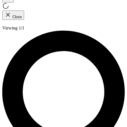
Close
Viewing 1/1