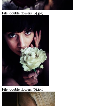
File:
double flowers (5).jpg
File:
double flowers (6).jpg