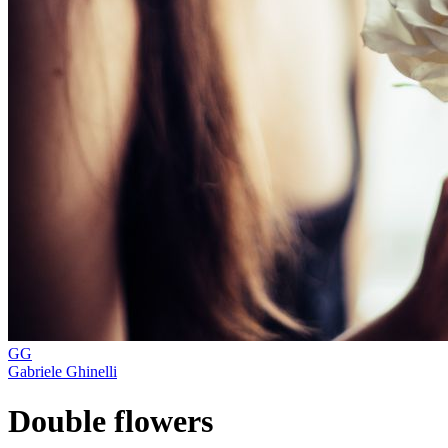
GG
Gabriele Ghinelli
Double flowers