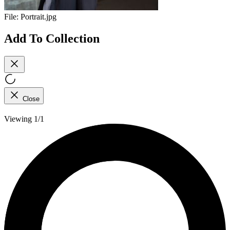
File:
Portrait.jpg
Add To Collection
Close
Viewing 1/1