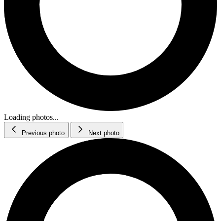
Loading photos...
Previous photo
Next photo