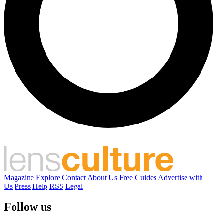
Magazine
Explore
Contact
About Us
Free Guides
Advertise with
Us
Press
Help
RSS
Legal
Follow us