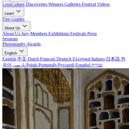
LensCulture Discoveries
Winners Galleries
Festival Videos
Learn
Free Guides
About Us
About Us
Jury Members
Exhibitions
Festivals
Press
Sessions
Photography Awards
English
English
中文
Dutch
Français
Deutsch
Ελληνικά
Italiano
日本語
한
국어
پارسی
Polski
Português
Русский
Español
עברית