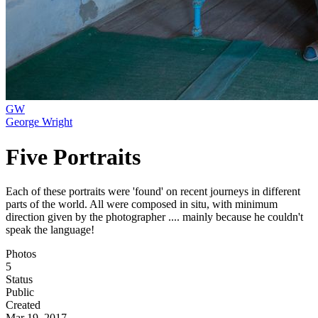
GW
George Wright
Five Portraits
Each of these portraits were 'found' on recent journeys in different
parts of the world. All were composed in situ, with minimum
direction given by the photographer .... mainly because he couldn't
speak the language!
Photos
5
Status
Public
Created
Mar 19, 2017