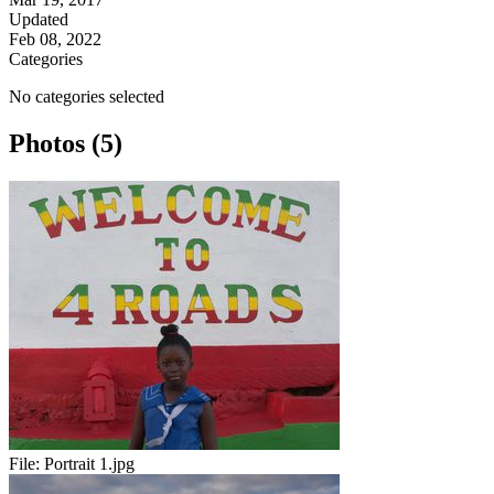
Updated
Feb 08, 2022
Categories
No categories selected
Photos (5)
File:
Portrait 1.jpg