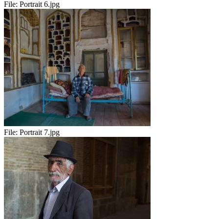
File:
Portrait 6.jpg
File:
Portrait 7.jpg