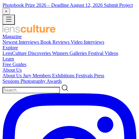
Photobook Prize 2026
– Deadline August 12, 2026
Submit Project
×
Magazine
Newest
Interviews
Book Reviews
Video Interviews
Explore
LensCulture Discoveries
Winners Galleries
Festival Videos
Learn
Free Guides
About Us
About Us
Jury Members
Exhibitions
Festivals
Press
Sessions
Photography Awards