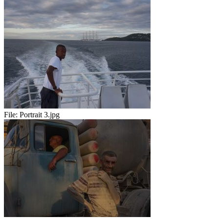
File:
Portrait 3.jpg