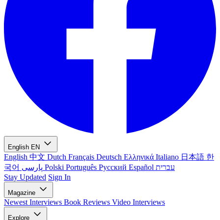
English
EN
English
中文
Dutch
Français
Deutsch
Ελληνικά
Italiano
日本語
한
국어
پارسی
Polski
Português
Русский
Español
עברית
Stay Updated
Sign In
Magazine
Newest
Interviews
Book Reviews
Video Interviews
Explore