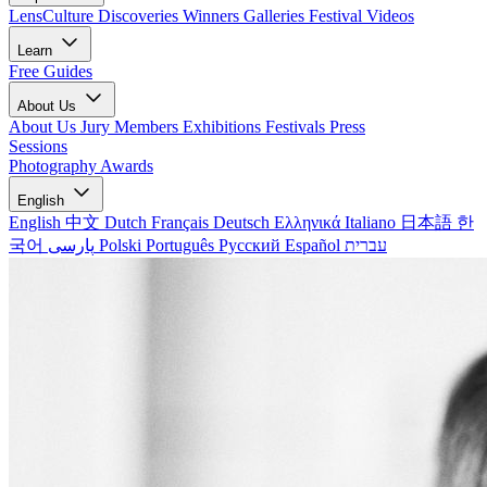
LensCulture Discoveries
Winners Galleries
Festival Videos
Learn
Free Guides
About Us
About Us
Jury Members
Exhibitions
Festivals
Press
Sessions
Photography Awards
English
English
中文
Dutch
Français
Deutsch
Ελληνικά
Italiano
日本語
한
국어
پارسی
Polski
Português
Русский
Español
עברית