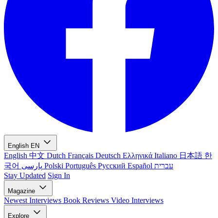
English
EN
English
中文
Dutch
Français
Deutsch
Ελληνικά
Italiano
日本語
한
국어
پارسی
Polski
Português
Русский
Español
עברית
Stay Updated
Sign In
Magazine
Newest
Interviews
Book Reviews
Video Interviews
Explore