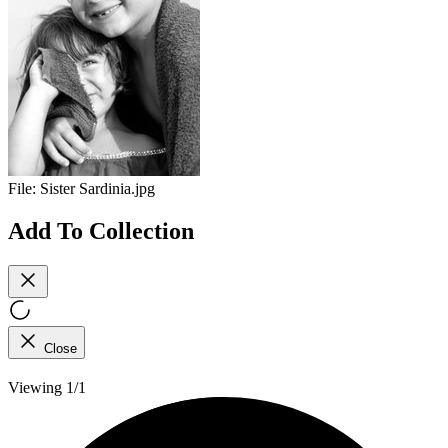
File:
Sister Sardinia.jpg
Add To Collection
Close
Viewing 1/1