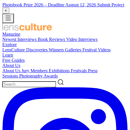
Photobook Prize 2026
– Deadline August 12, 2026
Submit Project
×
Magazine
Newest
Interviews
Book Reviews
Video Interviews
Explore
LensCulture Discoveries
Winners Galleries
Festival Videos
Learn
Free Guides
About Us
About Us
Jury Members
Exhibitions
Festivals
Press
Sessions
Photography Awards