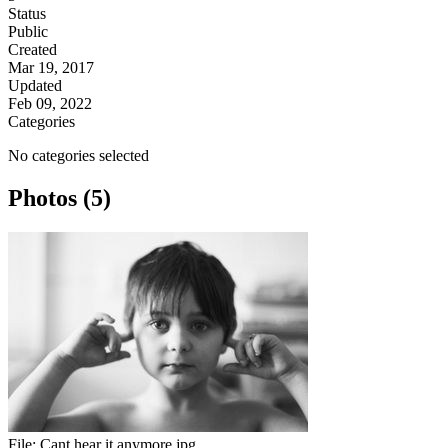
Status
Public
Created
Mar 19, 2017
Updated
Feb 09, 2022
Categories
No categories selected
Photos (5)
File:
Cant hear it anymore.jpg