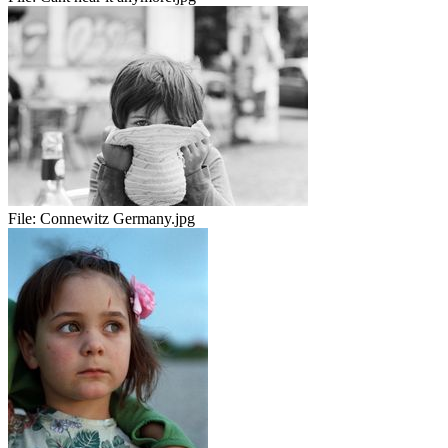
File:
Connewitz Germany.jpg