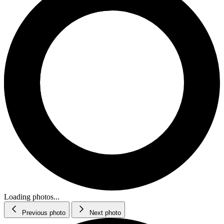
Loading photos...
Previous photo
Next photo