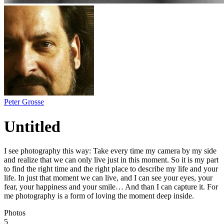
Peter Grosse
Untitled
I see photography this way: Take every time my camera by my side
and realize that we can only live just in this moment. So it is my part
to find the right time and the right place to describe my life and your
life. In just that moment we can live, and I can see your eyes, your
fear, your happiness and your smile… And than I can capture it. For
me photography is a form of loving the moment deep inside.
Photos
5