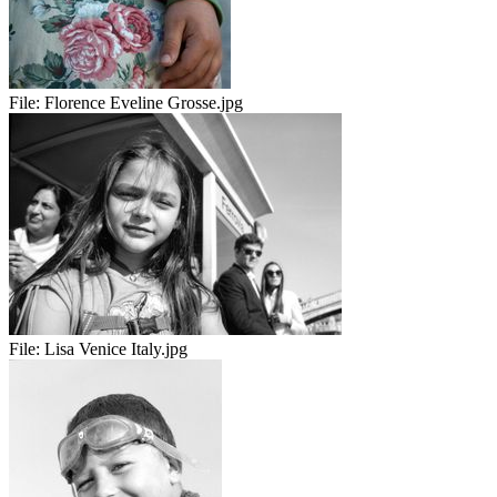
File:
Florence Eveline Grosse.jpg
File:
Lisa Venice Italy.jpg