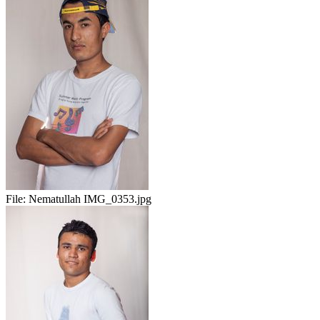
File:
Nematullah IMG_0353.jpg