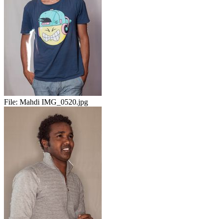
File:
Mahdi IMG_0520.jpg