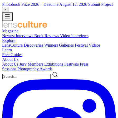
Photobook Prize 2026
– Deadline August 12, 2026
Submit Project
×
Magazine
Newest
Interviews
Book Reviews
Video Interviews
Explore
LensCulture Discoveries
Winners Galleries
Festival Videos
Learn
Free Guides
About Us
About Us
Jury Members
Exhibitions
Festivals
Press
Sessions
Photography Awards