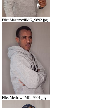
File:
MaxamedIMG_9892.jpg
File:
MerhawiIMG_9901.jpg