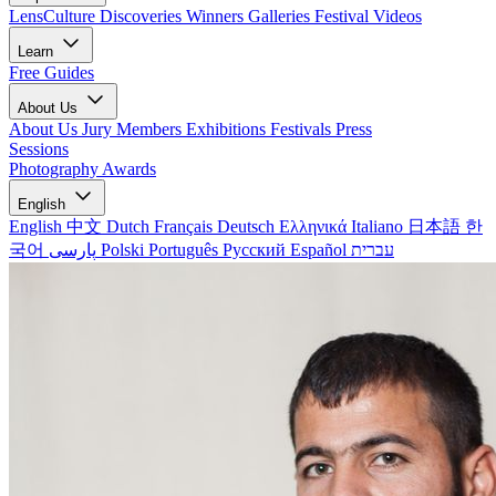
LensCulture Discoveries
Winners Galleries
Festival Videos
Learn
Free Guides
About Us
About Us
Jury Members
Exhibitions
Festivals
Press
Sessions
Photography Awards
English
English
中文
Dutch
Français
Deutsch
Ελληνικά
Italiano
日本語
한
국어
پارسی
Polski
Português
Русский
Español
עברית