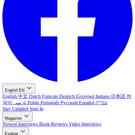
English
EN
English
中文
Dutch
Français
Deutsch
Ελληνικά
Italiano
日本語
한
국어
پارسی
Polski
Português
Русский
Español
עברית
Stay Updated
Sign In
Magazine
Newest
Interviews
Book Reviews
Video Interviews
Explore