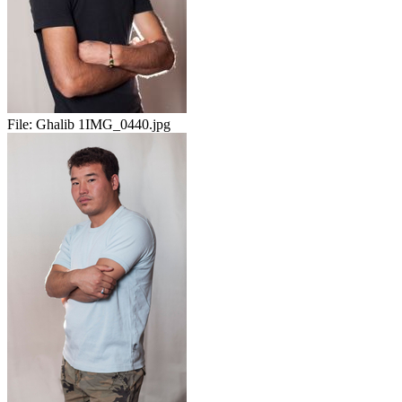
File:
Ghalib 1IMG_0440.jpg