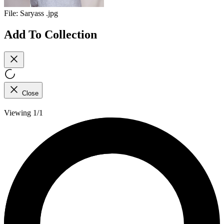
File:
Saryass .jpg
Add To Collection
Close
Viewing 1/1