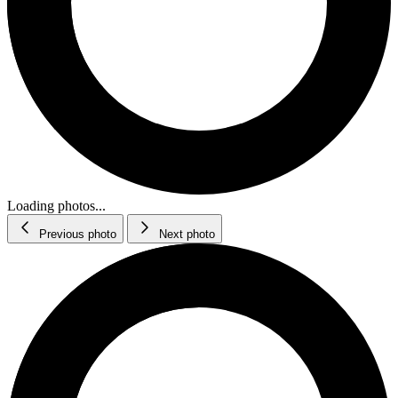
Loading photos...
Previous photo
Next photo