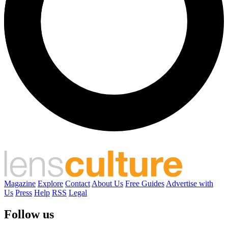
Magazine
Explore
Contact
About Us
Free Guides
Advertise with
Us
Press
Help
RSS
Legal
Follow us