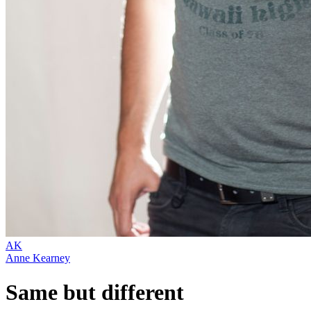
AK
Anne Kearney
Same but different