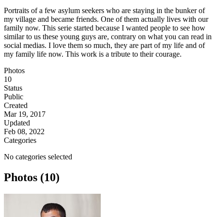
Portraits of a few asylum seekers who are staying in the bunker of
my village and became friends. One of them actually lives with our
family now. This serie started because I wanted people to see how
similar to us these young guys are, contrary on what you can read in
social medias. I love them so much, they are part of my life and of
my family life now. This work is a tribute to their courage.
Photos
10
Status
Public
Created
Mar 19, 2017
Updated
Feb 08, 2022
Categories
No categories selected
Photos (10)