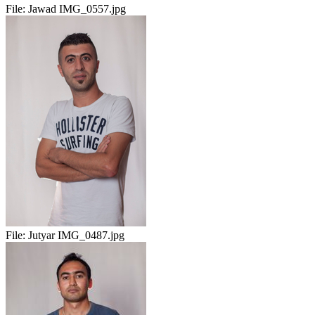
File:
Jawad IMG_0557.jpg
File:
Jutyar IMG_0487.jpg