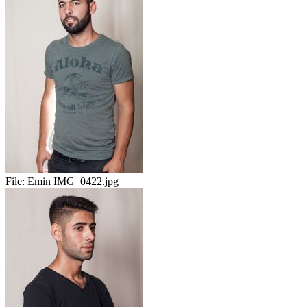
File:
Emin IMG_0422.jpg