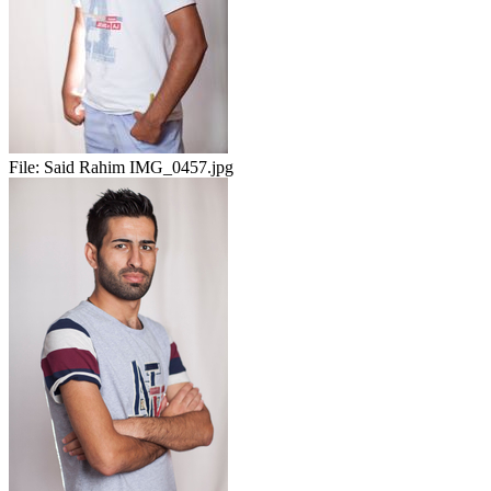
File:
Said Rahim IMG_0457.jpg