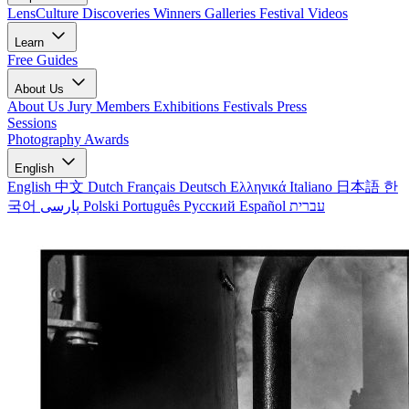
LensCulture Discoveries
Winners Galleries
Festival Videos
Learn
Free Guides
About Us
About Us
Jury Members
Exhibitions
Festivals
Press
Sessions
Photography Awards
English
English
中文
Dutch
Français
Deutsch
Ελληνικά
Italiano
日本語
한
국어
پارسی
Polski
Português
Русский
Español
עברית