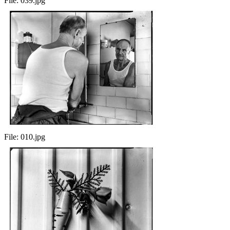
File:
039.jpg
File:
010.jpg