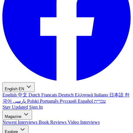
English
EN
English
中文
Dutch
Français
Deutsch
Ελληνικά
Italiano
日本語
한
국어
پارسی
Polski
Português
Русский
Español
עברית
Stay Updated
Sign In
Magazine
Newest
Interviews
Book Reviews
Video Interviews
Explore