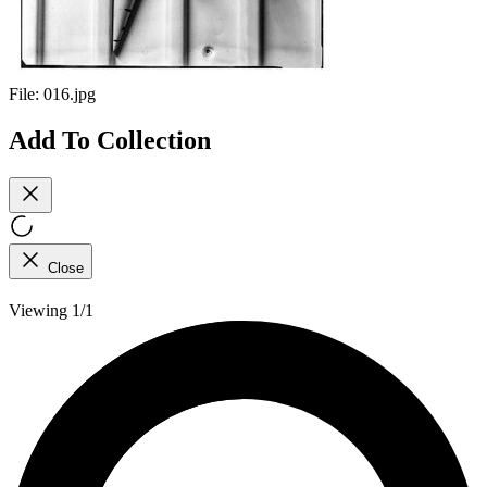
File:
016.jpg
Add To Collection
Close
Viewing 1/1