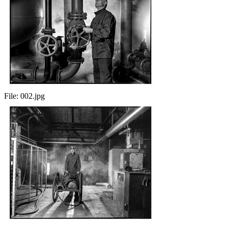
File:
002.jpg