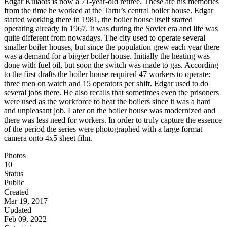
Edgar Külaots is now a 71-year-old retiree. These are his memories
from the time he worked at the Tartu’s central boiler house. Edgar
started working there in 1981, the boiler house itself started
operating already in 1967. It was during the Soviet era and life was
quite different from nowadays. The city used to operate several
smaller boiler houses, but since the population grew each year there
was a demand for a bigger boiler house. Initially the heating was
done with fuel oil, but soon the switch was made to gas. According
to the first drafts the boiler house required 47 workers to operate:
three men on watch and 15 operators per shift. Edgar used to do
several jobs there. He also recalls that sometimes even the prisoners
were used as the workforce to heat the boilers since it was a hard
and unpleasant job. Later on the boiler house was modernized and
there was less need for workers. In order to truly capture the essence
of the period the series were photographed with a large format
camera onto 4x5 sheet film.
Photos
10
Status
Public
Created
Mar 19, 2017
Updated
Feb 09, 2022