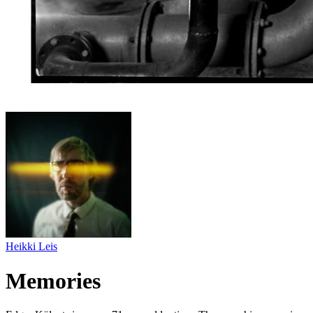
Heikki Leis
Memories