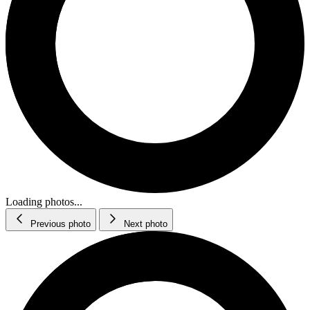
Loading photos...
Previous photo
Next photo