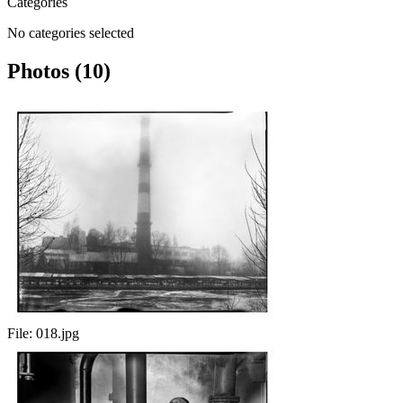
Categories
No categories selected
Photos (10)
File:
018.jpg