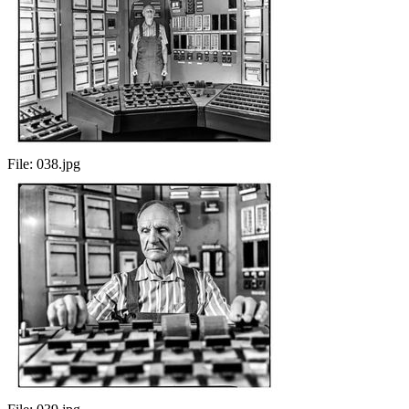
File:
038.jpg