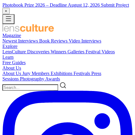
Photobook Prize 2026
– Deadline August 12, 2026
Submit Project
×
Magazine
Newest
Interviews
Book Reviews
Video Interviews
Explore
LensCulture Discoveries
Winners Galleries
Festival Videos
Learn
Free Guides
About Us
About Us
Jury Members
Exhibitions
Festivals
Press
Sessions
Photography Awards