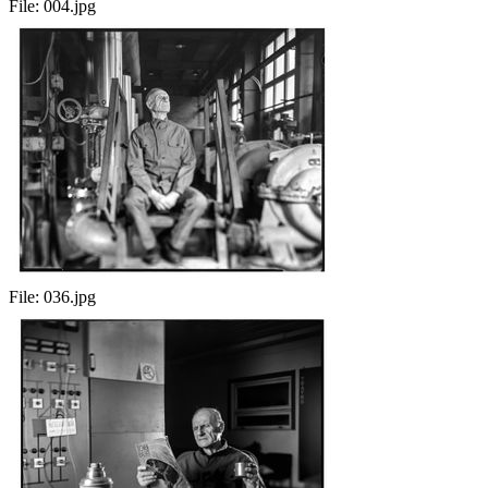
File:
004.jpg
File:
036.jpg