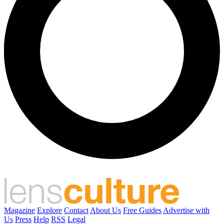
Magazine
Explore
Contact
About Us
Free Guides
Advertise with
Us
Press
Help
RSS
Legal