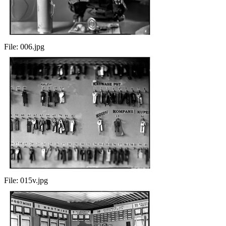
File:
006.jpg
File:
015v.jpg