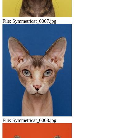
File:
Symmetricat_0007.jpg
File:
Symmetricat_0008.jpg