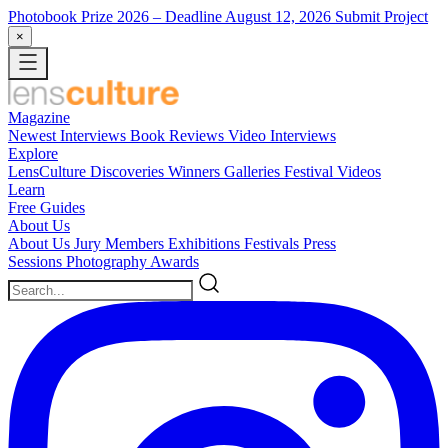
Photobook Prize 2026
– Deadline August 12, 2026
Submit Project
×
Magazine
Newest
Interviews
Book Reviews
Video Interviews
Explore
LensCulture Discoveries
Winners Galleries
Festival Videos
Learn
Free Guides
About Us
About Us
Jury Members
Exhibitions
Festivals
Press
Sessions
Photography Awards