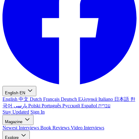
English
EN
English
中文
Dutch
Français
Deutsch
Ελληνικά
Italiano
日本語
한
국어
پارسی
Polski
Português
Русский
Español
עברית
Stay Updated
Sign In
Magazine
Newest
Interviews
Book Reviews
Video Interviews
Explore