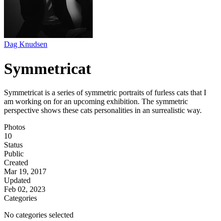
Dag Knudsen
Symmetricat
Symmetricat is a series of symmetric portraits of furless cats that I
am working on for an upcoming exhibition. The symmetric
perspective shows these cats personalities in an surrealistic way.
Photos
10
Status
Public
Created
Mar 19, 2017
Updated
Feb 02, 2023
Categories
No categories selected