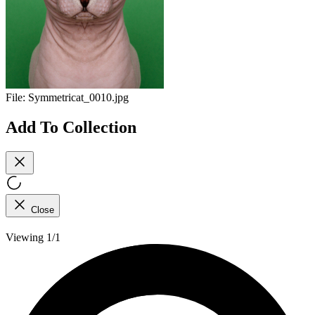
File:
Symmetricat_0010.jpg
Add To Collection
Close
Viewing 1/1