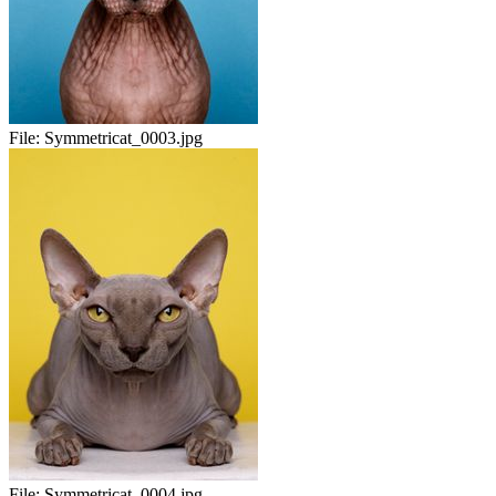
File:
Symmetricat_0003.jpg
File:
Symmetricat_0004.jpg