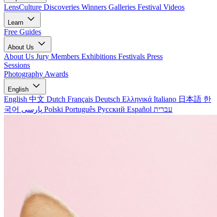
LensCulture Discoveries
Winners Galleries
Festival Videos
Learn
Free Guides
About Us
About Us
Jury Members
Exhibitions
Festivals
Press
Sessions
Photography Awards
English
English
中文
Dutch
Français
Deutsch
Ελληνικά
Italiano
日本語
한
국어
پارسی
Polski
Português
Русский
Español
עברית