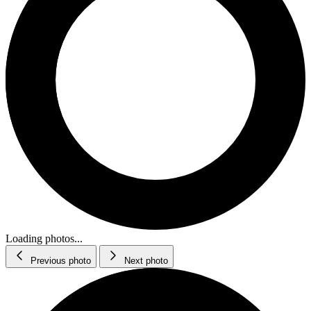
Loading photos...
Previous photo
Next photo