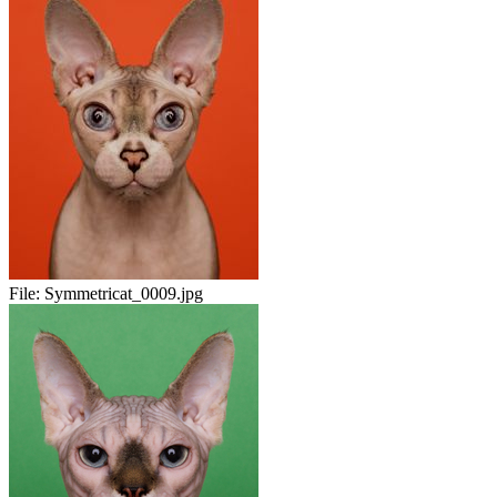
File:
Symmetricat_0009.jpg