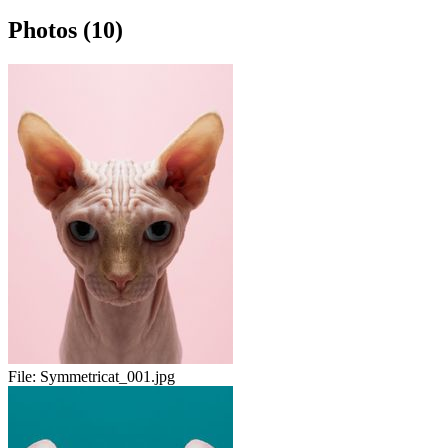
Photos (10)
File:
Symmetricat_001.jpg