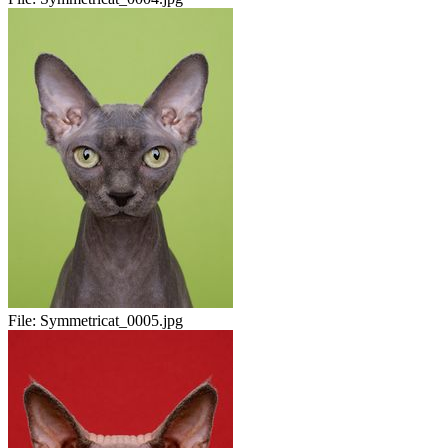
File:
Symmetricat_0005.jpg