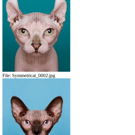
File:
Symmetricat_0002.jpg