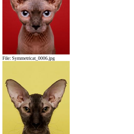
File:
Symmetricat_0006.jpg