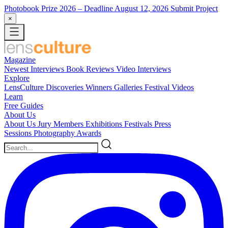
Photobook Prize 2026
– Deadline August 12, 2026
Submit Project
×
Magazine
Newest
Interviews
Book Reviews
Video Interviews
Explore
LensCulture Discoveries
Winners Galleries
Festival Videos
Learn
Free Guides
About Us
About Us
Jury Members
Exhibitions
Festivals
Press
Sessions
Photography Awards