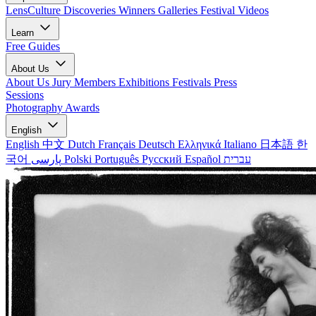
LensCulture Discoveries
Winners Galleries
Festival Videos
Learn
Free Guides
About Us
About Us
Jury Members
Exhibitions
Festivals
Press
Sessions
Photography Awards
English
English
中文
Dutch
Français
Deutsch
Ελληνικά
Italiano
日本語
한
국어
پارسی
Polski
Português
Русский
Español
עברית