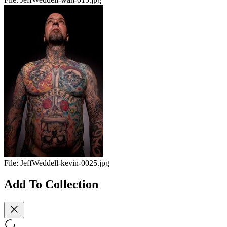
File:
JeffWeddell-kevin-0025.jpg
Add To Collection