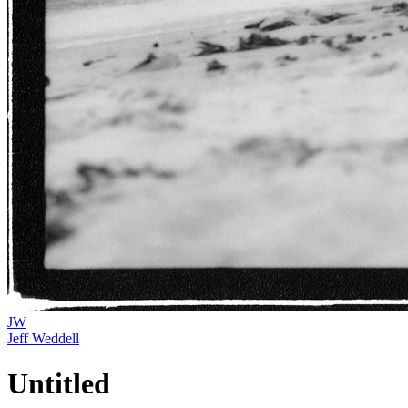
JW
Jeff Weddell
Untitled