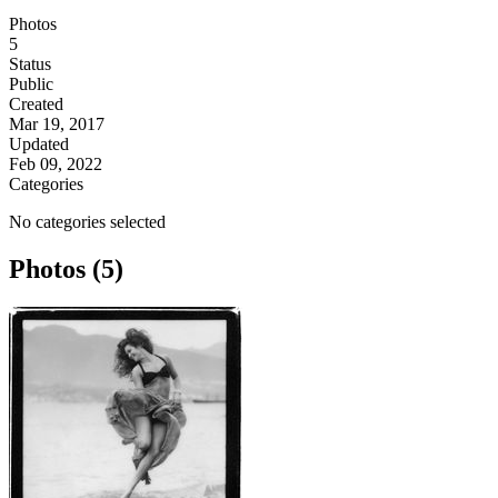
Photos
5
Status
Public
Created
Mar 19, 2017
Updated
Feb 09, 2022
Categories
No categories selected
Photos (5)