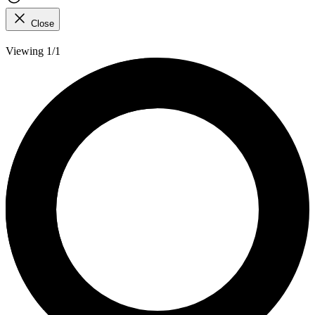
Close
Viewing 1/1