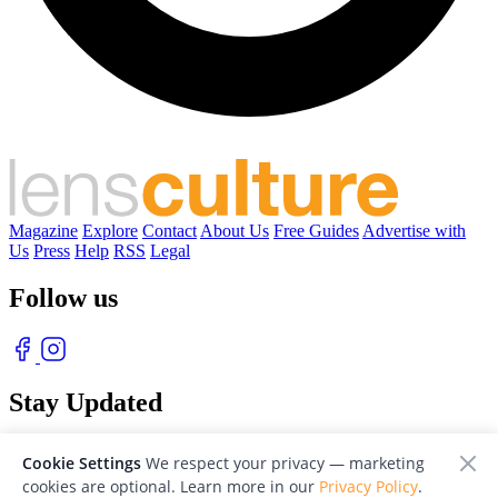
Magazine
Explore
Contact
About Us
Free Guides
Advertise with
Us
Press
Help
RSS
Legal
Follow us
Stay Updated
With our free weekly newsletter of great photography
Cookie Settings
We respect your privacy — marketing
cookies are optional. Learn more in our
Privacy Policy
.