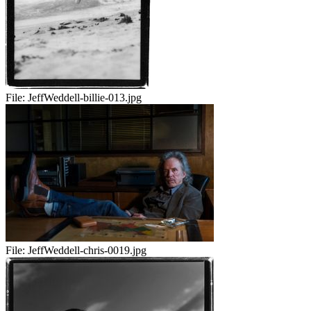
File:
JeffWeddell-billie-013.jpg
File:
JeffWeddell-chris-0019.jpg