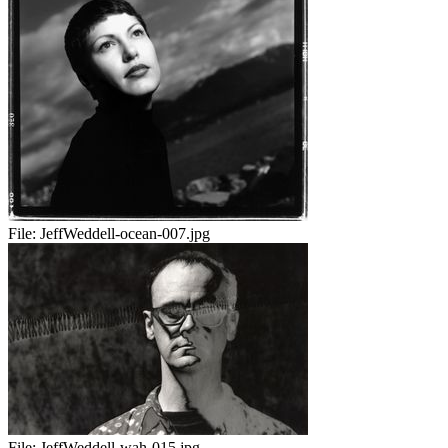
File:
JeffWeddell-ocean-007.jpg
File:
JeffWeddell-wah-015.jpg