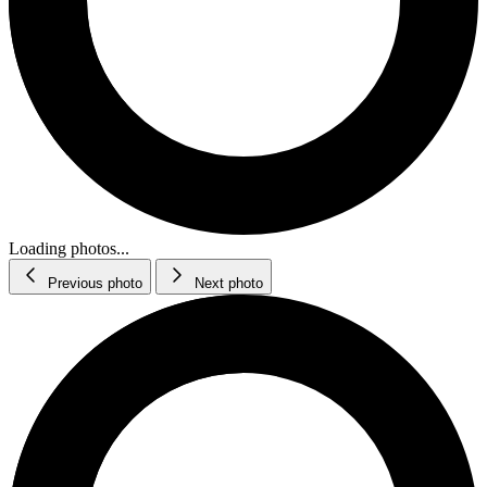
Loading photos...
Previous photo
Next photo