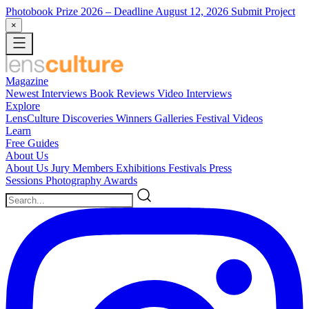
Photobook Prize 2026
– Deadline August 12, 2026
Submit Project
×
Magazine
Newest
Interviews
Book Reviews
Video Interviews
Explore
LensCulture Discoveries
Winners Galleries
Festival Videos
Learn
Free Guides
About Us
About Us
Jury Members
Exhibitions
Festivals
Press
Sessions
Photography Awards