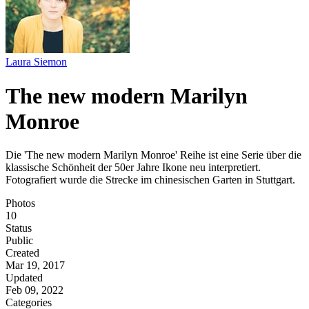
Laura Siemon
The new modern Marilyn
Monroe
Die 'The new modern Marilyn Monroe' Reihe ist eine Serie über die
klassische Schönheit der 50er Jahre Ikone neu interpretiert.
Fotografiert wurde die Strecke im chinesischen Garten in Stuttgart.
Photos
10
Status
Public
Created
Mar 19, 2017
Updated
Feb 09, 2022
Categories