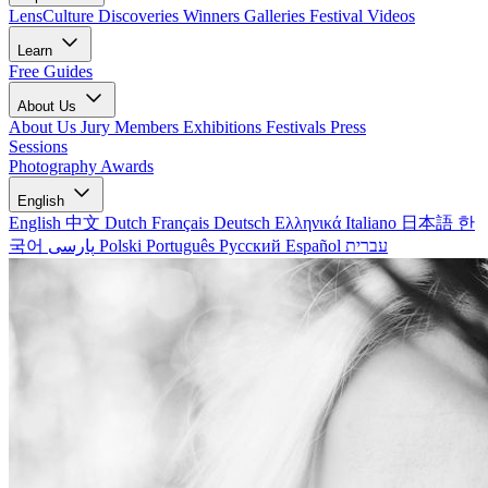
LensCulture Discoveries
Winners Galleries
Festival Videos
Learn
Free Guides
About Us
About Us
Jury Members
Exhibitions
Festivals
Press
Sessions
Photography Awards
English
English
中文
Dutch
Français
Deutsch
Ελληνικά
Italiano
日本語
한
국어
پارسی
Polski
Português
Русский
Español
עברית