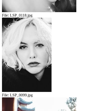
File:
LSP_0118.jpg
File:
LSP_0099.jpg