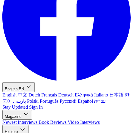
English
EN
English
中文
Dutch
Français
Deutsch
Ελληνικά
Italiano
日本語
한
국어
پارسی
Polski
Português
Русский
Español
עברית
Stay Updated
Sign In
Magazine
Newest
Interviews
Book Reviews
Video Interviews
Explore