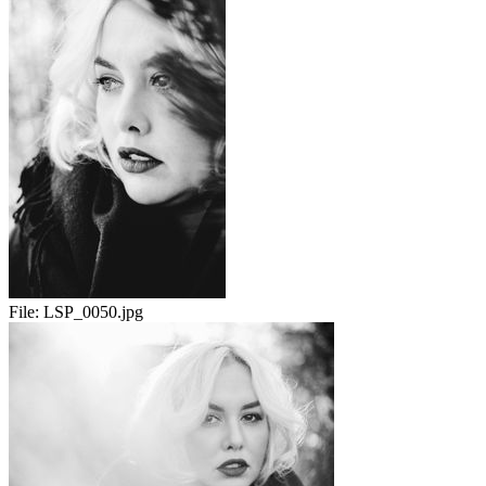
File:
LSP_0050.jpg