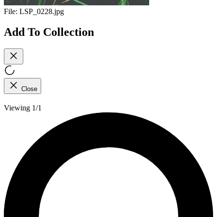
File:
LSP_0228.jpg
Add To Collection
Close
Viewing 1/1