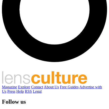
Magazine
Explore
Contact
About Us
Free Guides
Advertise with
Us
Press
Help
RSS
Legal
Follow us