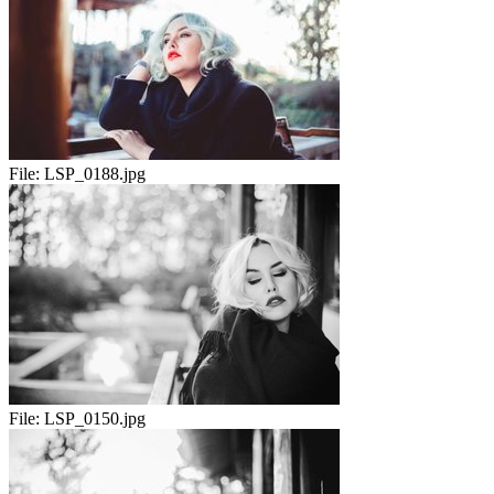
File:
LSP_0188.jpg
File:
LSP_0150.jpg