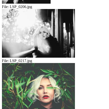
File:
LSP_0206.jpg
File:
LSP_0217.jpg