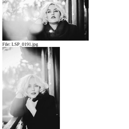
File:
LSP_0191.jpg