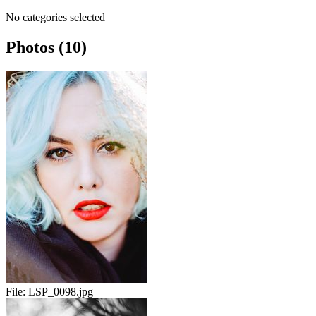
No categories selected
Photos (10)
File:
LSP_0098.jpg