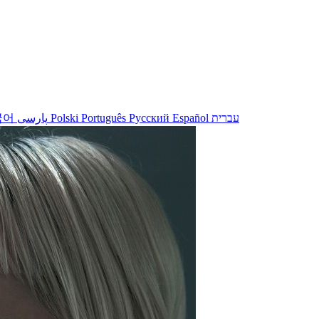
국어
پارسی
Polski
Português
Русский
Español
עברית