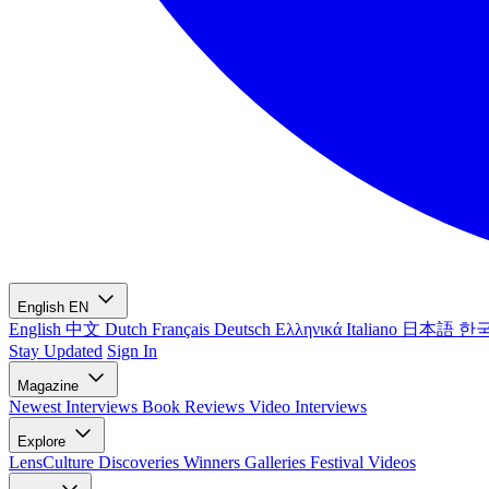
English
EN
English
中文
Dutch
Français
Deutsch
Ελληνικά
Italiano
日本語
한
Stay Updated
Sign In
Magazine
Newest
Interviews
Book Reviews
Video Interviews
Explore
LensCulture Discoveries
Winners Galleries
Festival Videos