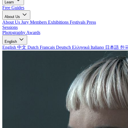
Learn
Free Guides
About Us
About Us
Jury Members
Exhibitions
Festivals
Press
Sessions
Photography Awards
English
English
中文
Dutch
Français
Deutsch
Ελληνικά
Italiano
日本語
한