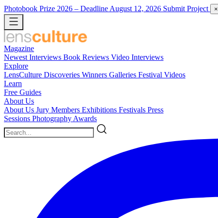
Photobook Prize 2026
– Deadline August 12, 2026
Submit Project
×
Magazine
Newest
Interviews
Book Reviews
Video Interviews
Explore
LensCulture Discoveries
Winners Galleries
Festival Videos
Learn
Free Guides
About Us
About Us
Jury Members
Exhibitions
Festivals
Press
Sessions
Photography Awards