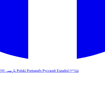
국어
پارسی
Polski
Português
Русский
Español
עברית