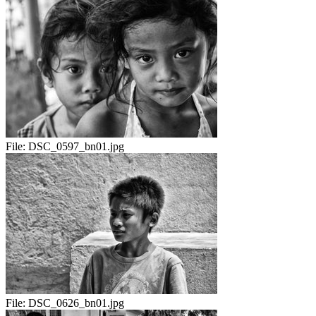
File:
DSC_0597_bn01.jpg
File:
DSC_0626_bn01.jpg