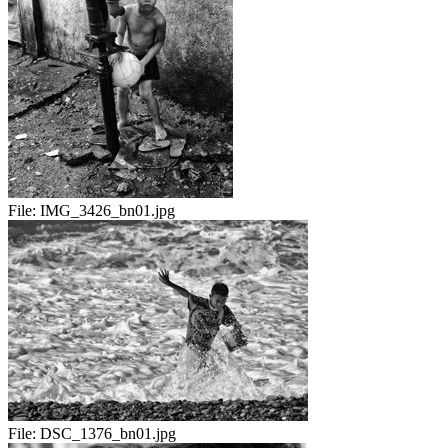
File:
IMG_3426_bn01.jpg
File:
DSC_1376_bn01.jpg