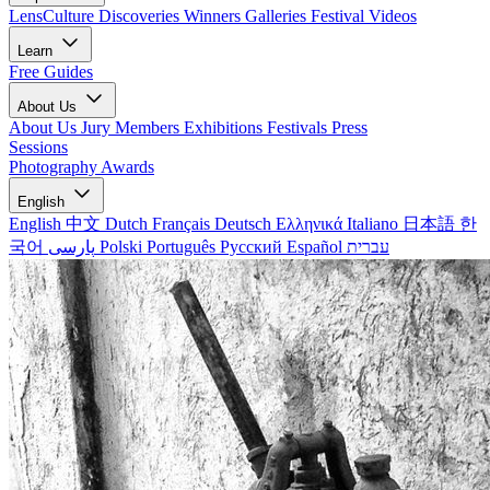
LensCulture Discoveries
Winners Galleries
Festival Videos
Learn
Free Guides
About Us
About Us
Jury Members
Exhibitions
Festivals
Press
Sessions
Photography Awards
English
English
中文
Dutch
Français
Deutsch
Ελληνικά
Italiano
日本語
한
국어
پارسی
Polski
Português
Русский
Español
עברית