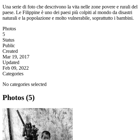
Una serie di foto che descrivono la vita nelle zone povere e rurali del
paese. Le Filippine è uno dei paesi più colpiti al mondo da disastri
naturali e la popolazione e molto vulnerabile, soprattutto i bambini.
Photos
5
Status
Public
Created
Mar 19, 2017
Updated
Feb 09, 2022
Categories
No categories selected
Photos (5)