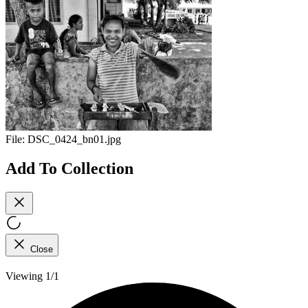
File:
DSC_0424_bn01.jpg
Add To Collection
Close
Viewing 1/1