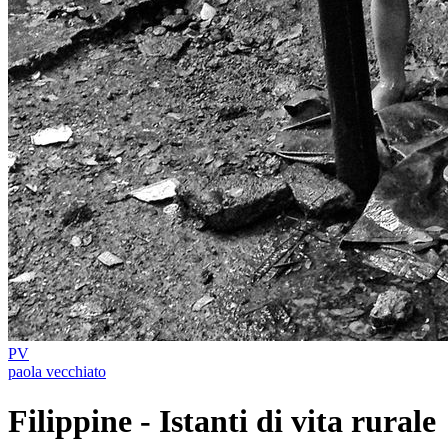
PV
paola vecchiato
Filippine - Istanti di vita rurale