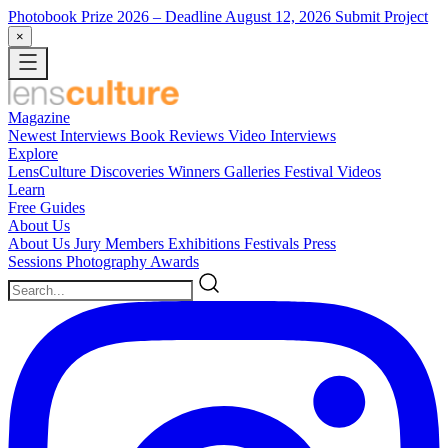
Photobook Prize 2026
– Deadline August 12, 2026
Submit Project
×
Magazine
Newest
Interviews
Book Reviews
Video Interviews
Explore
LensCulture Discoveries
Winners Galleries
Festival Videos
Learn
Free Guides
About Us
About Us
Jury Members
Exhibitions
Festivals
Press
Sessions
Photography Awards