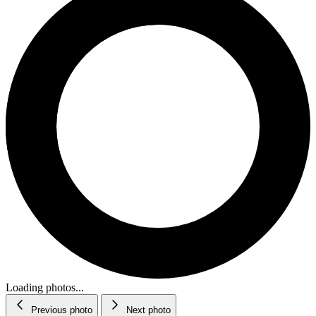
Loading photos...
Previous photo
Next photo