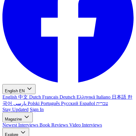
English
EN
English
中文
Dutch
Français
Deutsch
Ελληνικά
Italiano
日本語
한
국어
پارسی
Polski
Português
Русский
Español
עברית
Stay Updated
Sign In
Magazine
Newest
Interviews
Book Reviews
Video Interviews
Explore