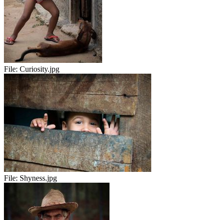
File:
Curiosity.jpg
File:
Shyness.jpg