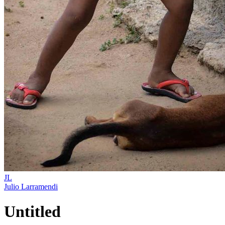
JL
Julio Larramendi
Untitled