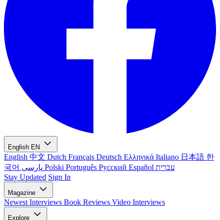
English
EN
English
中文
Dutch
Français
Deutsch
Ελληνικά
Italiano
日本語
한
국어
پارسی
Polski
Português
Русский
Español
עברית
Stay Updated
Sign In
Magazine
Newest
Interviews
Book Reviews
Video Interviews
Explore