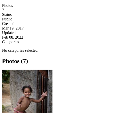
Photos
7
Status
Public
Created
Mar 19, 2017
Updated
Feb 08, 2022
Categories
No categories selected
Photos (7)