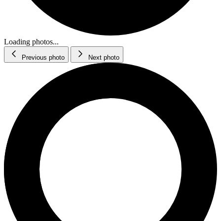
Loading photos...
Previous photo
Next photo