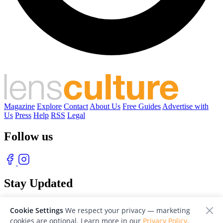
Magazine
Explore
Contact
About Us
Free Guides
Advertise with
Us
Press
Help
RSS
Legal
Follow us
Stay Updated
With our free weekly newsletter of great photography
Cookie Settings
We respect your privacy — marketing
cookies are optional. Learn more in our
Privacy Policy
.