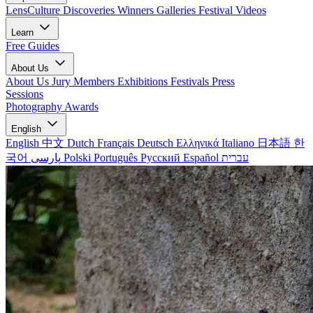
LensCulture Discoveries
Winners Galleries
Festival Videos
Learn
Free Guides
About Us
About Us
Jury Members
Exhibitions
Festivals
Press
Sessions
Photography Awards
English
English
中文
Dutch
Français
Deutsch
Ελληνικά
Italiano
日本語
한
국어
پارسی
Polski
Português
Русский
Español
עברית