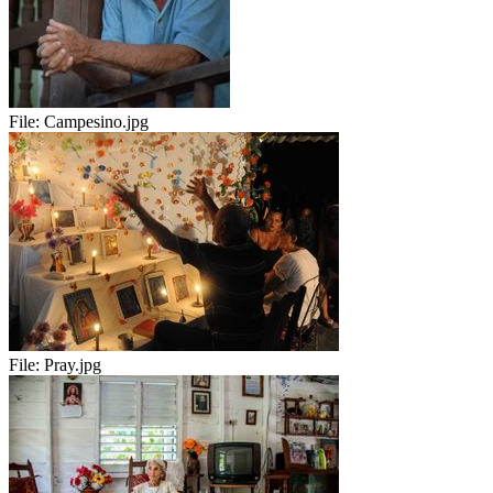
File:
Campesino.jpg
File:
Pray.jpg