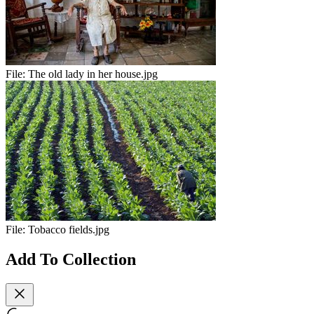
File:
The old lady in her house.jpg
File:
Tobacco fields.jpg
Add To Collection