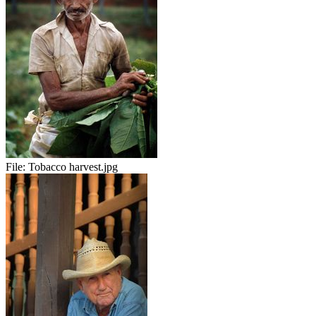
File:
Tobacco harvest.jpg