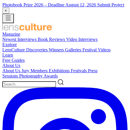
Photobook Prize 2026
– Deadline August 12, 2026
Submit Project
×
Magazine
Newest
Interviews
Book Reviews
Video Interviews
Explore
LensCulture Discoveries
Winners Galleries
Festival Videos
Learn
Free Guides
About Us
About Us
Jury Members
Exhibitions
Festivals
Press
Sessions
Photography Awards