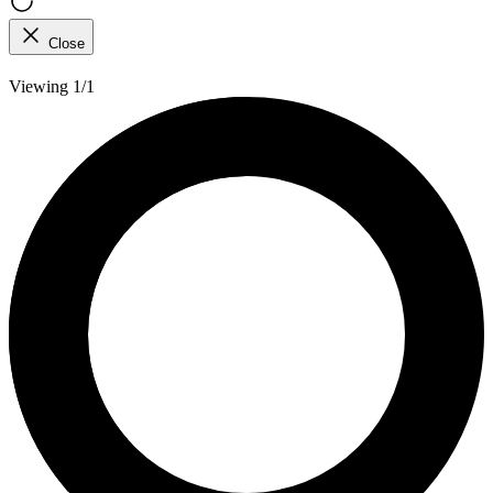
Close
Viewing 1/1