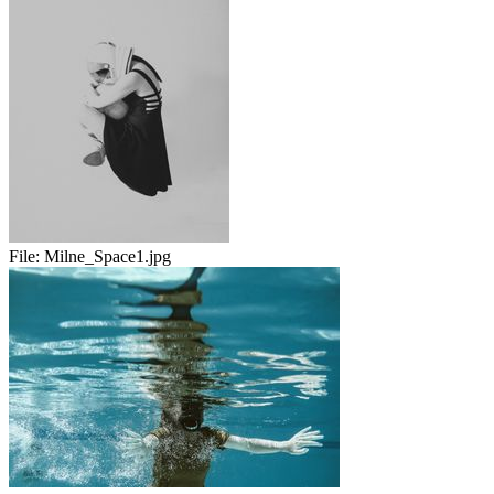
File:
Milne_Space1.jpg