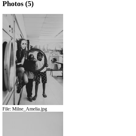
Photos (5)
File:
Milne_Amelia.jpg