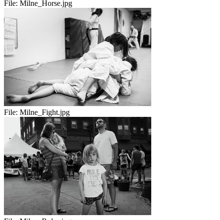
File:
Milne_Horse.jpg
File:
Milne_Fight.jpg