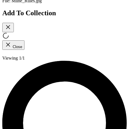
File:
Milne_Rules.jpg
Add To Collection
Close
Viewing 1/1