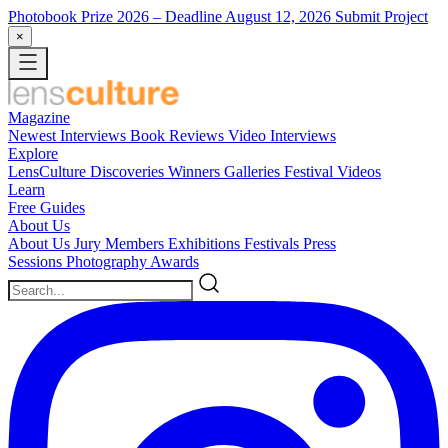
Photobook Prize 2026
– Deadline August 12, 2026
Submit Project
×
Magazine
Newest
Interviews
Book Reviews
Video Interviews
Explore
LensCulture Discoveries
Winners Galleries
Festival Videos
Learn
Free Guides
About Us
About Us
Jury Members
Exhibitions
Festivals
Press
Sessions
Photography Awards