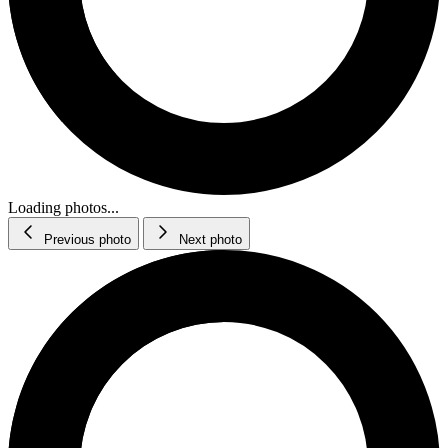
Loading photos...
Previous photo
Next photo