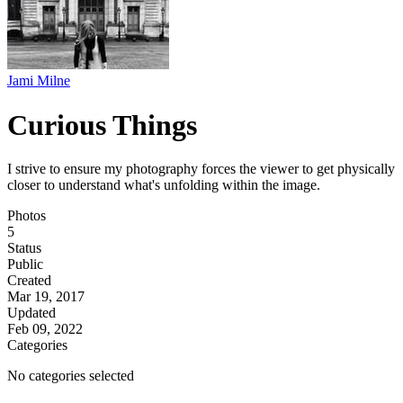
Jami Milne
Curious Things
I strive to ensure my photography forces the viewer to get physically
closer to understand what's unfolding within the image.
Photos
5
Status
Public
Created
Mar 19, 2017
Updated
Feb 09, 2022
Categories
No categories selected