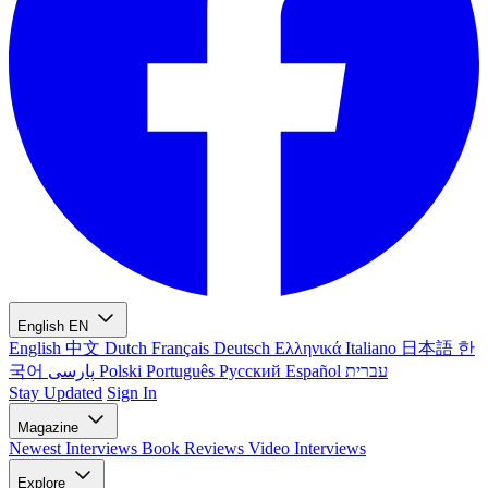
English
EN
English
中文
Dutch
Français
Deutsch
Ελληνικά
Italiano
日本語
한
국어
پارسی
Polski
Português
Русский
Español
עברית
Stay Updated
Sign In
Magazine
Newest
Interviews
Book Reviews
Video Interviews
Explore