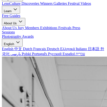
LensCulture Discoveries
Winners Galleries
Festival Videos
Learn
Free Guides
About Us
About Us
Jury Members
Exhibitions
Festivals
Press
Sessions
Photography Awards
English
English
中文
Dutch
Français
Deutsch
Ελληνικά
Italiano
日本語
한
국어
پارسی
Polski
Português
Русский
Español
עברית