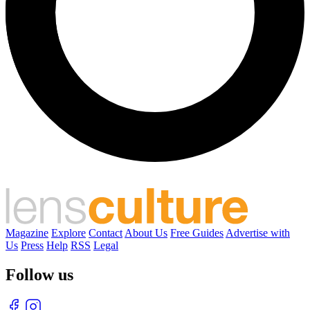
Magazine
Explore
Contact
About Us
Free Guides
Advertise with
Us
Press
Help
RSS
Legal
Follow us